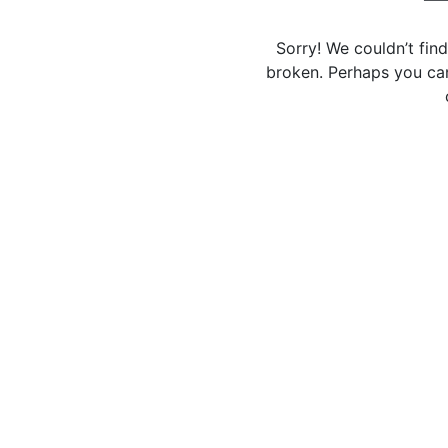
Sorry! We couldn’t fin
broken. Perhaps you can