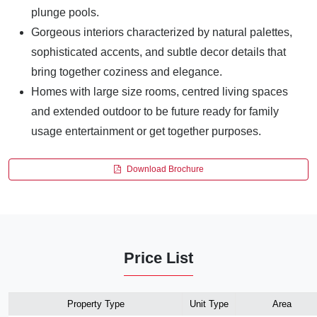
plunge pools.
Gorgeous interiors characterized by natural palettes,
sophisticated accents, and subtle decor details that
bring together coziness and elegance.
Homes with large size rooms, centred living spaces
and extended outdoor to be future ready for family
usage entertainment or get together purposes.
Download Brochure
Price List
Property Type
Unit Type
Area