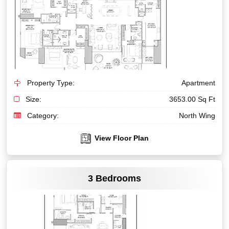
Property Type:
Apartment
Size:
3653.00 Sq Ft
Category:
North Wing
View Floor Plan
VIEW MORE
3 Bedrooms