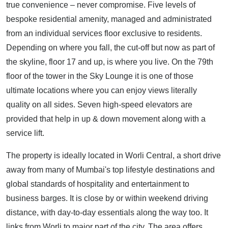
true convenience – never compromise. Five levels of
bespoke residential amenity, managed and administrated
from an individual services floor exclusive to residents.
Depending on where you fall, the cut-off but now as part of
the skyline, floor 17 and up, is where you live. On the 79th
floor of the tower in the Sky Lounge it is one of those
ultimate locations where you can enjoy views literally
quality on all sides. Seven high-speed elevators are
provided that help in up & down movement along with a
service lift.
The property is ideally located in Worli Central, a short drive
away from many of Mumbai's top lifestyle destinations and
global standards of hospitality and entertainment to
business barges. It is close by or within weekend driving
distance, with day-to-day essentials along the way too. It
links from Worli to major part of the city. The area offers