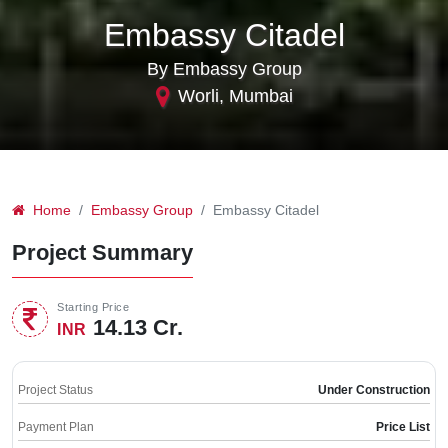
Embassy Citadel
By Embassy Group
Worli, Mumbai
Home
Embassy Group
Embassy Citadel
Project Summary
Starting Price
14.13 Cr.
INR
Project Status
Under Construction
Payment Plan
Price List