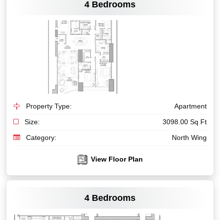
4 Bedrooms
Property Type:
Apartment
Size:
3098.00 Sq Ft
Category:
North Wing
View Floor Plan
VIEW MORE
4 Bedrooms