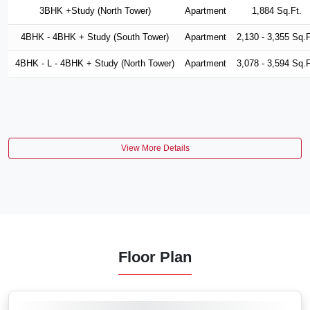
3BHK +Study (North Tower)
Apartment
1,884 Sq.Ft.
4BHK - 4BHK + Study (South Tower)
Apartment
2,130 - 3,355 Sq.F
4BHK - L - 4BHK + Study (North Tower)
Apartment
3,078 - 3,594 Sq.F
View More Details
Floor Plan
VIEW MORE