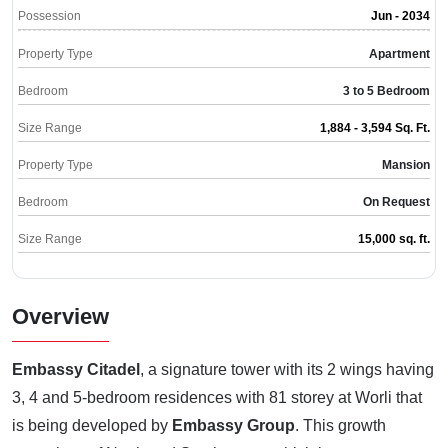
Possession
Jun - 2034
Property Type
Apartment
Bedroom
3 to 5 Bedroom
Size Range
1,884 - 3,594 Sq. Ft.
Property Type
Mansion
Bedroom
On Request
Size Range
15,000 sq. ft.
Overview
Embassy Citadel
, a signature tower with its 2 wings having
3, 4 and 5-bedroom residences with 81 storey at Worli that
is being developed by
Embassy Group
. This growth