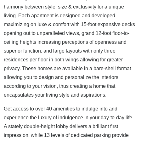
harmony between style, size & exclusivity for a unique
living. Each apartment is designed and developed
maximizing on luxe & comfort with 15-foot expansive decks
opening out to unparalleled views, grand 12-foot floor-to-
ceiling heights increasing perceptions of openness and
superior function, and large layouts with only three
residences per floor in both wings allowing for greater
privacy. These homes are available in a bare-shell format
allowing you to design and personalize the interiors
according to your vision, thus creating a home that
encapsulates your living style and aspirations.
Get access to over 40 amenities to indulge into and
experience the luxury of indulgence in your day-to-day life.
A stately double-height lobby delivers a brilliant first
impression, while 13 levels of dedicated parking provide