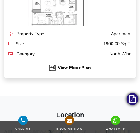
Property Type:
Apartment
Size:
1900.00 Sq Ft
Category:
North Wing
View Floor Plan
Location
CALL US
ENQUIRE NOW
WHATSAPP