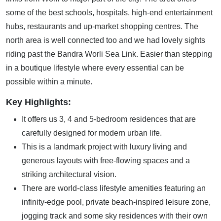
some of the best schools, hospitals, high-end entertainment
hubs, restaurants and up-market shopping centres. The
north area is well connected too and we had lovely sights
riding past the Bandra Worli Sea Link. Easier than stepping
in a boutique lifestyle where every essential can be
possible within a minute.
Key Highlights:
It offers us 3, 4 and 5-bedroom residences that are
carefully designed for modern urban life.
This is a landmark project with luxury living and
generous layouts with free-flowing spaces and a
striking architectural vision.
There are world-class lifestyle amenities featuring an
infinity-edge pool, private beach-inspired leisure zone,
jogging track and some sky residences with their own