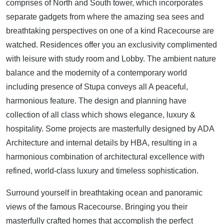
comprises of North and South tower, which incorporates
separate gadgets from where the amazing sea sees and
breathtaking perspectives on one of a kind Racecourse are
watched. Residences offer you an exclusivity complimented
with leisure with study room and Lobby. The ambient nature
balance and the modernity of a contemporary world
including presence of Stupa conveys all A peaceful,
harmonious feature. The design and planning have
collection of all class which shows elegance, luxury &
hospitality. Some projects are masterfully designed by ADA
Architecture and internal details by HBA, resulting in a
harmonious combination of architectural excellence with
refined, world-class luxury and timeless sophistication.
Surround yourself in breathtaking ocean and panoramic
views of the famous Racecourse. Bringing you their
masterfully crafted homes that accomplish the perfect