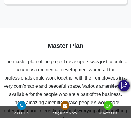
Master Plan
The master plan of the project developers was just to build a
luxurious commercial development where all the
professionals could work together with their employees in a
very comfortable and peaceful space. Various amenities are
available for the people who are a part of the business.
These amazing amenities make people's work more
entertaining and interesting without worrying about anything
CALL US
ENQUIRE NOW
WHATSAPP
else.