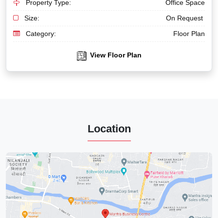
Property Type:
Office Space
Size:
On Request
Category:
Floor Plan
View Floor Plan
Location