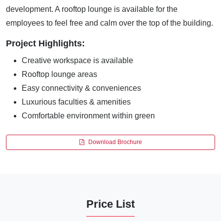
development. A rooftop lounge is available for the
employees to feel free and calm over the top of the building.
Project Highlights:
Creative workspace is available
Rooftop lounge areas
Easy connectivity & conveniences
Luxurious faculties & amenities
Comfortable environment within green
Download Brochure
Price List