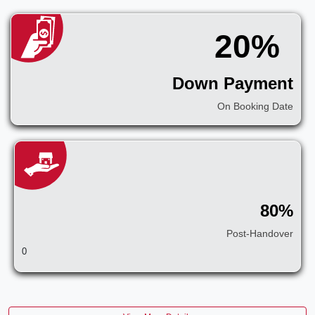
20%
Down Payment
On Booking Date
80%
Post-Handover
0