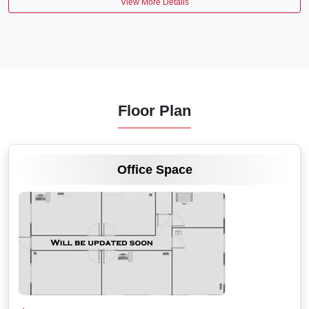
View More Details
Floor Plan
VIEW MORE
Office Space