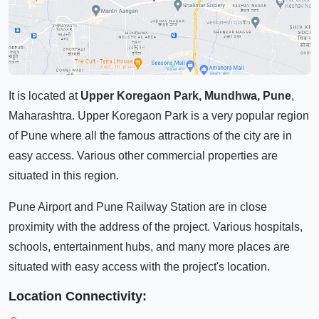
It is located at
Upper Koregaon Park, Mundhwa, Pune
,
Maharashtra. Upper Koregaon Park is a very popular region
of Pune where all the famous attractions of the city are in
easy access. Various other commercial properties are
situated in this region.
Pune Airport and Pune Railway Station are in close
proximity with the address of the project. Various hospitals,
schools, entertainment hubs, and many more places are
situated with easy access with the project's location.
Location Connectivity: