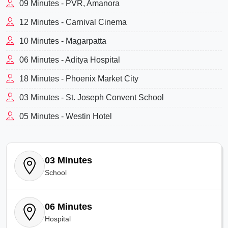
09 Minutes - PVR, Amanora
12 Minutes - Carnival Cinema
10 Minutes - Magarpatta
06 Minutes - Aditya Hospital
18 Minutes - Phoenix Market City
03 Minutes - St. Joseph Convent School
05 Minutes - Westin Hotel
03 Minutes
School
06 Minutes
Hospital