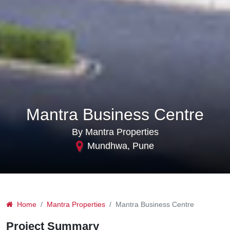
Mantra Business Centre
By Mantra Properties
Mundhwa, Pune
Home
Mantra Properties
Mantra Business Centre
Project Summary