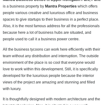
is a business property by
Mantra Properties
which offers
people various creative and luxurious office and business
spaces to give startups to their business in a perfect place.
Also, it is the most famous address for all the professionals
because here a lot of business hubs are situated, and
people used to call it a business power centre.
All the business tycoons can work here efficiently with their
team without any distribution and interruption. The outside
environment of the place is so cool that everyone would
love to work within this development. Still, it is specifically
developed for the luxurious people because the interior
views of the project are amazing and stunning and filled
with luxury.
It is thoughtfully designed with modern architecture and the