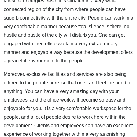
latest technologies. Also, it is situated in a very well-
connected region of the city from where people can have
superb connectivity with the entire city. People can work in a
very comfortable manner because total silence is there, no
hustle and bustle of the city will disturb you. One can get
engaged with their office work in a very extraordinary
manner and enjoyable way because the development offers
a peaceful environment to the people.
Moreover, exclusive facilities and services are also being
offered to the people here, so that one can’t feel the need for
anything. You can have a very amazing day with your
employees, and the office work will become so easy and
enjoyable for you. It is a very comfortable workspace for the
people, and a lot of people desire to work here within the
development. Clients and employees can have an excellent
experience of working together within a very astonishing