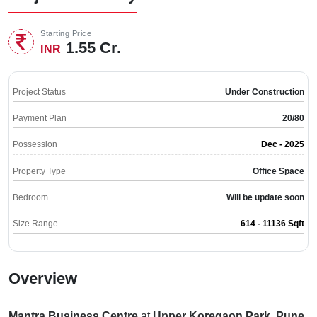
Starting Price
1.55 Cr.
INR
Project Status
Under Construction
Payment Plan
20/80
Possession
Dec - 2025
Property Type
Office Space
Bedroom
Will be update soon
Size Range
614 - 11136 Sqft
Overview
Mantra Business Centre
at
Upper Koregaon Park, Pune