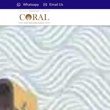
Whatsapp
Email Us