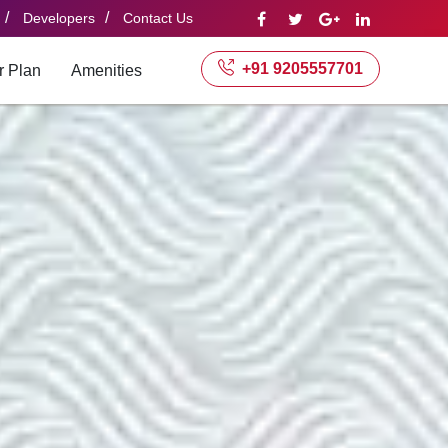
/
/
Developers
Contact Us
+91 9205557701
r Plan
Amenities