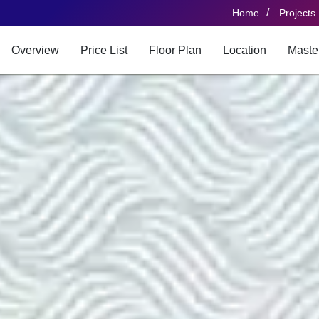
/
Home
Projects
Overview
Price List
Floor Plan
Location
Maste