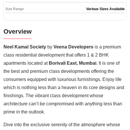
Size Range
Various Sizes Available
Overview
Neel Kamal Society
by
Veena Developers
is a premium
class residential development that offers 1 & 2 BHK
apartments located at
Borivali East, Mumbai
. It is one of
the best and premium class developments offering the
consumers equipped with luxurious furnishings. Enjoy life
which is nothing less than a heaven in its core designs and
finishings. The vibrant class development whose
architecture can’t be compromised with anything less than
prime in the outlook.
Dive into the exclusive serenity of the atmosphere whose