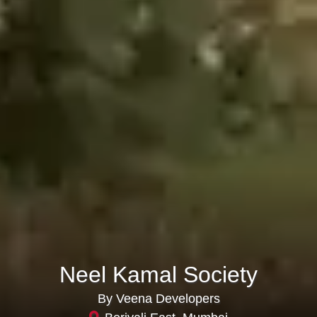
Neel Kamal Society
By Veena Developers