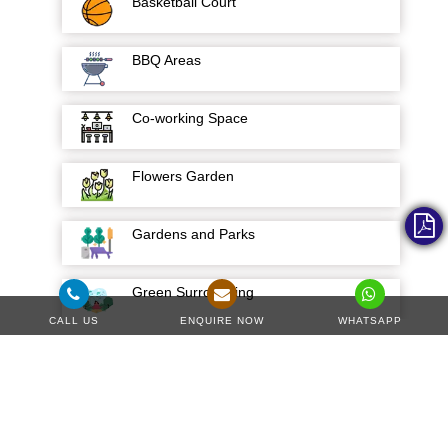
Basketball Court
BBQ Areas
Co-working Space
Flowers Garden
Gardens and Parks
Green Surrounding
CALL US
ENQUIRE NOW
WHATSAPP
Hospital
Hotels