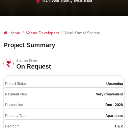
Borivali East, Mumbai
Home
Veena Developers
Neel Kamal Society
Project Summary
Starting Price
On Request
Project Status
Upcoming
Payment Plan
Very Convenient
Possession
Dec - 2028
Property Type
Apartment
Bedroom
1 & 2