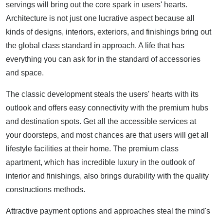
servings will bring out the core spark in users' hearts.
Architecture is not just one lucrative aspect because all
kinds of designs, interiors, exteriors, and finishings bring out
the global class standard in approach. A life that has
everything you can ask for in the standard of accessories
and space.
The classic development steals the users' hearts with its
outlook and offers easy connectivity with the premium hubs
and destination spots. Get all the accessible services at
your doorsteps, and most chances are that users will get all
lifestyle facilities at their home. The premium class
apartment, which has incredible luxury in the outlook of
interior and finishings, also brings durability with the quality
constructions methods.
Attractive payment options and approaches steal the mind's