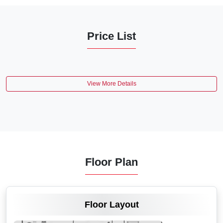
Price List
View More Details
Floor Plan
VIEW MORE
Floor Layout