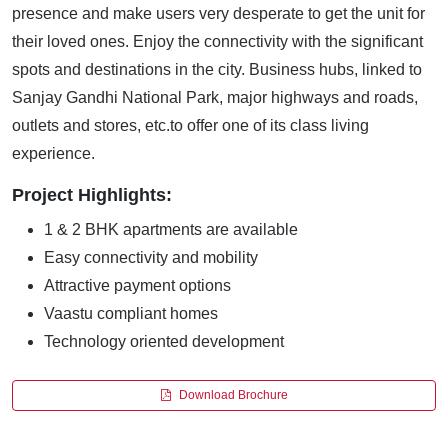
presence and make users very desperate to get the unit for
their loved ones. Enjoy the connectivity with the significant
spots and destinations in the city. Business hubs, linked to
Sanjay Gandhi National Park, major highways and roads,
outlets and stores, etc.to offer one of its class living
experience.
Project Highlights:
1 & 2 BHK apartments are available
Easy connectivity and mobility
Attractive payment options
Vaastu compliant homes
Technology oriented development
Download Brochure