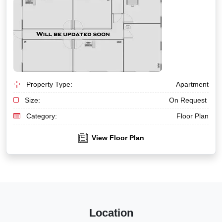
Property Type:
Apartment
Size:
On Request
Category:
Floor Plan
View Floor Plan
Location