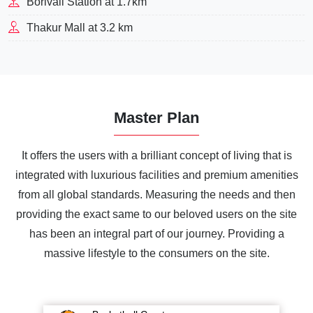
Borivali Station at 1.7km
Thakur Mall at 3.2 km
Master Plan
It offers the users with a brilliant concept of living that is
integrated with luxurious facilities and premium amenities
from all global standards. Measuring the needs and then
providing the exact same to our beloved users on the site
has been an integral part of our journey. Providing a
massive lifestyle to the consumers on the site.