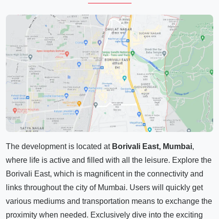
The development is located at
Borivali East, Mumbai
,
where life is active and filled with all the leisure. Explore the
Borivali East, which is magnificent in the connectivity and
links throughout the city of Mumbai. Users will quickly get
various mediums and transportation means to exchange the
proximity when needed. Exclusively dive into the exciting