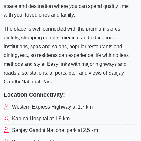
space and destination where you can spend quality time
with your loved ones and family.
The place is well connected with the premium stores,
outlets, shopping centers, medical and educational
institutions, spas and salons, popular restaurants and
dining, etc., so residents can experience life with no less
methods and style. Easy links with major highways and
roads also, stations, airports, etc., and views of Sanjay
Gandhi National Park.
Location Connectivity:
Western Express Highway at 1.7 km
Karuna Hospital at 1.9 km
Sanjay Gandhi National park at 2.5 km