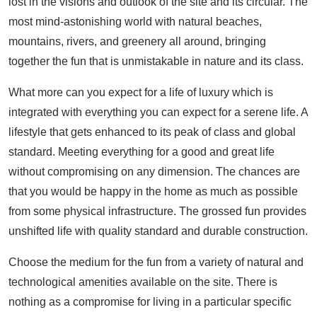
lost in the visions and outlook of the site and its circular. The
most mind-astonishing world with natural beaches,
mountains, rivers, and greenery all around, bringing
together the fun that is unmistakable in nature and its class.
What more can you expect for a life of luxury which is
integrated with everything you can expect for a serene life. A
lifestyle that gets enhanced to its peak of class and global
standard. Meeting everything for a good and great life
without compromising on any dimension. The chances are
that you would be happy in the home as much as possible
from some physical infrastructure. The grossed fun provides
unshifted life with quality standard and durable construction.
Choose the medium for the fun from a variety of natural and
technological amenities available on the site. There is
nothing as a compromise for living in a particular specific