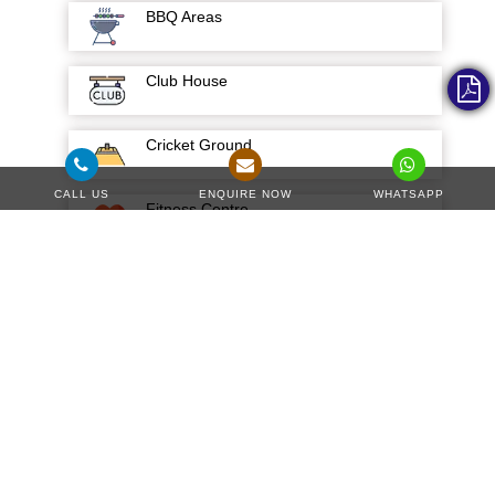
BBQ Areas
Club House
Cricket Ground
CALL US
ENQUIRE NOW
WHATSAPP
Fitness Centre
Gardens and Parks
Green Surrounding
Hospital
Kids Park