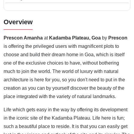
Overview
Prescon Amanha
at
Kadamba Plateau, Goa
by
Prescon
is offering the privileged users with magnificent plots to
choose and build their dream home in Goa, which is itself
one of the exclusive choices to have, without bothering
much to join the world. The world of luxury with natural
architecture is here for you, so you don't need to put in the
creation as you can by yourself discover the beauty of the
place integrated with the variety of natural landmarks.
Life which gets easy in the way by offering its development
in the iconic site of the Kadamba Plateau. Life here is fun;
such a beautiful place to reside. It is that you can easily get