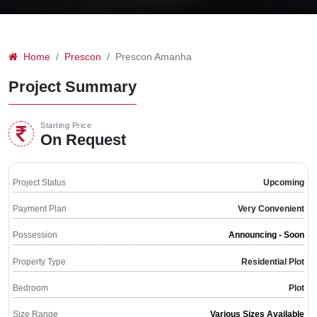
Home
Prescon
Prescon Amanha
Project Summary
Starting Price
On Request
Project Status
Upcoming
Payment Plan
Very Convenient
Possession
Announcing - Soon
Property Type
Residential Plot
Bedroom
Plot
Size Range
Various Sizes Available