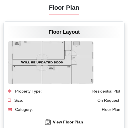
Floor Plan
VIEW MORE
Floor Layout
Property Type:
Residential Plot
Size:
On Request
Category:
Floor Plan
View Floor Plan