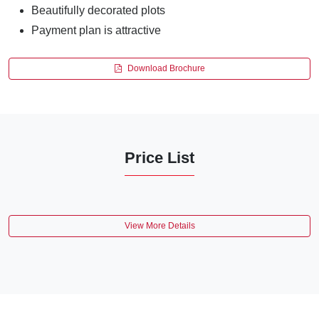
Beautifully decorated plots
Payment plan is attractive
Download Brochure
Price List
View More Details