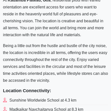
At
Kadamba Plateau, Goa
, residential plots with varied
orientation are excellent access for users who want to
reside in the heavenly world full of pleasures and eye-
cherishing vision. The location is creative and beautiful in
all terms. You can join the world and bring more and more
interaction with the natural life and materials.
Being a little out from the hustle and bustle of the city noise,
the location is incredible in all terms, offering the users easy
connectivity throughout the rest of the city. Enjoy varied
services and facilities in the circular and most of the leisure
time activities oriented places, while lifestyle stores can also
be accessed in the vicinity.
Location Connectivity:
Sunshine Worldwide School at 4.3 km
Madkaikar Navchaitanya School at 8.3 km