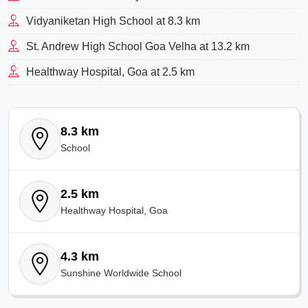
Vidyaniketan High School at 8.3 km
St. Andrew High School Goa Velha at 13.2 km
Healthway Hospital, Goa at 2.5 km
8.3 km
School
2.5 km
Healthway Hospital, Goa
4.3 km
Sunshine Worldwide School