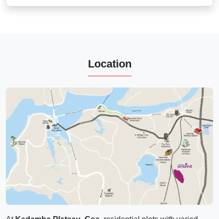
Location