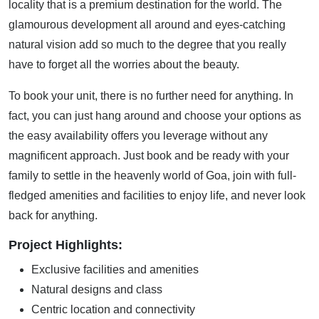
locality that is a premium destination for the world. The
glamourous development all around and eyes-catching
natural vision add so much to the degree that you really
have to forget all the worries about the beauty.
To book your unit, there is no further need for anything. In
fact, you can just hang around and choose your options as
the easy availability offers you leverage without any
magnificent approach. Just book and be ready with your
family to settle in the heavenly world of Goa, join with full-
fledged amenities and facilities to enjoy life, and never look
back for anything.
Project Highlights:
Exclusive facilities and amenities
Natural designs and class
Centric location and connectivity