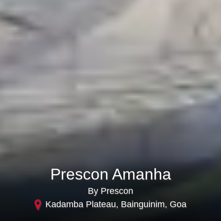
Prescon Amanha
By Prescon
Kadamba Plateau, Bainguinim, Goa