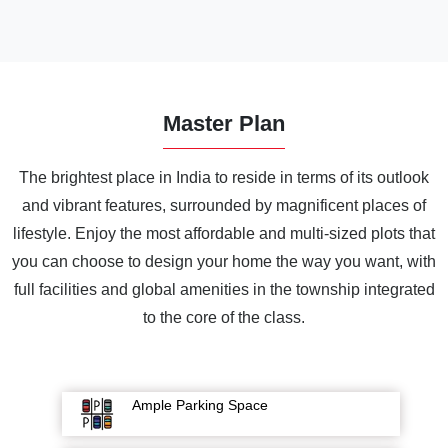
Master Plan
The brightest place in India to reside in terms of its outlook
and vibrant features, surrounded by magnificent places of
lifestyle. Enjoy the most affordable and multi-sized plots that
you can choose to design your home the way you want, with
full facilities and global amenities in the township integrated
to the core of the class.
Ample Parking Space