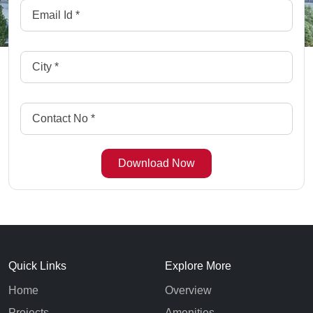
Quick Links
Explore More
Home
Overview
Projects
Amenities