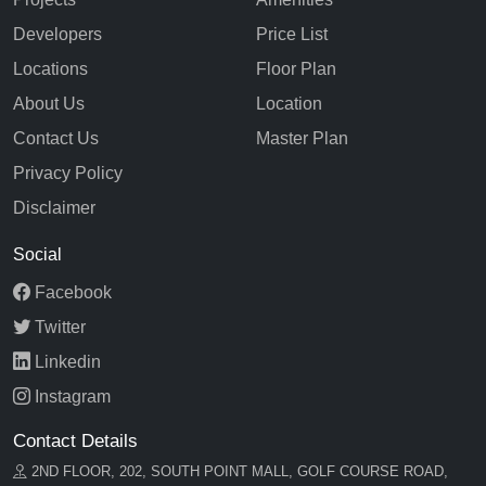
Developers
Price List
Locations
Floor Plan
About Us
Location
Contact Us
Master Plan
Privacy Policy
Disclaimer
Social
Facebook
Twitter
Linkedin
Instagram
Contact Details
2ND FLOOR, 202, SOUTH POINT MALL, GOLF COURSE ROAD,