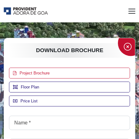
DOWNLOAD BROCHURE
Project Brochure
Floor Plan
Price List