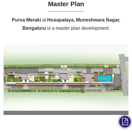
Master Plan
Purva Meraki
at
Hosapalaya, Muneshwara Nagar,
Bengaluru
is a master plan development.