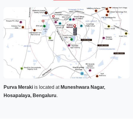
Purva Meraki
is located at
Muneshwara Nagar,
Hosapalaya, Bengaluru
.