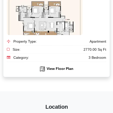
Property Type:
Apartment
Size:
2770.00 Sq Ft
Category:
3 Bedroom
View Floor Plan
Location