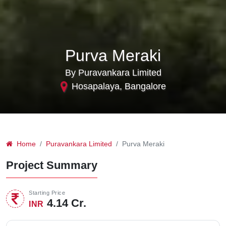
Purva Meraki
By Puravankara Limited
Hosapalaya, Bangalore
Home
Puravankara Limited
Purva Meraki
Project Summary
Starting Price
4.14 Cr.
INR