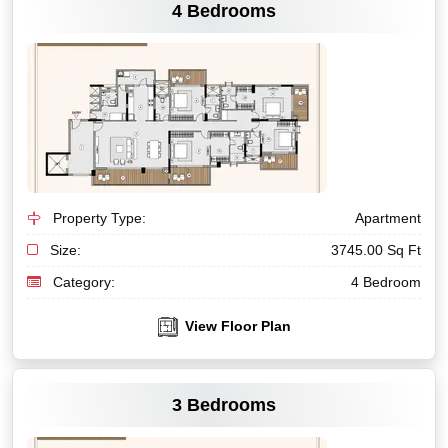
4 Bedrooms
Property Type:
Apartment
Size:
3745.00 Sq Ft
Category:
4 Bedroom
View Floor Plan
VIEW MORE
3 Bedrooms