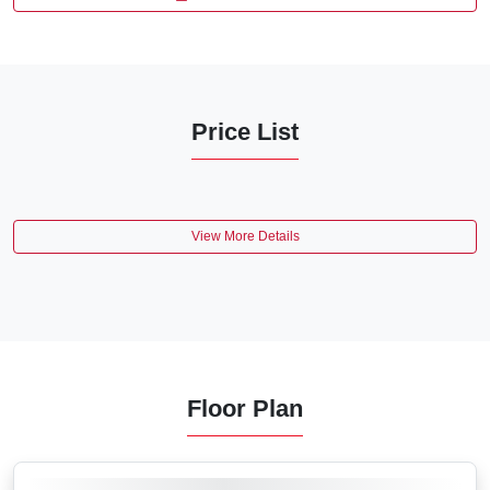
Price List
View More Details
Floor Plan
VIEW MORE