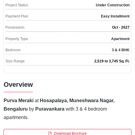
Project Status
Under Construction
Payment Plan
Easy Installment
Possession
Oct - 2027
Property Type
Apartment
Bedroom
3 & 4 BHK
Size Range
2,519 to 3,745 Sq. Ft.
Overview
Purva Meraki
at
Hosapalaya, Muneshwara Nagar,
Bengaluru
by
Puravankara
with 3 & 4 bedroom
apartments.
Download Brochure