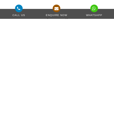
CALL US
ENQUIRE NOW
WHATSAPP
Project Gallery