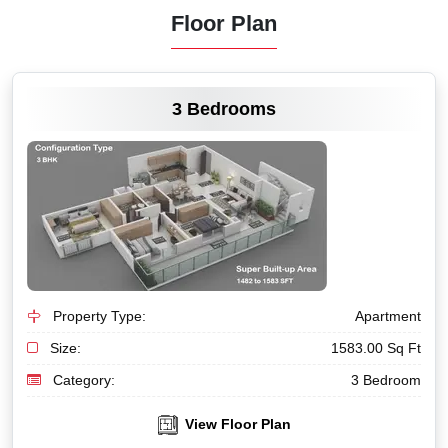
Floor Plan
VIEW MORE
3 Bedrooms
Property Type:
Apartment
Size:
1583.00 Sq Ft
Category:
3 Bedroom
View Floor Plan