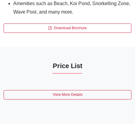
Amenities such as Beach, Koi Pond, Snorkelling Zone,
Wave Pool, and many more.
Download Brochure
Price List
View More Details