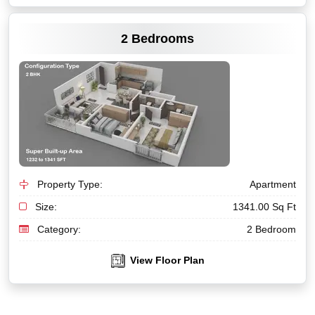
VIEW MORE
2 Bedrooms
Property Type:
Apartment
Size:
1341.00 Sq Ft
Category:
2 Bedroom
View Floor Plan