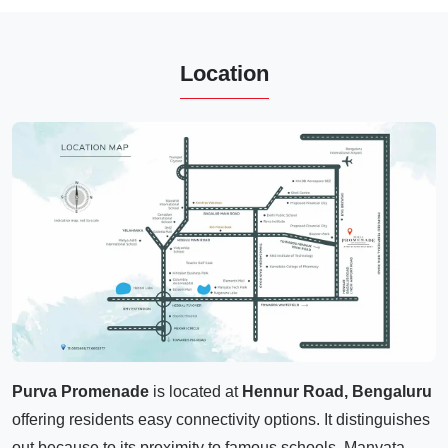
Location
Purva Promenade
is located at
Hennur Road, Bengaluru
offering residents easy connectivity options. It distinguishes
out because to its proximity to famous schools, Manyata