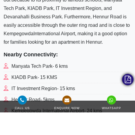
Tech Park, KIADB Park, IT Investment Region, and
Devanahalli Business Park. Furthermore, Hennur Road is
easily accessible through the outer ring road and is close to
KempegowdaInternational Airport, making it a good option
for families looking for an apartment in Hennur.
Nearby Connectivity:
Manyata Tech Park- 6 kms
KIADB Park- 15 KMS
IT Investment Region- 15 kms
Hennur Road- 5kms
CALL US
ENQUIRE NOW
WHATSAPP
Kempegowda International Airport- 24 kms