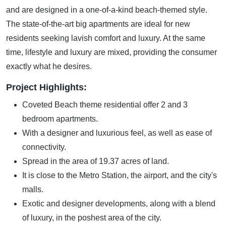
and are designed in a one-of-a-kind beach-themed style.
The state-of-the-art big apartments are ideal for new
residents seeking lavish comfort and luxury. At the same
time, lifestyle and luxury are mixed, providing the consumer
exactly what he desires.
Project Highlights:
Coveted Beach theme residential offer 2 and 3
bedroom apartments.
With a designer and luxurious feel, as well as ease of
connectivity.
Spread in the area of 19.37 acres of land.
It is close to the Metro Station, the airport, and the city's
malls.
Exotic and designer developments, along with a blend
of luxury, in the poshest area of the city.