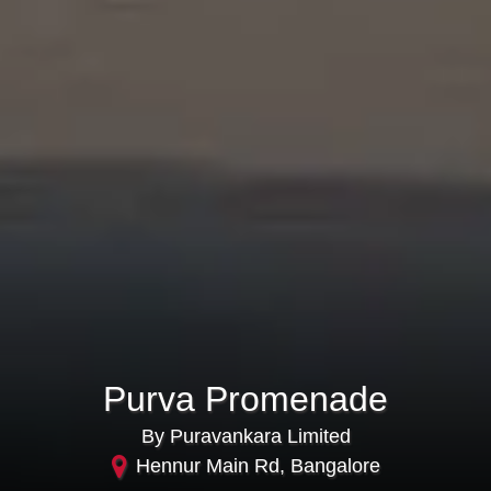
Purva Promenade
By Puravankara Limited
Hennur Main Rd, Bangalore