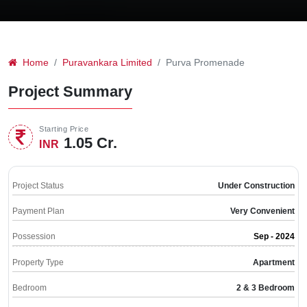
Home
Puravankara Limited
Purva Promenade
Project Summary
Starting Price
1.05 Cr.
INR
Project Status
Under Construction
Payment Plan
Very Convenient
Possession
Sep - 2024
Property Type
Apartment
Bedroom
2 & 3 Bedroom