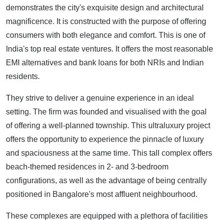
demonstrates the city's exquisite design and architectural
magnificence. It is constructed with the purpose of offering
consumers with both elegance and comfort. This is one of
India's top real estate ventures. It offers the most reasonable
EMI alternatives and bank loans for both NRIs and Indian
residents.
They strive to deliver a genuine experience in an ideal
setting. The firm was founded and visualised with the goal
of offering a well-planned township. This ultraluxury project
offers the opportunity to experience the pinnacle of luxury
and spaciousness at the same time. This tall complex offers
beach-themed residences in 2- and 3-bedroom
configurations, as well as the advantage of being centrally
positioned in Bangalore's most affluent neighbourhood.
These complexes are equipped with a plethora of facilities