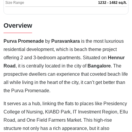
Size Range
1232 - 1482 sq.ft.
Overview
Purva Promenade
by
Puravankara
is the most luxurious
residential development, which is beach theme project
offering 2 and 3-bedroom apartments. Situated on
Hennur
Road
, it is centrally located in the city of
Bangalore
. The
prospective dwellers can experience that coveted beach life
all while living in the heart of the city, it can’t get better than
the Purva Promenade.
It serves as a hub, linking the flats to places like Presidency
College of Nursing, KIABD Park, IT Investment Region, Ellu
Road, and One Field Farmers Market. This high-rise
structure not only has a rich appearance, but it also