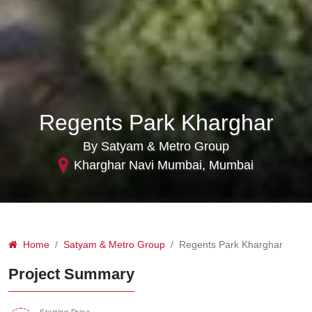
Regents Park Kharghar
By Satyam & Metro Group
Kharghar Navi Mumbai, Mumbai
Home
Satyam & Metro Group
Regents Park Kharghar
Project Summary
Starting Price