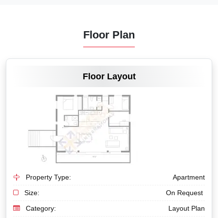
Floor Plan
VIEW MORE
Floor Layout
Property Type:
Apartment
Size:
On Request
Category:
Layout Plan