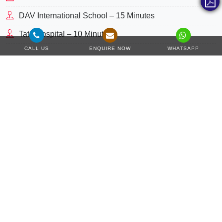
DAV International School – 15 Minutes
Tata Hospital – 10 Minutes
CALL US
ENQUIRE NOW
WHATSAPP
Master Plan
The unparalleled lifestyle is waiting at
Regents Park
in
Kharghar, Mumbai
where master-planned towers compile
extraordinary premium homes. In the most happening and
vibrant community, this home address features a
thoughtfully designed concept where you can access
luxurious basic to leisure living solutions every day. This
property comes with two towers of 23 floors, a ground, 4 car
parking levels and a podium with a magnificent collection of