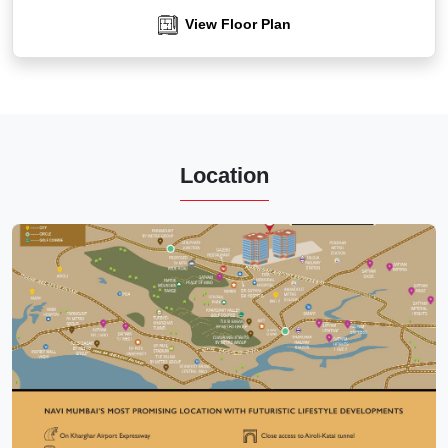
View Floor Plan
Location