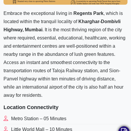
Embrace the exceptional living in
Regents Park
, which is
located within the tranquil locality of
Kharghar-Dombivli
Highway, Mumbai
. It is the most thriving region of the city
where required, essential, educational, healthcare, working
and entertainment centres are well-positioned within a
nearby range in the abundance of lush green features.
Access an instant and smoothest connectivity to the
transportation routes of Taloja Railway station, and Sion-
Panvel highway within ten minutes of driving distance,
while an international airport of the city is also half an hour
away for residents.
Location Connectivity
Metro Station – 05 Minutes
Little World Mall – 10 Minutes