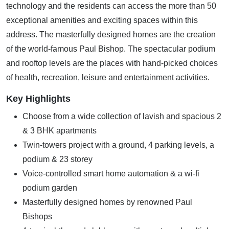
technology and the residents can access the more than 50
exceptional amenities and exciting spaces within this
address. The masterfully designed homes are the creation
of the world-famous Paul Bishop. The spectacular podium
and rooftop levels are the places with hand-picked choices
of health, recreation, leisure and entertainment activities.
Key Highlights
Choose from a wide collection of lavish and spacious 2
& 3 BHK apartments
Twin-towers project with a ground, 4 parking levels, a
podium & 23 storey
Voice-controlled smart home automation & a wi-fi
podium garden
Masterfully designed homes by renowned Paul
Bishops