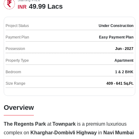
49.99 Lacs
INR
Project Status
Under Construction
Payment Plan
Easy Payment Plan
Possession
Jun - 2027
Property Type
Apartment
Bedroom
1 & 2 BHK
Size Range
409 - 641 Sq.Ft.
Overview
The Regents Park
at
Townpark
is a premium luxurious
complex on
Kharghar-Dombivli Highway
in
Navi Mumbai