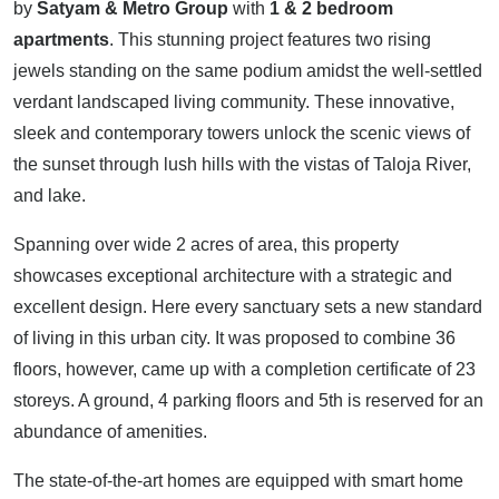
by
Satyam & Metro Group
with
1 & 2 bedroom
apartments
. This stunning project features two rising
jewels standing on the same podium amidst the well-settled
verdant landscaped living community. These innovative,
sleek and contemporary towers unlock the scenic views of
the sunset through lush hills with the vistas of Taloja River,
and lake.
Spanning over wide 2 acres of area, this property
showcases exceptional architecture with a strategic and
excellent design. Here every sanctuary sets a new standard
of living in this urban city. It was proposed to combine 36
floors, however, came up with a completion certificate of 23
storeys. A ground, 4 parking floors and 5th is reserved for an
abundance of amenities.
The state-of-the-art homes are equipped with smart home