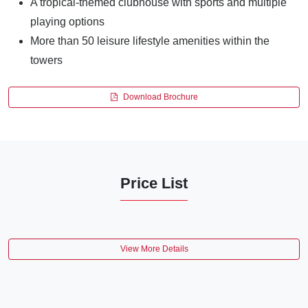
A tropical-themed clubhouse with sports and multiple
playing options
More than 50 leisure lifestyle amenities within the
towers
Download Brochure
Price List
View More Details