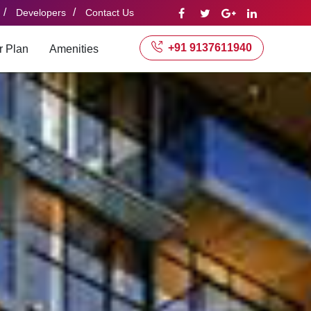
/
/
Developers
Contact Us
+91 9137611940
r Plan
Amenities