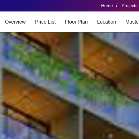
/
Home
Projects
Overview
Price List
Floor Plan
Location
Maste