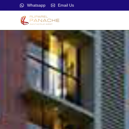
Whatsapp
Email Us