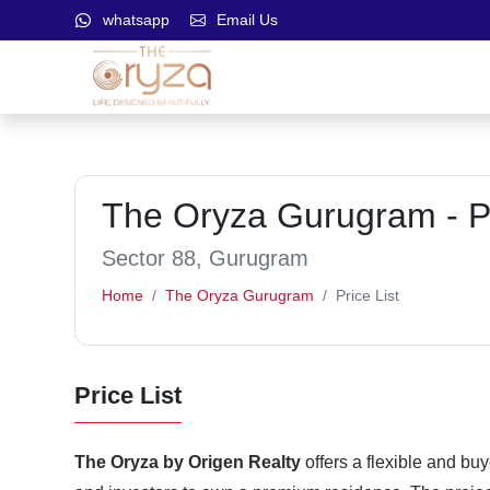
whatsapp
Email Us
The Oryza Gurugram - Pr
Sector 88, Gurugram
Home
The Oryza Gurugram
Price List
Price List
The Oryza by Origen Realty
offers a flexible and buy