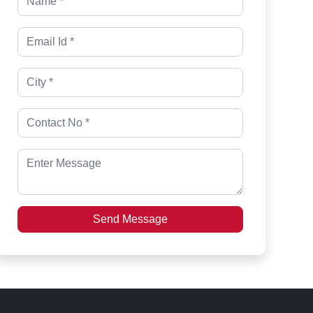
Send Message