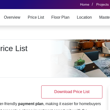
/
Home
Projects
Overview
Price List
Floor Plan
Location
Maste
ice List
Download Price List
er-friendly
payment plan
, making it easier for homebuyers