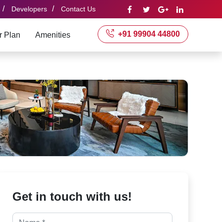
/
/
Developers
Contact Us
+91 99904 44800
r Plan
Amenities
Get in touch with us!