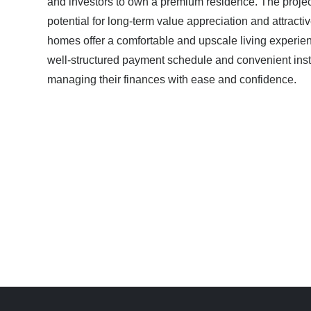
and investors to own a premium residence. The project
potential for long-term value appreciation and attracti
homes offer a comfortable and upscale living experien
well-structured payment schedule and convenient ins
managing their finances with ease and confidence.