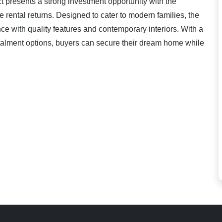
 presents a strong investment opportunity with the
ve rental returns. Designed to cater to modern families, the
ce with quality features and contemporary interiors. With a
talment options, buyers can secure their dream home while