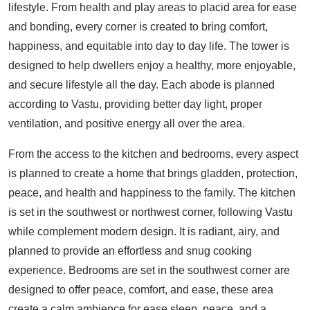
lifestyle. From health and play areas to placid area for ease
and bonding, every corner is created to bring comfort,
happiness, and equitable into day to day life. The tower is
designed to help dwellers enjoy a healthy, more enjoyable,
and secure lifestyle all the day. Each abode is planned
according to Vastu, providing better day light, proper
ventilation, and positive energy all over the area.
From the access to the kitchen and bedrooms, every aspect
is planned to create a home that brings gladden, protection,
peace, and health and happiness to the family. The kitchen
is set in the southwest or northwest corner, following Vastu
while complement modern design. It is radiant, airy, and
planned to provide an effortless and snug cooking
experience. Bedrooms are set in the southwest corner are
designed to offer peace, comfort, and ease, these area
create a calm ambience for ease sleep, peace, and a