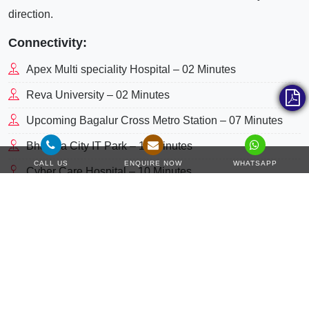
direction.
Connectivity:
Apex Multi speciality Hospital – 02 Minutes
Reva University – 02 Minutes
Upcoming Bagalur Cross Metro Station – 07 Minutes
Bhartiya City IT Park – 10 Minutes
CALL US
ENQUIRE NOW
WHATSAPP
Cyber Care Hospital – 10 Minutes
Cloudnine Hospital – 10 Minutes
Bagmane Business District – 17 Minutes
L& T Tech park – 20 Minutes
Manipal Hospital – 20 Minutes