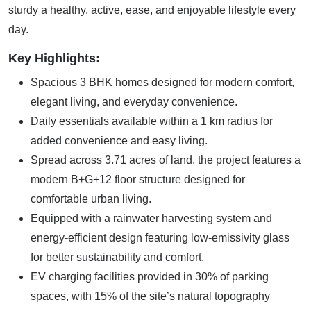
sturdy a healthy, active, ease, and enjoyable lifestyle every
day.
Key Highlights:
Spacious 3 BHK homes designed for modern comfort,
elegant living, and everyday convenience.
Daily essentials available within a 1 km radius for
added convenience and easy living.
Spread across 3.71 acres of land, the project features a
modern B+G+12 floor structure designed for
comfortable urban living.
Equipped with a rainwater harvesting system and
energy-efficient design featuring low-emissivity glass
for better sustainability and comfort.
EV charging facilities provided in 30% of parking
spaces, with 15% of the site’s natural topography