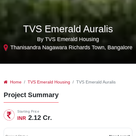
TVS Emerald Auralis
By TVS Emerald Housing
Thanisandra Nagawara Richards Town, Bangalore
Home
TVS Emerald Housing
TVS Emerald Auralis
Project Summary
Starting Price
2.12 Cr.
INR