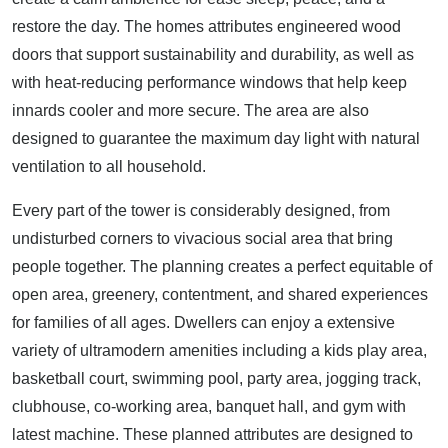
restore the day. The homes attributes engineered wood
doors that support sustainability and durability, as well as
with heat-reducing performance windows that help keep
innards cooler and more secure. The area are also
designed to guarantee the maximum day light with natural
ventilation to all household.
Every part of the tower is considerably designed, from
undisturbed corners to vivacious social area that bring
people together. The planning creates a perfect equitable of
open area, greenery, contentment, and shared experiences
for families of all ages. Dwellers can enjoy a extensive
variety of ultramodern amenities including a kids play area,
basketball court, swimming pool, party area, jogging track,
clubhouse, co-working area, banquet hall, and gym with
latest machine. These planned attributes are designed to