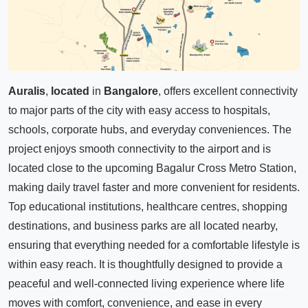
Auralis
,
located
in
Bangalore
, offers excellent connectivity
to major parts of the city with easy access to hospitals,
schools, corporate hubs, and everyday conveniences. The
project enjoys smooth connectivity to the airport and is
located close to the upcoming Bagalur Cross Metro Station,
making daily travel faster and more convenient for residents.
Top educational institutions, healthcare centres, shopping
destinations, and business parks are all located nearby,
ensuring that everything needed for a comfortable lifestyle is
within easy reach. It is thoughtfully designed to provide a
peaceful and well-connected living experience where life
moves with comfort, convenience, and ease in every