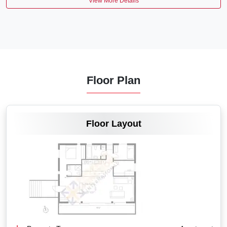
View More Details
Floor Plan
VIEW MORE
Floor Layout