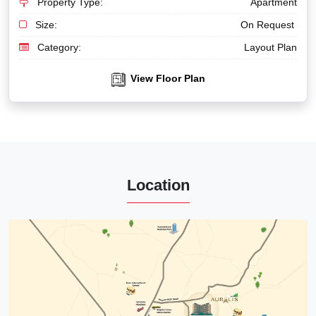
Property Type:
Apartment
Size:
On Request
Category:
Layout Plan
View Floor Plan
Location