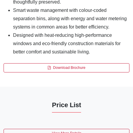
thoughtfully preserved.
Smart waste management with colour-coded
separation bins, along with energy and water metering
systems in common areas for better efficiency.
Designed with heat-reducing high-performance
windows and eco-friendly construction materials for
better comfort and sustainable living.
Download Brochure
Price List