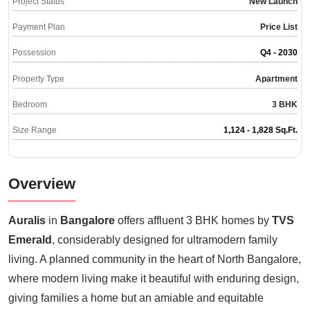
Project Status
New Launch
Payment Plan
Price List
Possession
Q4 - 2030
Property Type
Apartment
Bedroom
3 BHK
Size Range
1,124 - 1,828 Sq.Ft.
Overview
Auralis
in
Bangalore
offers affluent 3 BHK homes by
TVS
Emerald
, considerably designed for ultramodern family
living. A planned community in the heart of North Bangalore,
where modern living make it beautiful with enduring design,
giving families a home but an amiable and equitable