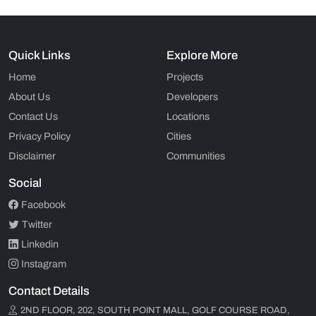
Quick Links
Explore More
Home
Projects
About Us
Developers
Contact Us
Locations
Privacy Policy
Cities
Disclaimer
Communities
Social
Facebook
Twitter
Linkedin
Instagram
Contact Details
2ND FLOOR, 202, SOUTH POINT MALL, GOLF COURSE ROAD,