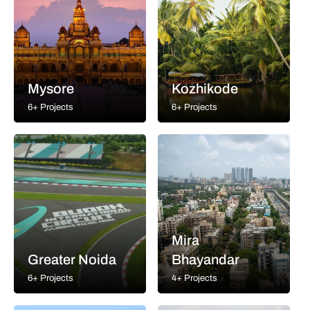
Mysore
Kozhikode
6+ Projects
6+ Projects
Mira
Greater Noida
Bhayandar
6+ Projects
4+ Projects