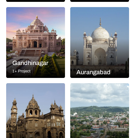
Gandhinagar
Aurangabad
1+ Project