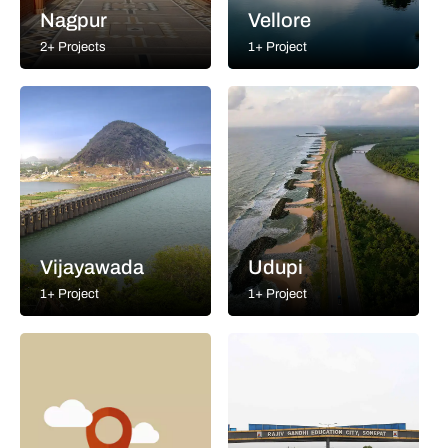
Nagpur
Vellore
2+ Projects
1+ Project
Vijayawada
Udupi
1+ Project
1+ Project