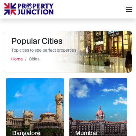
Popular Cities
Top cities to see perfect properties
Home
Cities
Bangalore
Mumbai