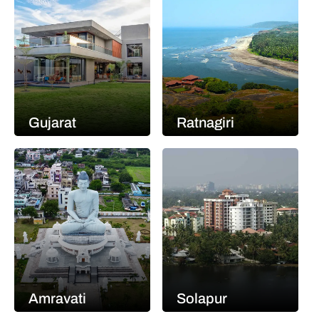
Gujarat
Ratnagiri
Amravati
Solapur