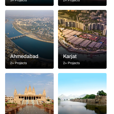
3+ Projects
2+ Projects
Ahmedabad
Karjat
2+ Projects
2+ Projects