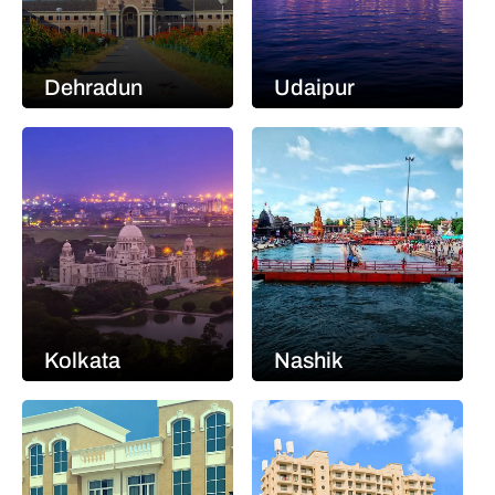
Dehradun
Udaipur
Kolkata
Nashik