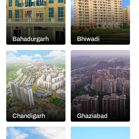
Bahadurgarh
Bhiwadi
Chandigarh
Ghaziabad