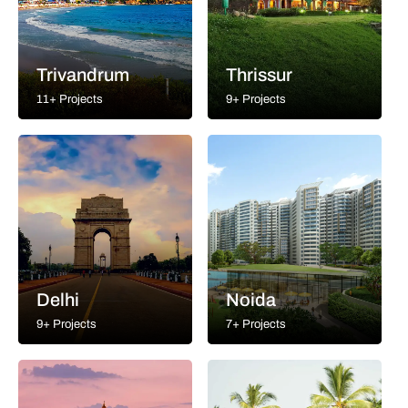
Trivandrum
Thrissur
11+ Projects
9+ Projects
Delhi
Noida
9+ Projects
7+ Projects