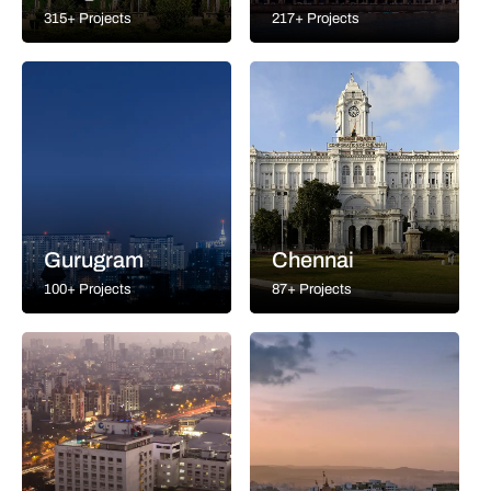
315+ Projects
217+ Projects
Gurugram
Chennai
100+ Projects
87+ Projects