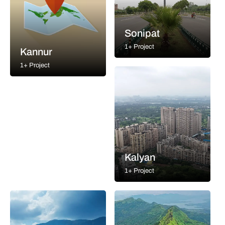
Sonipat
1+ Project
Kannur
1+ Project
Kalyan
1+ Project