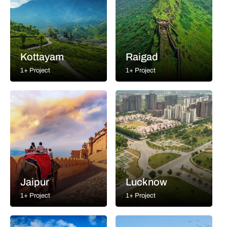
Kottayam
Raigad
1+ Project
1+ Project
Jaipur
Lucknow
1+ Project
1+ Project