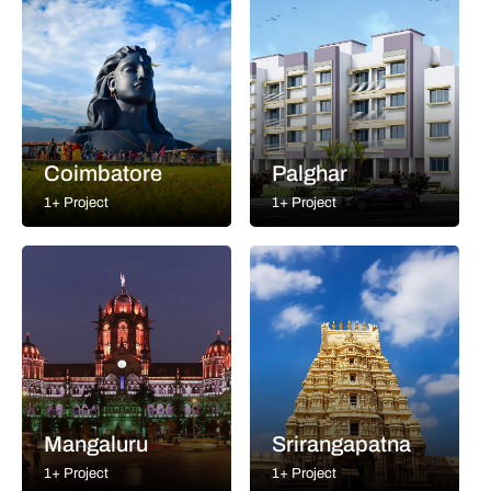
Coimbatore
Palghar
1+ Project
1+ Project
Mangaluru
Srirangapatna
1+ Project
1+ Project