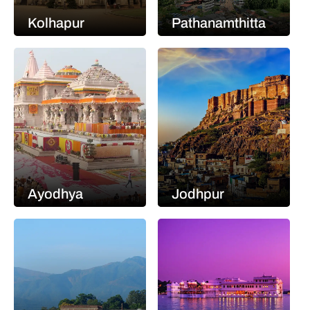
Kolhapur
Pathanamthitta
Ayodhya
Jodhpur