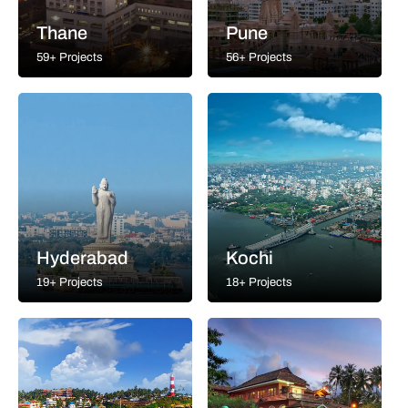
Thane
Pune
59+ Projects
56+ Projects
Hyderabad
Kochi
19+ Projects
18+ Projects