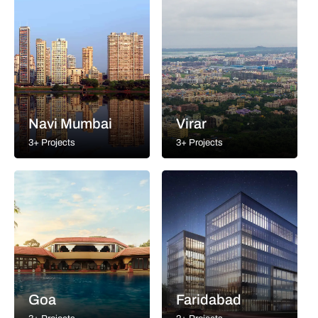
Navi Mumbai
Virar
3+ Projects
3+ Projects
Goa
Faridabad