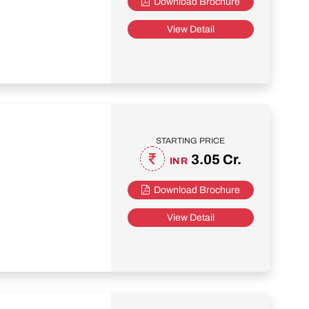
Download Brochure
View Detail
STARTING PRICE
3.05 Cr.
INR
Download Brochure
View Detail