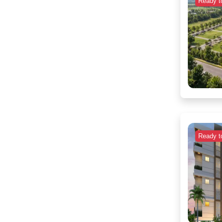
Ready t
Ready t