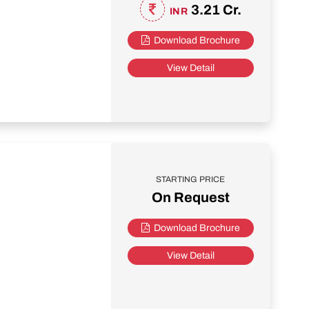
3.21 Cr.
INR
Download Brochure
View Detail
STARTING PRICE
On Request
Download Brochure
View Detail