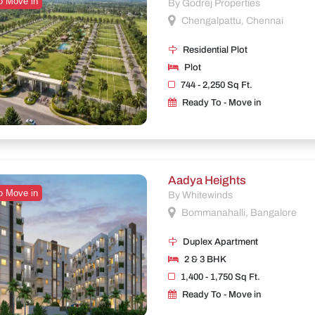
o Move in
By Godrej Properties
Chengalpattu, Chennai
Residential Plot
Plot
744 - 2,250 Sq Ft.
Ready To - Move in
Aadya Heights
o Move in
By Whitewinds
Bommanahalli, Bangalore
Duplex Apartment
2 & 3 BHK
1,400 - 1,750 Sq Ft.
Ready To - Move in