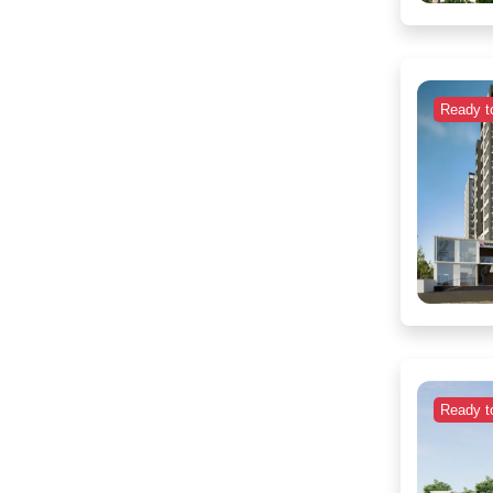
Ready t
Ready t