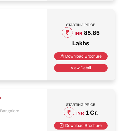
STARTING PRICE
85.85
INR
Lakhs
Download Brochure
View Detail
a
STARTING PRICE
, Bangalore
1 Cr.
INR
Download Brochure