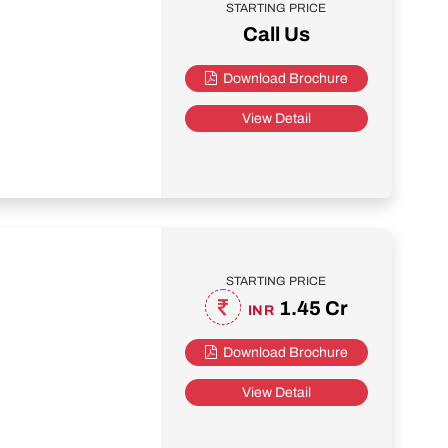
STARTING PRICE
Call Us
Download Brochure
View Detail
STARTING PRICE
1.45 Cr
INR
Download Brochure
View Detail