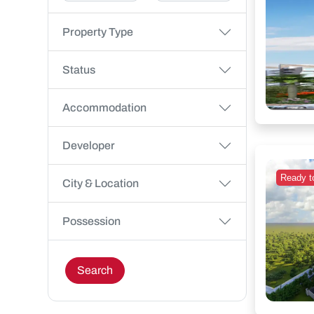
Property Type
Status
Accommodation
Developer
Ready t
City & Location
Possession
Search