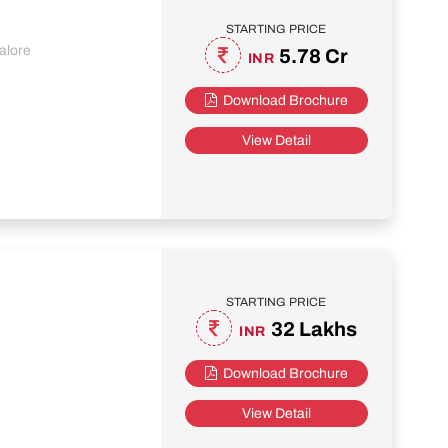
STARTING PRICE
alore
5.78 Cr
INR
Download Brochure
View Detail
STARTING PRICE
32 Lakhs
INR
Download Brochure
View Detail