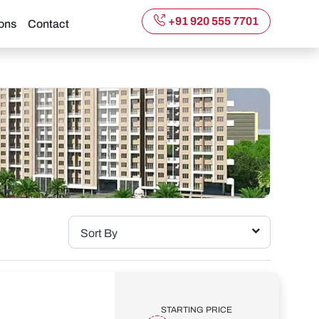
+91 920 555 7701
ons
Contact
Sort By
STARTING PRICE