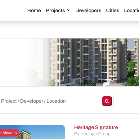
Home
Projects
Developers
Cities
Locati
Heritage Signature
o Move in
By Heritage Group