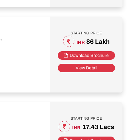
STARTING PRICE
re
86 Lakh
INR
Download Brochure
View Detail
STARTING PRICE
17.43 Lacs
INR