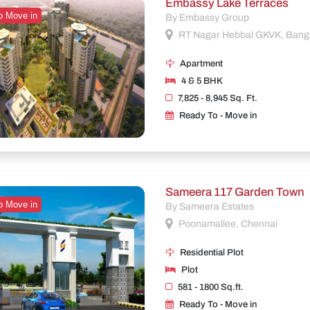
Embassy Lake Terraces
o Move in
By Embassy Group
RT Nagar Hebbal GKVK, Bang
Apartment
4 & 5 BHK
7,825 - 8,945 Sq. Ft.
Ready To - Move in
Sameera 117 Garden Town
o Move in
By Sameera Estates
Poonamallee, Chennai
Residential Plot
Plot
581 - 1800 Sq.ft.
Ready To - Move in