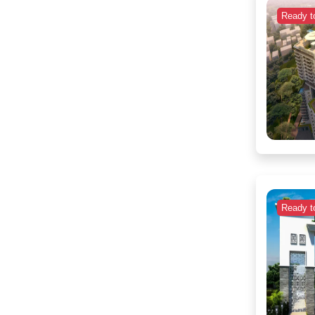
Ready t
Ready t