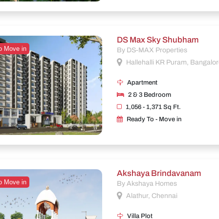
DS Max Sky Shubham
o Move in
By DS-MAX Properties
Hallehalli KR Puram, Bangalo
Apartment
2 & 3 Bedroom
1,056 - 1,371 Sq Ft.
Ready To - Move in
Akshaya Brindavanam
o Move in
By Akshaya Homes
Alathur, Chennai
Villa Plot