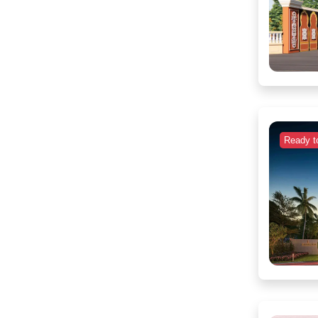
Ready t