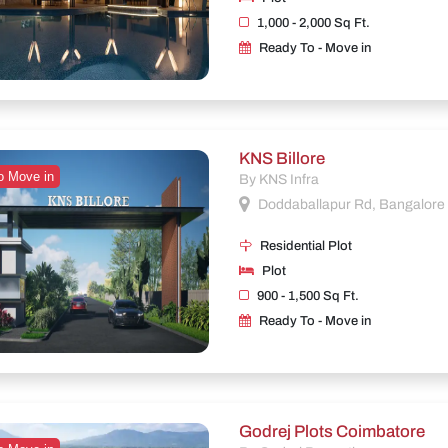
1,000 - 2,000 Sq Ft.
Ready To - Move in
KNS Billore
o Move in
By KNS Infra
Doddaballapur Rd, Bangalore
Residential Plot
Plot
900 - 1,500 Sq Ft.
Ready To - Move in
Godrej Plots Coimbatore