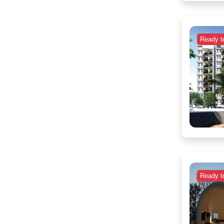
Ready t
Ready t