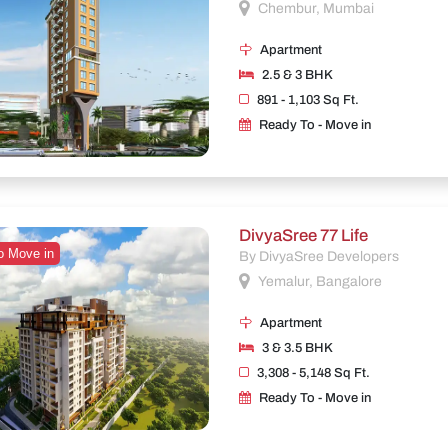
Chembur, Mumbai
Apartment
2.5 & 3 BHK
891 - 1,103 Sq Ft.
Ready To - Move in
DivyaSree 77 Life
o Move in
By DivyaSree Developers
Yemalur, Bangalore
Apartment
3 & 3.5 BHK
3,308 - 5,148 Sq Ft.
Ready To - Move in