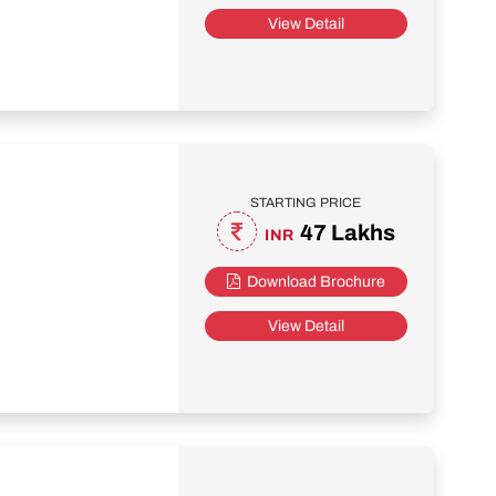
View Detail
STARTING PRICE
47 Lakhs
INR
Download Brochure
View Detail