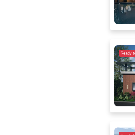
Ready t