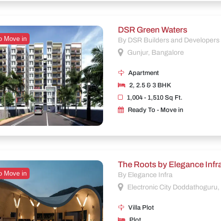
DSR Green Waters
o Move in
By DSR Builders and Developers
Gunjur, Bangalore
Apartment
2, 2.5 & 3 BHK
1,004 - 1,510 Sq Ft.
Ready To - Move in
The Roots by Elegance Infr
o Move in
By Elegance Infra
Electronic City Doddathoguru
Villa Plot
Plot