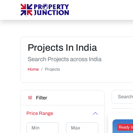
Projects In India
Search Projects across India
Home
Projects
Filter
Price Range
Ready t