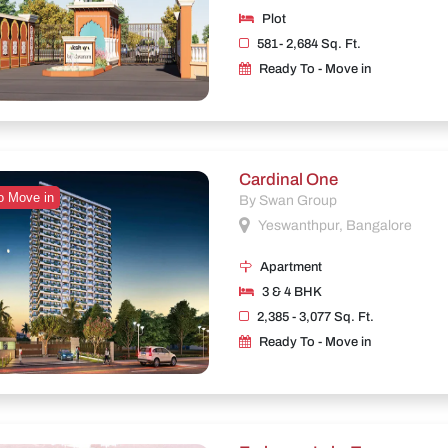
Plot
581- 2,684 Sq. Ft.
Ready To - Move in
Cardinal One
o Move in
By Swan Group
Yeswanthpur, Bangalore
Apartment
3 & 4 BHK
2,385 - 3,077 Sq. Ft.
Ready To - Move in