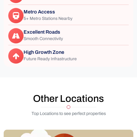
Metro Access
5+ Metro Stations Nearby
Excellent Roads
Smooth Connectivity
High Growth Zone
Future Ready Infrastructure
Other Locations
Top Locations to see perfect properties