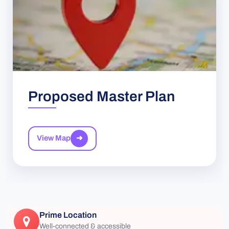
Proposed Master Plan
View Map
➜
Prime Location
Well-connected & accessible