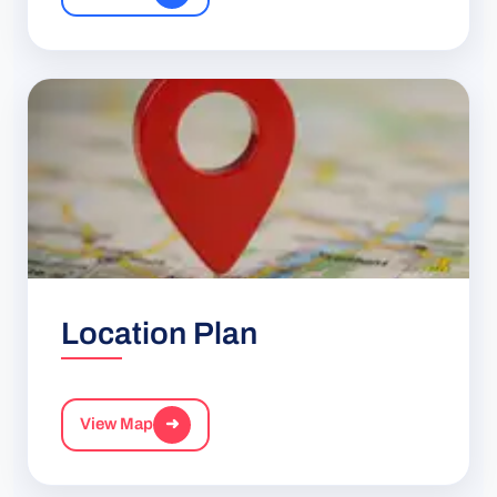
Location Plan
View Map
➜