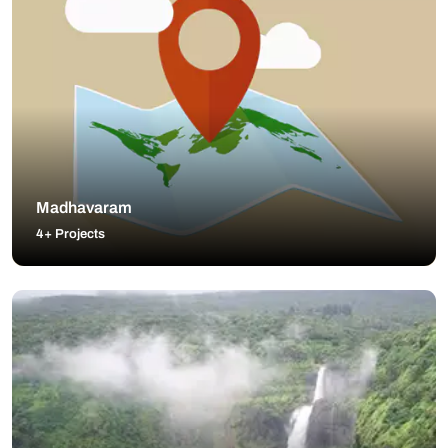
Madhavaram
4+ Projects