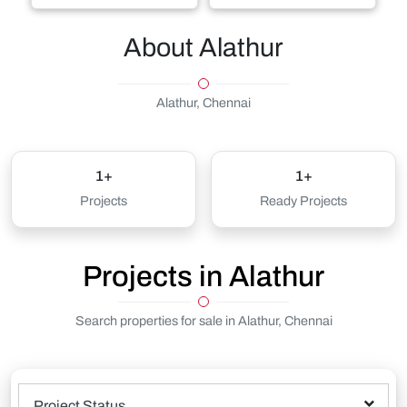
About Alathur
Alathur, Chennai
1+
1+
Projects
Ready Projects
Projects in Alathur
Search properties for sale in Alathur, Chennai
Project Status