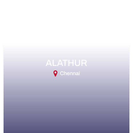
ALATHUR
Chennai