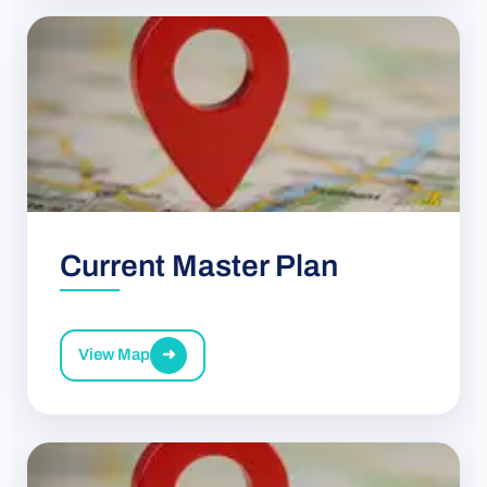
Current Master Plan
View Map
➜