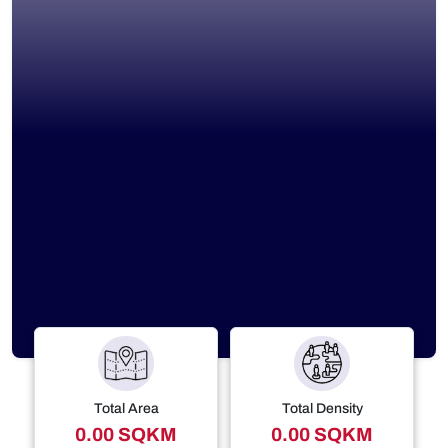
Total Area
Total Density
0.00 SQKM
0.00 SQKM