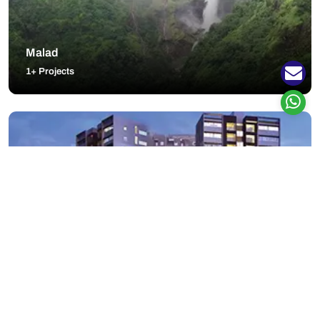
Malad
1+ Projects
Padur
9+ Projects