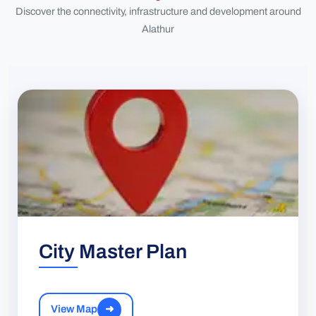
Discover the connectivity, infrastructure and development around
Alathur
City Master Plan
View Map
➜