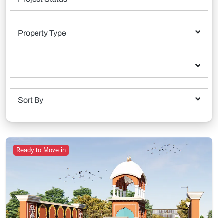
Property Type
Sort By
Ready to Move in