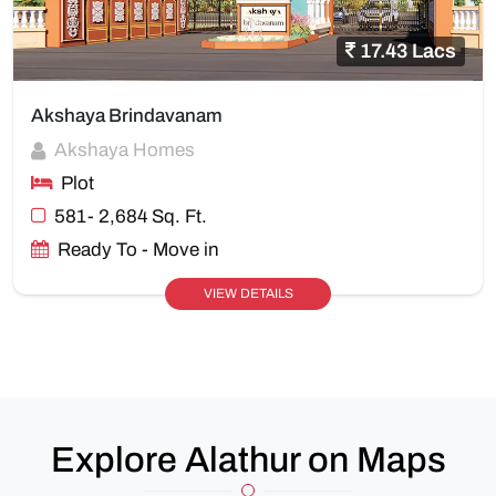
17.43 Lacs
Akshaya Brindavanam
Akshaya Homes
Plot
581- 2,684 Sq. Ft.
Ready To - Move in
VIEW DETAILS
Explore Alathur on Maps