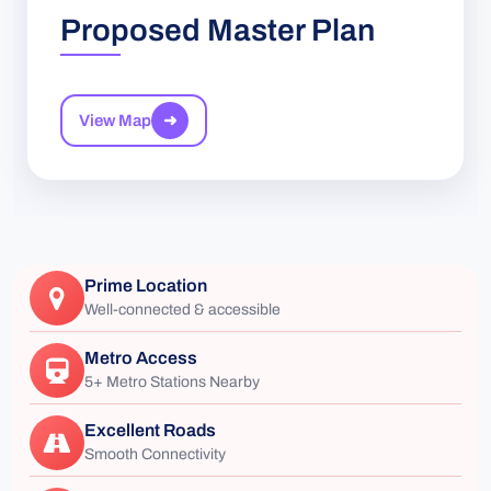
Proposed Master Plan
View Map
➜
Prime Location
Well-connected & accessible
Metro Access
5+ Metro Stations Nearby
Excellent Roads
Smooth Connectivity