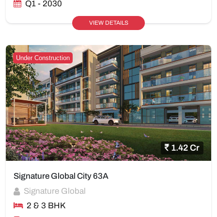
Q1 - 2030
VIEW DETAILS
Under Construction
1.42 Cr
Signature Global City 63A
Signature Global
2 & 3 BHK