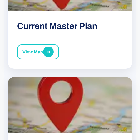
Current Master Plan
View Map
➜