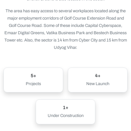
The area has easy access to several workplaces located along the
major employment corridors of Golf Course Extension Road and
Golf Course Road. Some of these include Capital Cyberspace,
Emaar Digital Greens, Vatika Business Park and Bestech Business
Tower etc. Also, the sector is 14 km from Cyber City and 15 km from
Udyog Vihar.
5+
4+
Projects
New Launch
1+
Under Construction