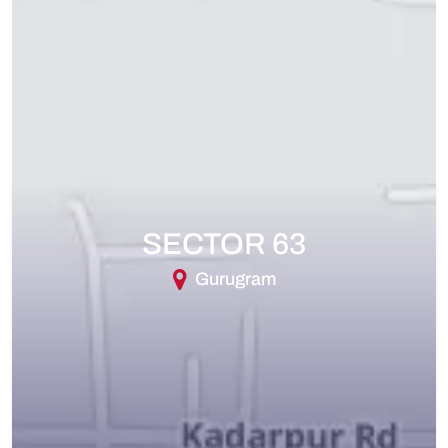
SECTOR 63
Gurugram