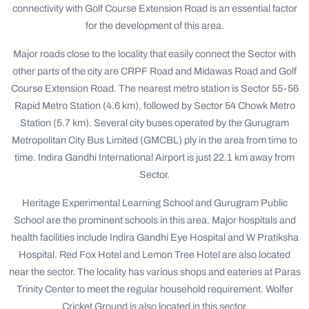
connectivity with Golf Course Extension Road is an essential factor
for the development of this area.
Major roads close to the locality that easily connect the Sector with
other parts of the city are CRPF Road and Midawas Road and Golf
Course Extension Road. The nearest metro station is Sector 55-56
Rapid Metro Station (4.6 km), followed by Sector 54 Chowk Metro
Station (5.7 km). Several city buses operated by the Gurugram
Metropolitan City Bus Limited (GMCBL) ply in the area from time to
time. Indira Gandhi International Airport is just 22.1 km away from
Sector.
Heritage Experimental Learning School and Gurugram Public
School are the prominent schools in this area. Major hospitals and
health facilities include Indira Gandhi Eye Hospital and W Pratiksha
Hospital. Red Fox Hotel and Lemon Tree Hotel are also located
near the sector. The locality has various shops and eateries at Paras
Trinity Center to meet the regular household requirement. Wolfer
Cricket Ground is also located in this sector.