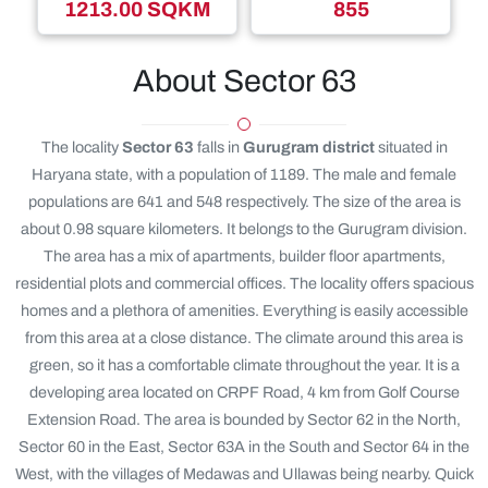
1213.00 SQKM
855
About Sector 63
The locality
Sector 63
falls in
Gurugram district
situated in
Haryana state, with a population of 1189. The male and female
populations are 641 and 548 respectively. The size of the area is
about 0.98 square kilometers. It belongs to the Gurugram division.
The area has a mix of apartments, builder floor apartments,
residential plots and commercial offices. The locality offers spacious
homes and a plethora of amenities. Everything is easily accessible
from this area at a close distance. The climate around this area is
green, so it has a comfortable climate throughout the year. It is a
developing area located on CRPF Road, 4 km from Golf Course
Extension Road. The area is bounded by Sector 62 in the North,
Sector 60 in the East, Sector 63A in the South and Sector 64 in the
West, with the villages of Medawas and Ullawas being nearby. Quick