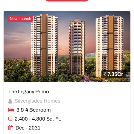
New Launch
7.35Cr
The Legacy Primo
Silverglades Homes
3 & 4 Bedroom
2,400 - 4,800 Sq. Ft.
Dec - 2031