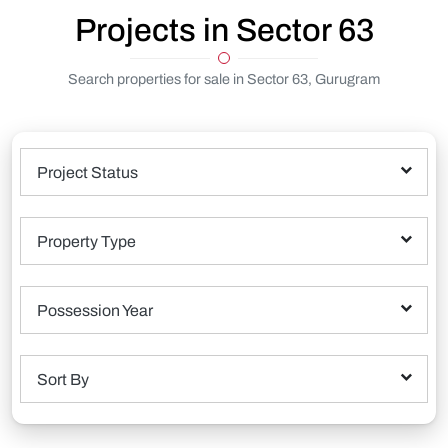
Projects in Sector 63
Search properties for sale in Sector 63, Gurugram
Project Status
Property Type
Possession Year
Sort By