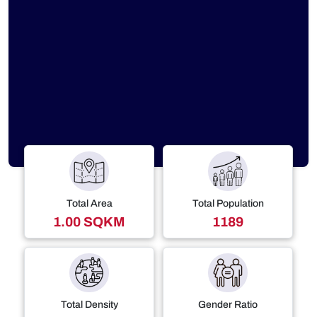
Total Area
Total Population
1.00 SQKM
1189
Total Density
Gender Ratio