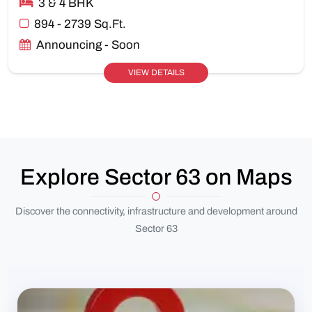
3 & 4 BHK
894 - 2739 Sq.Ft.
Announcing - Soon
VIEW DETAILS
Explore Sector 63 on Maps
Discover the connectivity, infrastructure and development around
Sector 63