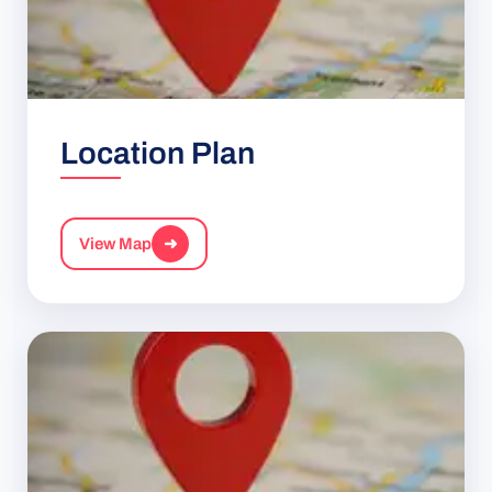
Location Plan
View Map
➜