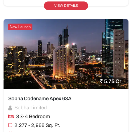
VIEW DETAILS
New Launch
5.75 Cr
Sobha Codename Apex 63A
Sobha Limited
3 & 4 Bedroom
2,277 - 2,966 Sq. Ft.