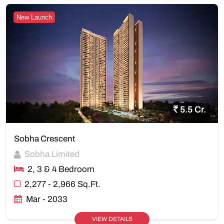
New Launch
5.5 Cr.
Sobha Crescent
Sobha Limited
2, 3 & 4 Bedroom
2,277 - 2,966 Sq.Ft.
Mar - 2033
VIEW DETAILS