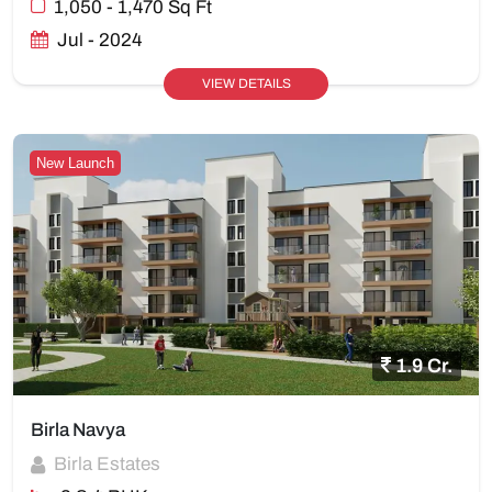
1,050 - 1,470 Sq Ft
Jul - 2024
VIEW DETAILS
New Launch
1.9 Cr.
Birla Navya
Birla Estates