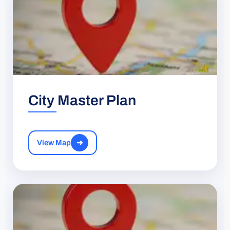
City Master Plan
View Map
➜