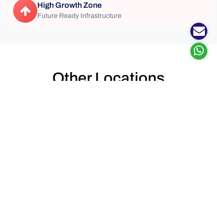
High Growth Zone
Future Ready Infrastructure
Other Locations
Top Locations to see perfect properties