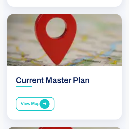
Current Master Plan
View Map
➜