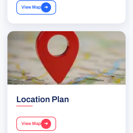
View Map
➜
Location Plan
View Map
➜