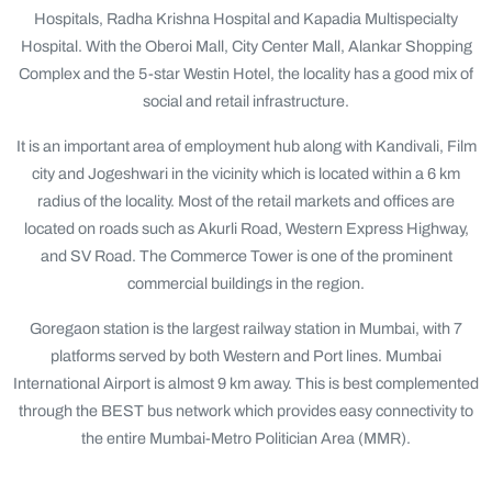
Hospitals, Radha Krishna Hospital and Kapadia Multispecialty
Hospital. With the Oberoi Mall, City Center Mall, Alankar Shopping
Complex and the 5-star Westin Hotel, the locality has a good mix of
social and retail infrastructure.
It is an important area of employment hub along with Kandivali, Film
city and Jogeshwari in the vicinity which is located within a 6 km
radius of the locality. Most of the retail markets and offices are
located on roads such as Akurli Road, Western Express Highway,
and SV Road. The Commerce Tower is one of the prominent
commercial buildings in the region.
Goregaon station is the largest railway station in Mumbai, with 7
platforms served by both Western and Port lines. Mumbai
International Airport is almost 9 km away. This is best complemented
through the BEST bus network which provides easy connectivity to
the entire Mumbai-Metro Politician Area (MMR).