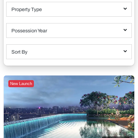
Property Type
Possession Year
Sort By
New Launch