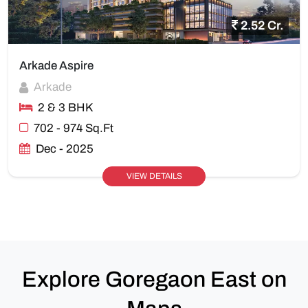
2.52 Cr.
Arkade Aspire
Arkade
2 & 3 BHK
702 - 974 Sq.Ft
Dec - 2025
VIEW DETAILS
Explore Goregaon East on