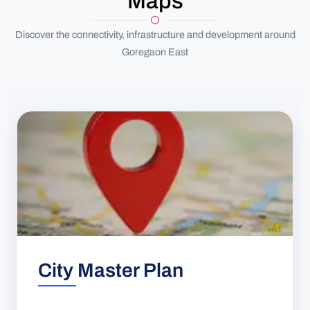
Maps
Discover the connectivity, infrastructure and development around
Goregaon East
City Master Plan