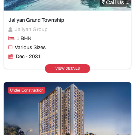
Call Us
Jaliyan Grand Township
Jaliyan Group
1 BHK
Various Sizes
Dec - 2031
VIEW DETAILS
Under Construction