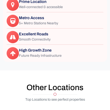
Prime Location
Well-connected & accessible
Metro Access
5+ Metro Stations Nearby
Excellent Roads
Smooth Connectivity
High Growth Zone
Future Ready Infrastructure
Other Locations
Top Locations to see perfect properties