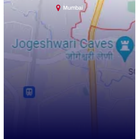
Mumbai