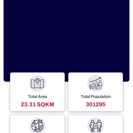
Total Area
Total Population
23.31 SQKM
301295