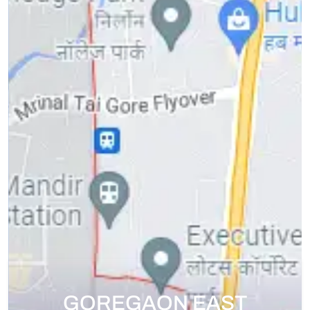
GOREGAON EAST