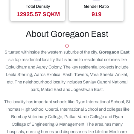
Total Density
Gender Ratio
12925.57 SQKM
919
About Goregaon East
Situated withinside the western suburbs of the city,
Goregaon East
is a top residential locality that is home to residential colonies like
Gokuldham and Aarey Colony. The key residential projects include
Leela Sterling, Aaros Exotica, Rashi Towers, Vora Sheetal Aniket,
etc. The neighbourhood locality includes Sanjay Gandhi National
park, Malad East and Jogeshwari East.
The locality has important schools like Ryan International School, St
Thomas High School Oberoi, International School and colleges like
Bombay Veterinary College, Patkar Varde College and Ryan
College of Engineering & Management. The area has many
hospitals, nursing homes and dispensaries like Lifeline Medicare