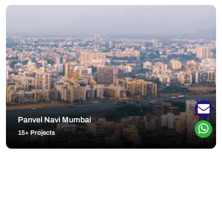
Panvel Navi Mumbai
15+ Projects