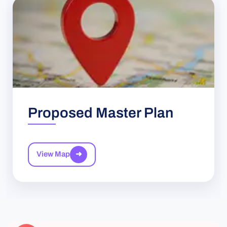
Proposed Master Plan
View Map
➜