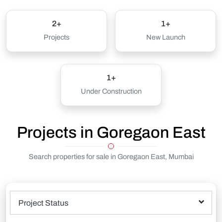
2+
1+
Projects
New Launch
1+
Under Construction
Projects in Goregaon East
Search properties for sale in Goregaon East, Mumbai
Project Status