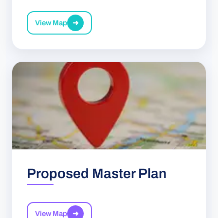
View Map
➜
Proposed Master Plan
View Map
➜