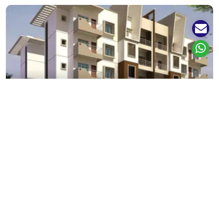
Sector 37
3+ Projects