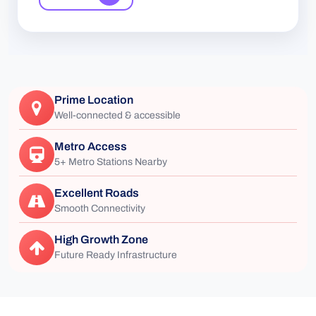
Prime Location
Well-connected & accessible
Metro Access
5+ Metro Stations Nearby
Excellent Roads
Smooth Connectivity
High Growth Zone
Future Ready Infrastructure