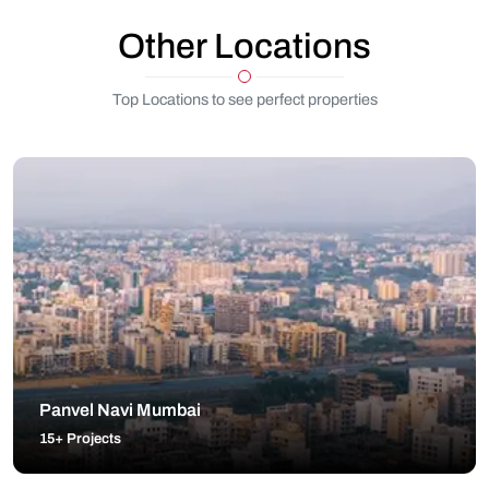
Other Locations
Top Locations to see perfect properties
Panvel Navi Mumbai
15+ Projects