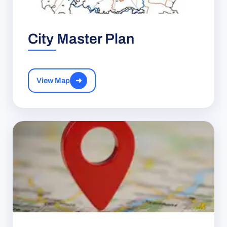
City Master Plan
View Map
➜