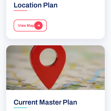
Location Plan
View Map
➜
Current Master Plan