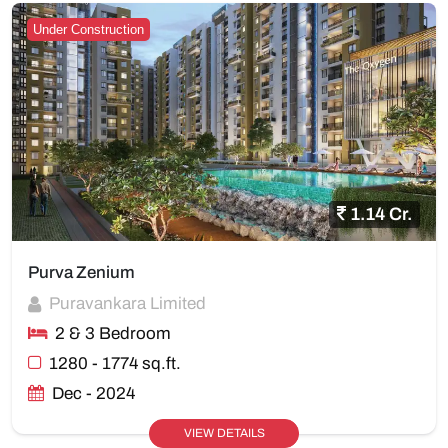
Under Construction
1.14 Cr.
Purva Zenium
Puravankara Limited
2 & 3 Bedroom
1280 - 1774 sq.ft.
Dec - 2024
VIEW DETAILS