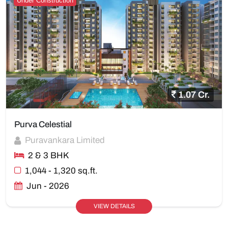
Under Construction
1.07 Cr.
Purva Celestial
Puravankara Limited
2 & 3 BHK
1,044 - 1,320 sq.ft.
Jun - 2026
VIEW DETAILS