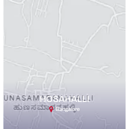
HOSAHALLI
Bangalore