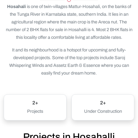
Hosahali
is one of twin-villages Mattur-Hosahali, on the banks of
the Tunga River in Karnataka state, southern India. It lies in an
agricultural region where the main crop is the Areca nut. The
number of 2 BHK flats for sale in Hosahalli is 4. Most 2 BHK flats in
this locality offer a comfortable living at affordable rates.
It and its neighbourhood is a hotspot for upcoming and fully-
developed projects. Some of the top projects include Saroj
Whispering Winds and Assetz Earth & Essence where you can
easily find your dream home.
2+
2+
Projects
Under Construction
Projects in Hosahalli