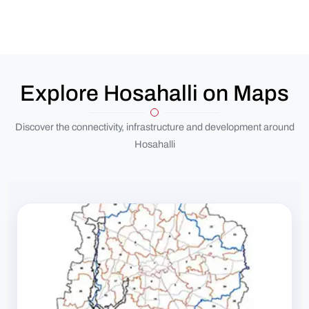
Explore Hosahalli on Maps
Discover the connectivity, infrastructure and development around
Hosahalli