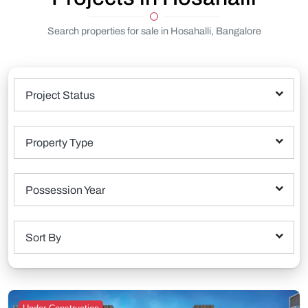
Search properties for sale in Hosahalli, Bangalore
Project Status
Property Type
Possession Year
Sort By