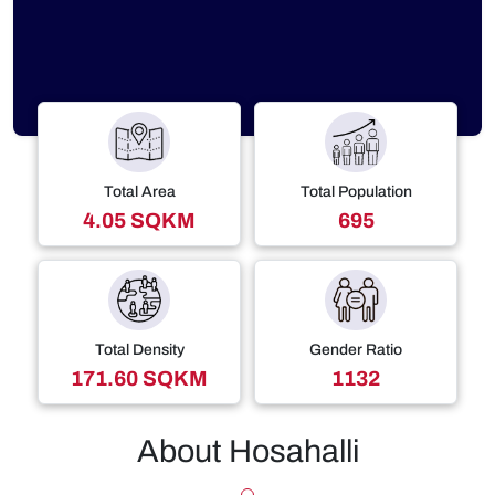
Total Area
Total Population
4.05 SQKM
695
Total Density
Gender Ratio
171.60 SQKM
1132
About Hosahalli