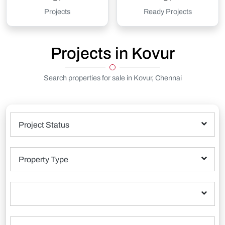
Projects
Ready Projects
Projects in Kovur
Search properties for sale in Kovur, Chennai
Project Status
Property Type