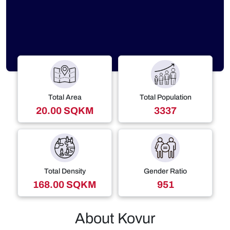
Total Area
Total Population
20.00 SQKM
3337
Total Density
Gender Ratio
168.00 SQKM
951
About Kovur