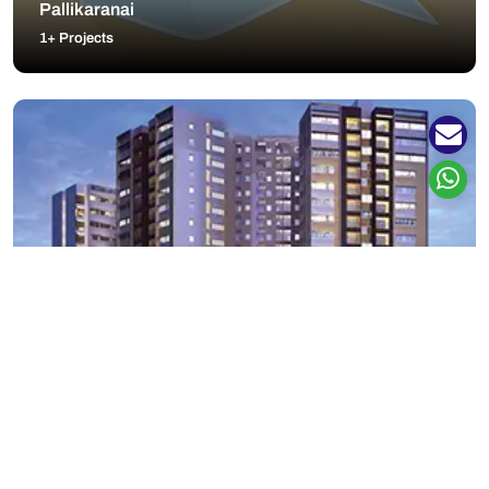
Pallikaranai
1+ Projects
Padur
8+ Projects