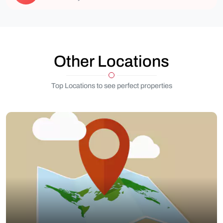
Other Locations
Top Locations to see perfect properties