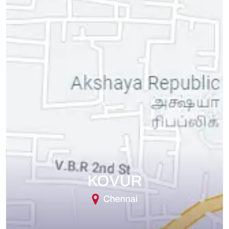
KOVUR
Chennai