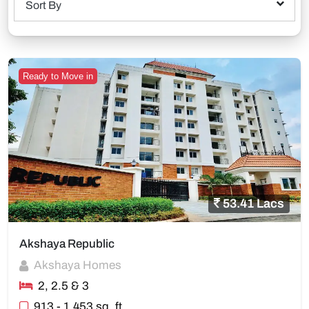
Sort By
Ready to Move in
53.41 Lacs
Akshaya Republic
Akshaya Homes
2, 2.5 & 3
913 - 1,453 sq. ft.