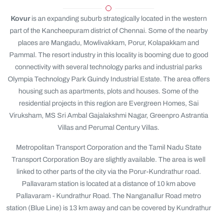
Kovur
is an expanding suburb strategically located in the western
part of the Kancheepuram district of Chennai. Some of the nearby
places are Mangadu, Mowlivakkam, Porur, Kolapakkam and
Pammal. The resort industry in this locality is booming due to good
connectivity with several technology parks and industrial parks
Olympia Technology Park Guindy Industrial Estate. The area offers
housing such as apartments, plots and houses. Some of the
residential projects in this region are Evergreen Homes, Sai
Viruksham, MS Sri Ambal Gajalakshmi Nagar, Greenpro Astrantia
Villas and Perumal Century Villas.
Metropolitan Transport Corporation and the Tamil Nadu State
Transport Corporation Boy are slightly available. The area is well
linked to other parts of the city via the Porur-Kundrathur road.
Pallavaram station is located at a distance of 10 km above
Pallavaram - Kundrathur Road. The Nanganallur Road metro
station (Blue Line) is 13 km away and can be covered by Kundrathur