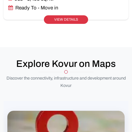
Ready To - Move in
VIEW DETAILS
Explore Kovur on Maps
Discover the connectivity, infrastructure and development around
Kovur