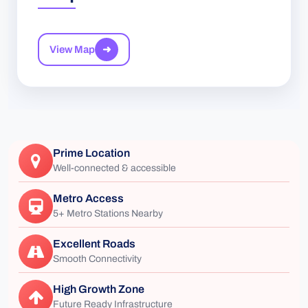
View Map
➜
Prime Location
Well-connected & accessible
Metro Access
5+ Metro Stations Nearby
Excellent Roads
Smooth Connectivity
High Growth Zone
Future Ready Infrastructure