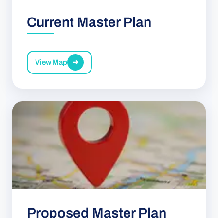
Current Master Plan
View Map
➜
Proposed Master Plan