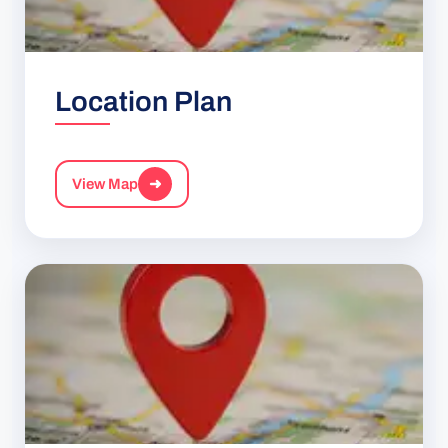
Location Plan
View Map
➜