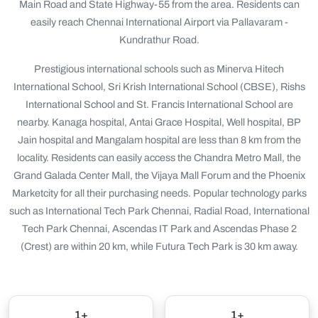
Main Road and State Highway-55 from the area. Residents can
easily reach Chennai International Airport via Pallavaram -
Kundrathur Road.
Prestigious international schools such as Minerva Hitech
International School, Sri Krish International School (CBSE), Rishs
International School and St. Francis International School are
nearby. Kanaga hospital, Antai Grace Hospital, Well hospital, BP
Jain hospital and Mangalam hospital are less than 8 km from the
locality. Residents can easily access the Chandra Metro Mall, the
Grand Galada Center Mall, the Vijaya Mall Forum and the Phoenix
Marketcity for all their purchasing needs. Popular technology parks
such as International Tech Park Chennai, Radial Road, International
Tech Park Chennai, Ascendas IT Park and Ascendas Phase 2
(Crest) are within 20 km, while Futura Tech Park is 30 km away.
1+
1+