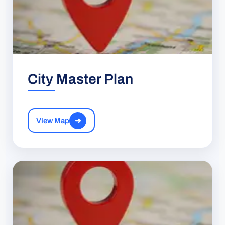
City Master Plan
View Map
➜