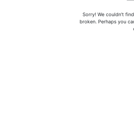
Sorry! We couldn’t fin
broken. Perhaps you can