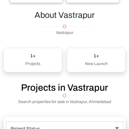
About Vastrapur
Vastrapur
1+
1+
Projects
New Launch
Projects in Vastrapur
Search properties for sale in Vastrapur, Ahmedabad
Project Status