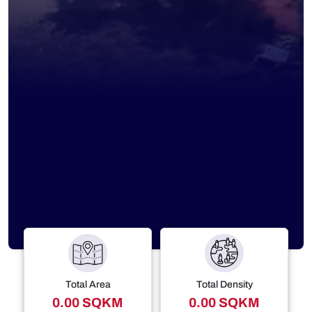
Total Area
Total Density
0.00 SQKM
0.00 SQKM