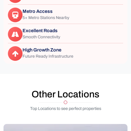
Metro Access
5+ Metro Stations Nearby
Excellent Roads
Smooth Connectivity
High Growth Zone
Future Ready Infrastructure
Other Locations
Top Locations to see perfect properties