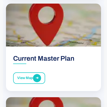
Current Master Plan
View Map
➜