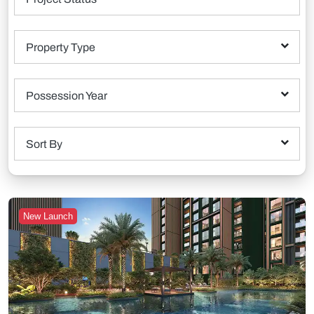
Property Type
Possession Year
Sort By
New Launch