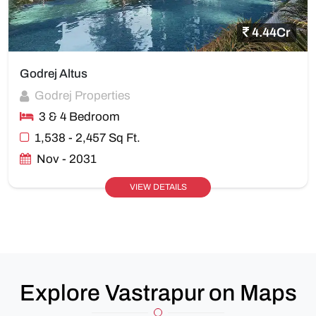
4.44Cr
Godrej Altus
Godrej Properties
3 & 4 Bedroom
1,538 - 2,457 Sq Ft.
Nov - 2031
VIEW DETAILS
Explore Vastrapur on Maps