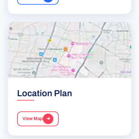
Location Plan
View Map
➜