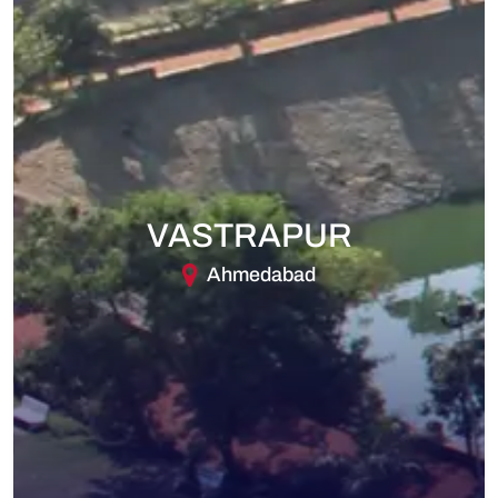
VASTRAPUR
Ahmedabad