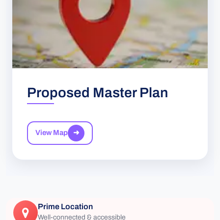
Proposed Master Plan
View Map
➜
Prime Location
Well-connected & accessible