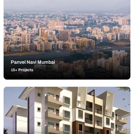
Panvel Navi Mumbai
15+ Projects