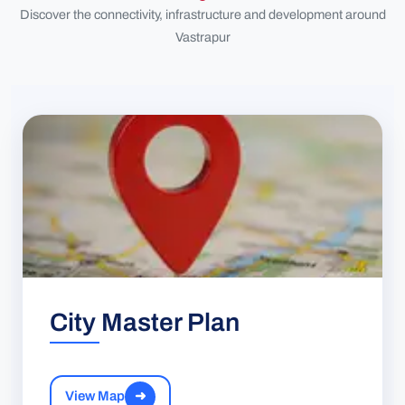
Discover the connectivity, infrastructure and development around
Vastrapur
City Master Plan
View Map
➜