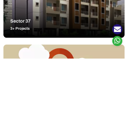
Sector 37
3+ Projects
Nanded
1+ Projects