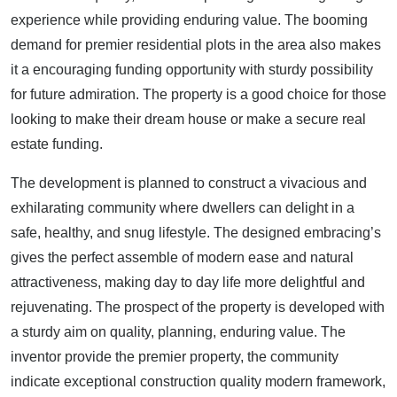
experience while providing enduring value. The booming
demand for premier residential plots in the area also makes
it a encouraging funding opportunity with sturdy possibility
for future admiration. The property is a good choice for those
looking to make their dream house or make a secure real
estate funding.
The development is planned to construct a vivacious and
exhilarating community where dwellers can delight in a
safe, healthy, and snug lifestyle. The designed embracing’s
gives the perfect assemble of modern ease and natural
attractiveness, making day to day life more delightful and
rejuvenating. The prospect of the property is developed with
a sturdy aim on quality, planning, enduring value. The
inventor provide the premier property, the community
indicate exceptional construction quality modern framework,