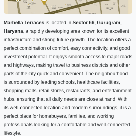
Marbella Terraces
is located in
Sector 66, Gurugram,
Haryana
, a rapidly developing area known for its excellent
infrastructure and strong future growth. The location offers a
perfect combination of comfort, easy connectivity, and good
investment potential. It enjoys smooth access to major roads
and highways, making travel to business districts and other
parts of the city quick and convenient. The neighbourhood
is surrounded by leading schools, healthcare facilities,
shopping malls, retail stores, restaurants, and entertainment
hubs, ensuring that all daily needs are close at hand. With
its well-connected location and modern surroundings, it is a
perfect place for homebuyers, families, and working
professionals looking for a comfortable and well-connected
lifestyle.