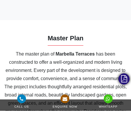
Master Plan
The master plan of
Marbella Terraces
has been
constructed to offer a well-organized and modern living
environment. Every part of the development is designed to
provide comfort, convenience, and a sense of community.
The project includes thoughtfully arranged residential plots,
broad internal roads, beautifully landscaped gardens, open
green spaces, and an efficient layout that allows smooth
CALL US
ENQUIRE NOW
WHATSAPP
movement throughout the community. Residents can enjoy
a wide selection of lifestyle amenities designed for
recreation, fitness, relaxation, and social activities, making