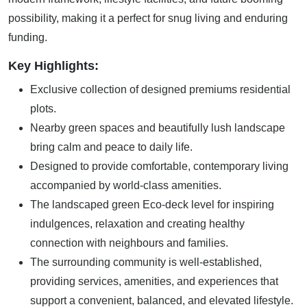
possibility, making it a perfect for snug living and enduring
funding.
Key Highlights:
Exclusive collection of designed premiums residential
plots.
Nearby green spaces and beautifully lush landscape
bring calm and peace to daily life.
Designed to provide comfortable, contemporary living
accompanied by world-class amenities.
The landscaped green Eco-deck level for inspiring
indulgences, relaxation and creating healthy
connection with neighbours and families.
The surrounding community is well-established,
providing services, amenities, and experiences that
support a convenient, balanced, and elevated lifestyle.