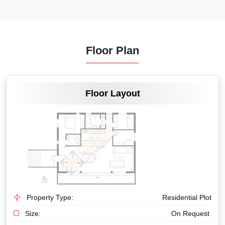
Floor Plan
VIEW MORE
Floor Layout
Property Type:
Residential Plot
Size:
On Request