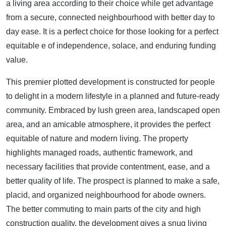
a living area according to their choice while get advantage
from a secure, connected neighbourhood with better day to
day ease. It is a perfect choice for those looking for a perfect
equitable e of independence, solace, and enduring funding
value.
This premier plotted development is constructed for people
to delight in a modern lifestyle in a planned and future-ready
community. Embraced by lush green area, landscaped open
area, and an amicable atmosphere, it provides the perfect
equitable of nature and modern living. The property
highlights managed roads, authentic framework, and
necessary facilities that provide contentment, ease, and a
better quality of life. The prospect is planned to make a safe,
placid, and organized neighbourhood for abode owners.
The better commuting to main parts of the city and high
construction quality, the development gives a snug living