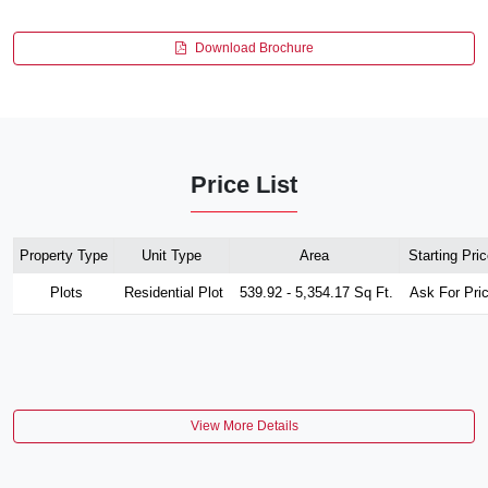
Download Brochure
Price List
Property Type
Unit Type
Area
Starting Pric
Plots
Residential Plot
539.92 - 5,354.17 Sq Ft.
Ask For Pri
View More Details