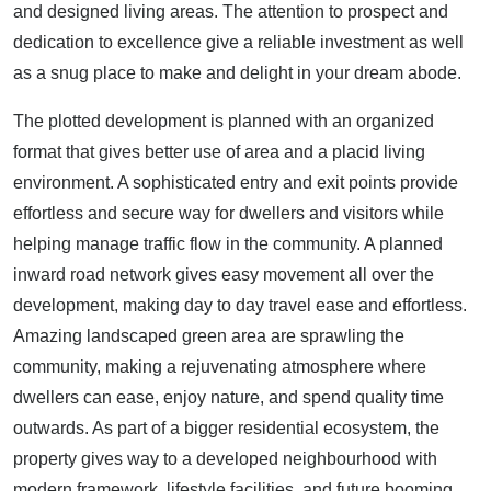
and designed living areas. The attention to prospect and
dedication to excellence give a reliable investment as well
as a snug place to make and delight in your dream abode.
The plotted development is planned with an organized
format that gives better use of area and a placid living
environment. A sophisticated entry and exit points provide
effortless and secure way for dwellers and visitors while
helping manage traffic flow in the community. A planned
inward road network gives easy movement all over the
development, making day to day travel ease and effortless.
Amazing landscaped green area are sprawling the
community, making a rejuvenating atmosphere where
dwellers can ease, enjoy nature, and spend quality time
outwards. As part of a bigger residential ecosystem, the
property gives way to a developed neighbourhood with
modern framework, lifestyle facilities, and future booming