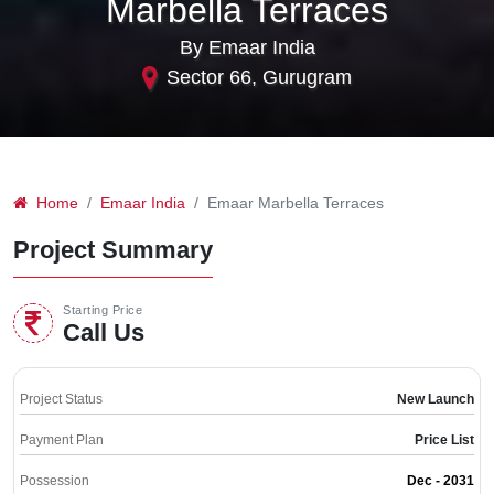
Marbella Terraces
By Emaar India
Sector 66, Gurugram
Home
Emaar India
Emaar Marbella Terraces
Project Summary
Starting Price
Call Us
Project Status
New Launch
Payment Plan
Price List
Possession
Dec - 2031