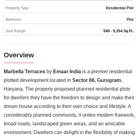
Property Type
Residential Plot
Bedroom
Plot
Size Range
540 - 5,354 Sq Ft.
Overview
Marbella Terraces
by
Emaar India
is a premier residential
plotted development located in
Sector 66, Gurugram
,
Haryana. The property proposed planned residential plots
for dwellers they have the freedom to design and make their
dream house according to their own choice and lifestyle. A
considerably planned community, it unites modern fraework,
broad roads, landscaped green areas, and an amicable
environment. Dwellers can delight in the flexibility of making