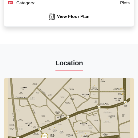
Category:
Plots
View Floor Plan
Location