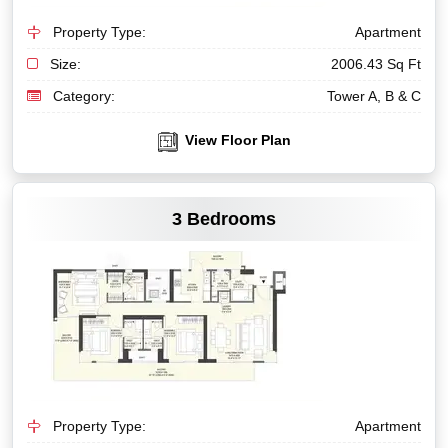
Property Type:
Apartment
Size:
2006.43 Sq Ft
Category:
Tower A, B & C
View Floor Plan
VIEW MORE
3 Bedrooms
Property Type:
Apartment