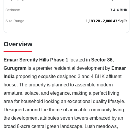
Bedroom
3 & 4 BHK
Size Range
1,183.28 - 2,006.43 Sq Ft.
Overview
Emaar Serenity Hills Phase 1
located in
Sector 86,
Gurugram
is a premier residential development by
Emaar
India
proposing exqusite designed 3 and 4 BHK affluent
house. The property is planned to assemble modern
armature, solace, and elegance, making a perfect living
area for household looking an exceptional quality lifestyle.
Designed around the theme of amicable community living,
the development attributes seven towers embraced by an
broad 8-acre central green landscape. Lush meadows,