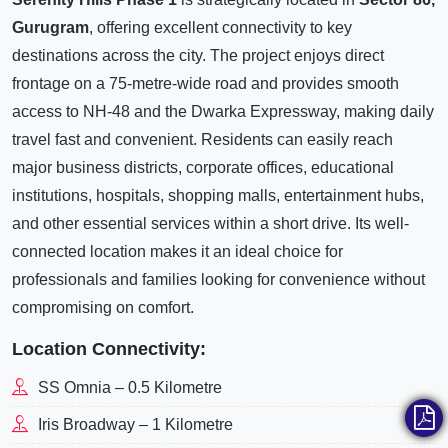
Gurugram
, offering excellent connectivity to key
destinations across the city. The project enjoys direct
frontage on a 75-metre-wide road and provides smooth
access to NH-48 and the Dwarka Expressway, making daily
travel fast and convenient. Residents can easily reach
major business districts, corporate offices, educational
institutions, hospitals, shopping malls, entertainment hubs,
and other essential services within a short drive. Its well-
connected location makes it an ideal choice for
professionals and families looking for convenience without
compromising on comfort.
Location Connectivity:
SS Omnia – 0.5 Kilometre
Iris Broadway – 1 Kilometre