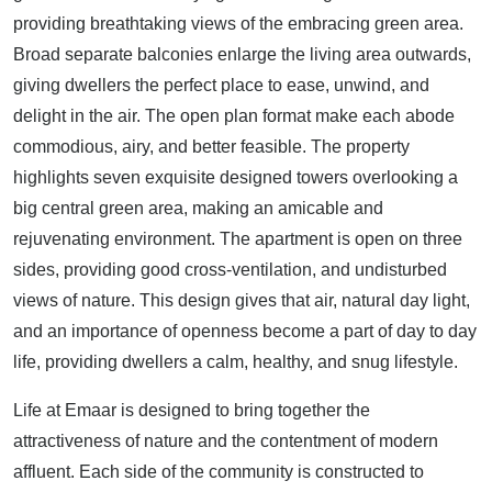
providing breathtaking views of the embracing green area.
Broad separate balconies enlarge the living area outwards,
giving dwellers the perfect place to ease, unwind, and
delight in the air. The open plan format make each abode
commodious, airy, and better feasible. The property
highlights seven exquisite designed towers overlooking a
big central green area, making an amicable and
rejuvenating environment. The apartment is open on three
sides, providing good cross-ventilation, and undisturbed
views of nature. This design gives that air, natural day light,
and an importance of openness become a part of day to day
life, providing dwellers a calm, healthy, and snug lifestyle.
Life at Emaar is designed to bring together the
attractiveness of nature and the contentment of modern
affluent. Each side of the community is constructed to