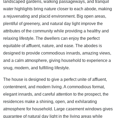
landscaped gardens, walking passageways, and tranquil
water highlights bring nature closer to each abode, making
a rejuvenating and placid environment. Big open areas,
plentiful of greenery, and natural day light improve the
attributes of the community while providing a healthy and
relaxing lifestyle. The dwellers can enjoy the perfect
equitable of affluent, nature, and ease. The abodes is
designed to provide commodious innards, amazing views,
and a calm atmosphere, giving household to experience a
snug, modern, and fulfilling lifestyle.
The house is designed to give a perfect unite of affluent,
contentment, and modern living. A commodious format,
elegant innards, and careful attention to the prospect, the
residences make a shining, open, and exhilarating
atmosphere for household. Large casement windows gives
guarantee of natural day light in the living areas while