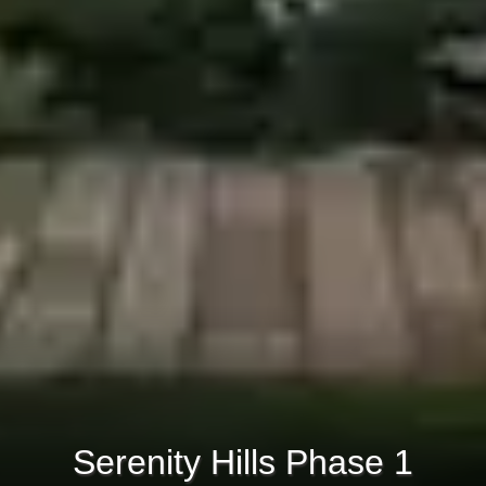
Serenity Hills Phase 1