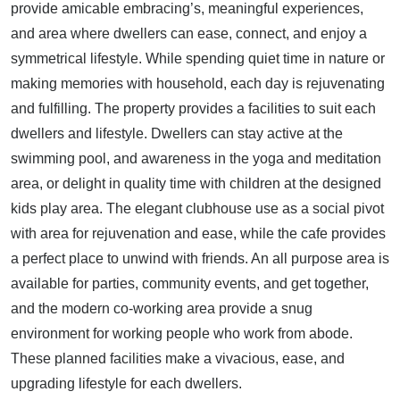
provide amicable embracing’s, meaningful experiences,
and area where dwellers can ease, connect, and enjoy a
symmetrical lifestyle. While spending quiet time in nature or
making memories with household, each day is rejuvenating
and fulfilling. The property provides a facilities to suit each
dwellers and lifestyle. Dwellers can stay active at the
swimming pool, and awareness in the yoga and meditation
area, or delight in quality time with children at the designed
kids play area. The elegant clubhouse use as a social pivot
with area for rejuvenation and ease, while the cafe provides
a perfect place to unwind with friends. An all purpose area is
available for parties, community events, and get together,
and the modern co-working area provide a snug
environment for working people who work from abode.
These planned facilities make a vivacious, ease, and
upgrading lifestyle for each dwellers.