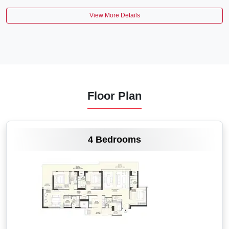
View More Details
Floor Plan
VIEW MORE
4 Bedrooms