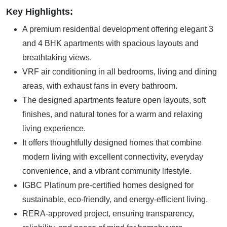
Key Highlights:
A premium residential development offering elegant 3
and 4 BHK apartments with spacious layouts and
breathtaking views.
VRF air conditioning in all bedrooms, living and dining
areas, with exhaust fans in every bathroom.
The designed apartments feature open layouts, soft
finishes, and natural tones for a warm and relaxing
living experience.
It offers thoughtfully designed homes that combine
modern living with excellent connectivity, everyday
convenience, and a vibrant community lifestyle.
IGBC Platinum pre-certified homes designed for
sustainable, eco-friendly, and energy-efficient living.
RERA-approved project, ensuring transparency,