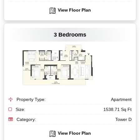
View Floor Plan
VIEW MORE
3 Bedrooms
Property Type:
Apartment
Size:
1538.71 Sq Ft
Category:
Tower D
View Floor Plan