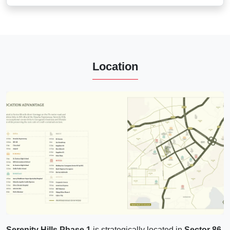
Location
Serenity Hills Phase 1
is strategically located in
Sector 86,