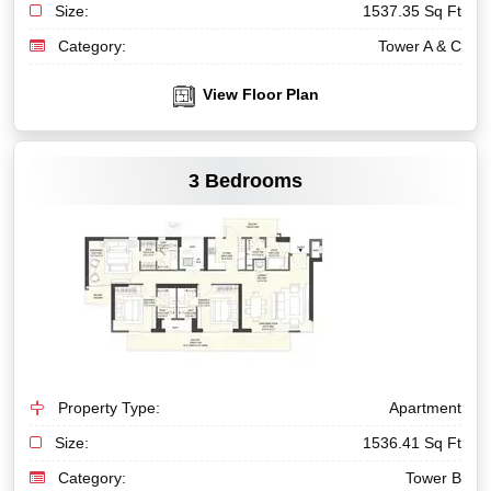
Size:
1537.35 Sq Ft
Category:
Tower A & C
View Floor Plan
VIEW MORE
3 Bedrooms
Property Type:
Apartment
Size:
1536.41 Sq Ft
Category:
Tower B