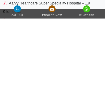
Aarvy Healthcare Super Speciality Hospital – 1.9
Kilometres
CALL US
ENQUIRE NOW
WHATSAPP
St. Xaviers High School – 2 Kilometres
Holiday Inn Gurugram Sector 90 by IHG – 2.2
Kilometres
NH-48 – 3.8 Kilometres
Hyatt Regency Gurugram – 5.8 Kilometres
Corporate Greens – 7.6 Kilometres
3.8 Kilometres
NH 48
5.8 Kilometres