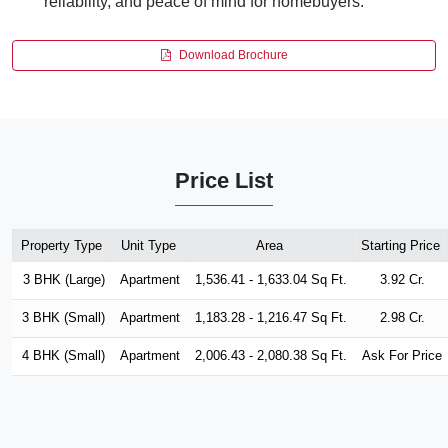
reliability, and peace of mind for homebuyers.
Download Brochure
Price List
Property Type
Unit Type
Area
Starting Price
3 BHK (Large)
Apartment
1,536.41 - 1,633.04 Sq Ft.
3.92 Cr.
3 BHK (Small)
Apartment
1,183.28 - 1,216.47 Sq Ft.
2.98 Cr.
4 BHK (Small)
Apartment
2,006.43 - 2,080.38 Sq Ft.
Ask For Price