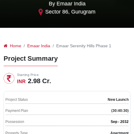
By Emaar India
Sector 86, Gurugram
Home
Emaar India
Emaar Serenity Hills Phase 1
Project Summary
Starting Price
2.98 Cr.
INR
Project Status
New Launch
Payment Plan
(30:40:30)
Possession
Sep - 2032
Property Type
Apartment