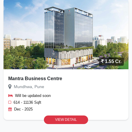
1.55 Cr.
Mantra Business Centre
Mundhwa, Pune
Will be updated soon
614 - 11136 Sqft
Dec - 2025
VIEW DETAIL