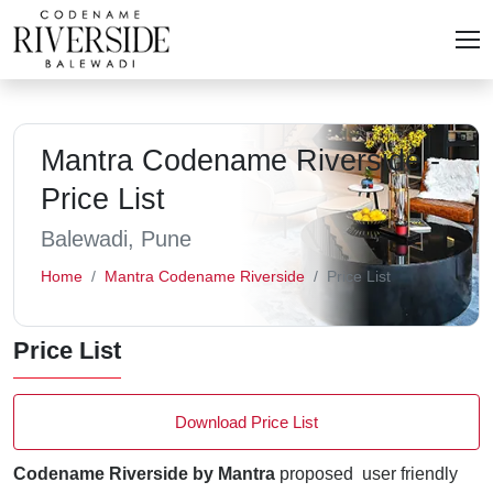
Mantra Codename Riverside -
Price List
Balewadi, Pune
Home
Mantra Codename Riverside
Price List
Price List
Download Price List
Codename Riverside by Mantra
proposed user friendly