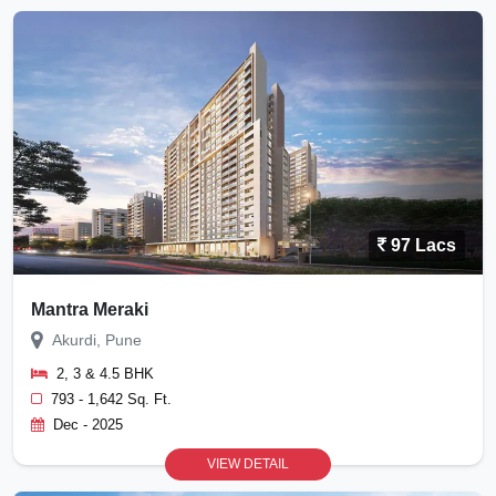
97 Lacs
Mantra Meraki
Akurdi, Pune
2, 3 & 4.5 BHK
793 - 1,642 Sq. Ft.
Dec - 2025
VIEW DETAIL