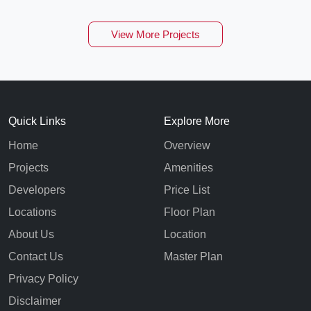
View More Projects
Quick Links
Explore More
Home
Overview
Projects
Amenities
Developers
Price List
Locations
Floor Plan
About Us
Location
Contact Us
Master Plan
Privacy Policy
Disclaimer