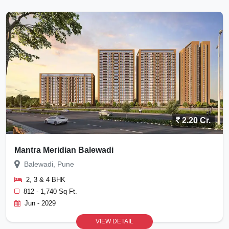
2.20 Cr.
Mantra Meridian Balewadi
Balewadi, Pune
2, 3 & 4 BHK
812 - 1,740 Sq Ft.
Jun - 2029
VIEW DETAIL