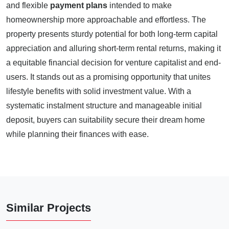
and flexible
payment plans
intended to make
homeownership more approachable and effortless. The
property presents sturdy potential for both long-term capital
appreciation and alluring short-term rental returns, making it
a equitable financial decision for venture capitalist and end-
users. It stands out as a promising opportunity that unites
lifestyle benefits with solid investment value. With a
systematic instalment structure and manageable initial
deposit, buyers can suitability secure their dream home
while planning their finances with ease.
Similar Projects