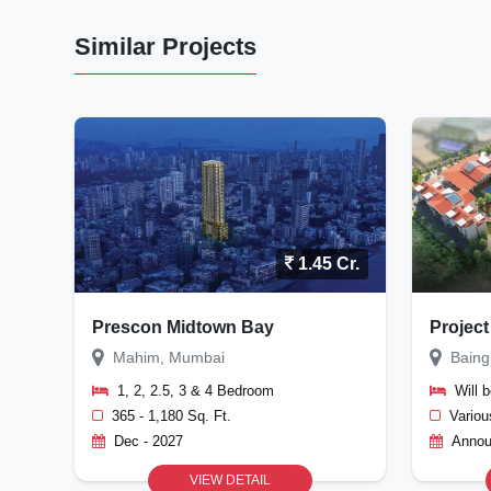
Similar Projects
1.45 Cr.
Prescon Midtown Bay
Project
Mahim, Mumbai
Baing
1, 2, 2.5, 3 & 4 Bedroom
Will 
365 - 1,180 Sq. Ft.
Variou
Dec - 2027
Annou
VIEW DETAIL