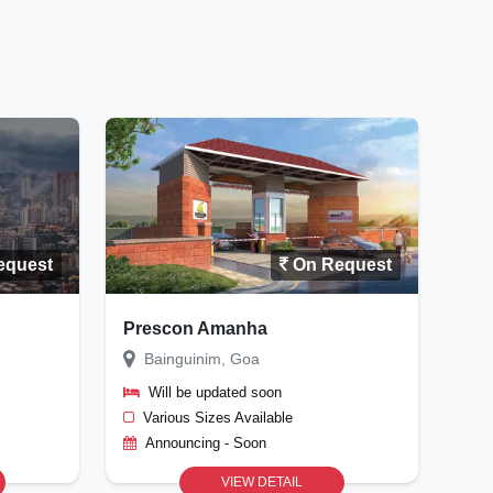
equest
On Request
Prescon Amanha
Bainguinim, Goa
Will be updated soon
Various Sizes Available
Announcing - Soon
VIEW DETAIL