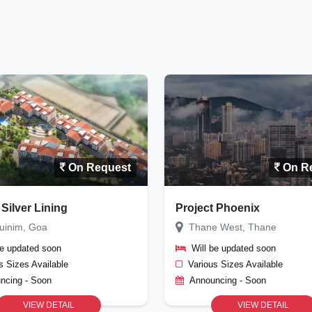
On Request
On R
 Silver Lining
Project Phoenix
uinim, Goa
Thane West, Thane
be updated soon
Will be updated soon
s Sizes Available
Various Sizes Available
ncing - Soon
Announcing - Soon
VIEW DETAIL
VIEW DETAIL