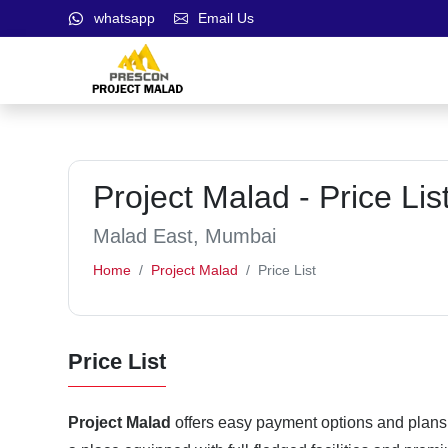
whatsapp
Email Us
Project Malad - Price Lis
Malad East, Mumbai
Home
Project Malad
Price List
Price List
Project Malad
offers easy payment options and plans t