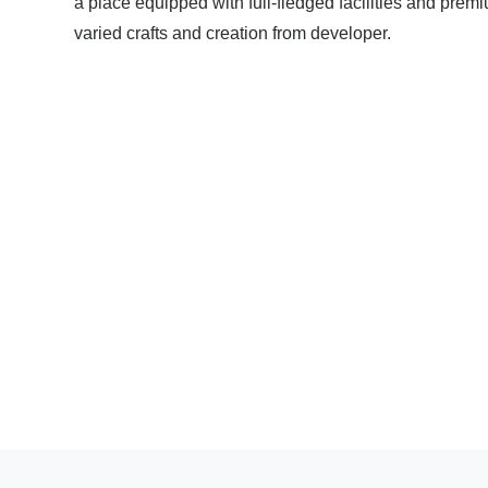
a place equipped with full-fledged facilities and pre
varied crafts and creation from developer.