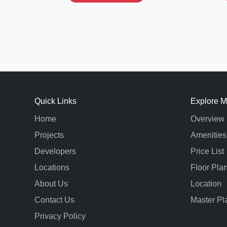
Quick Links
Explore M
Home
Overview
Projects
Amenities
Developers
Price List
Locations
Floor Pla
About Us
Location
Contact Us
Master Pl
Privacy Policy