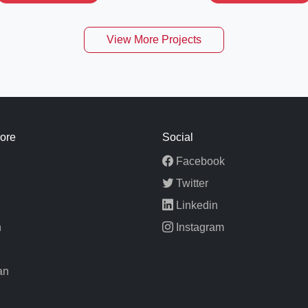
View More Projects
ore
Social
Facebook
Twitter
Linkedin
n
Instagram
an