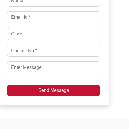
Send Message