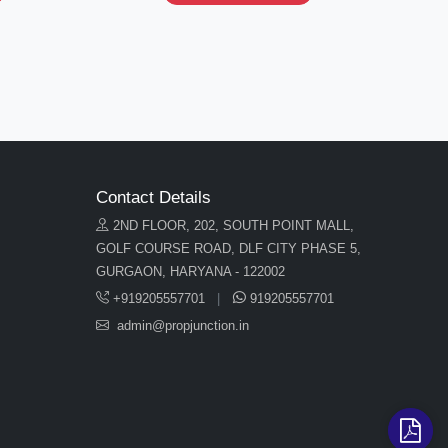
Contact Details
2ND FLOOR, 202, SOUTH POINT MALL,
GOLF COURSE ROAD, DLF CITY PHASE 5,
GURGAON, HARYANA - 122002
+919205557701
|
919205557701
admin@propjunction.in