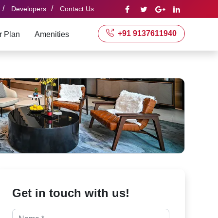
/
/
Developers
Contact Us
+91 9137611940
r Plan
Amenities
Get in touch with us!