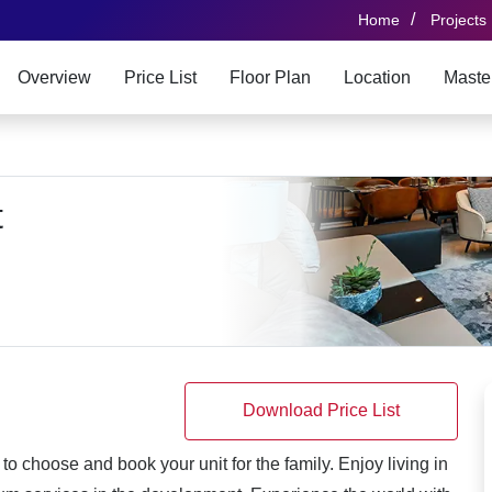
/
Home
Projects
Overview
Price List
Floor Plan
Location
Maste
t
Download Price List
o choose and book your unit for the family. Enjoy living in