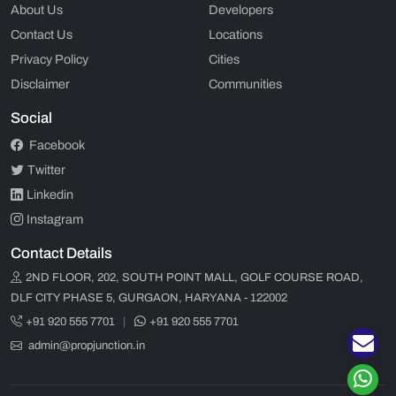
About Us
Developers
Contact Us
Locations
Privacy Policy
Cities
Disclaimer
Communities
Social
Facebook
Twitter
Linkedin
Instagram
Contact Details
2ND FLOOR, 202, SOUTH POINT MALL, GOLF COURSE ROAD,
DLF CITY PHASE 5, GURGAON, HARYANA - 122002
+91 920 555 7701
|
+91 920 555 7701
admin@propjunction.in