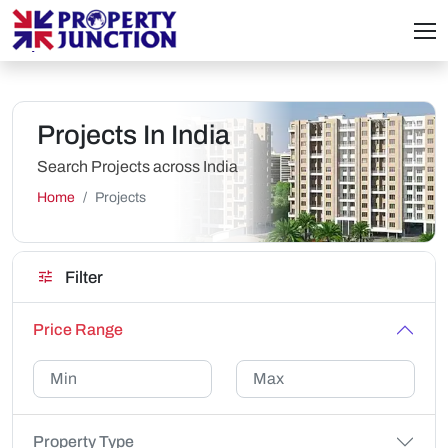
Projects In India
Search Projects across India
Home
Projects
Filter
Price Range
Property Type