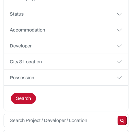
Status
Accommodation
Developer
City & Location
Possession
Search