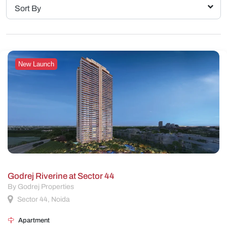
Sort By
New Launch
Godrej Riverine at Sector 44
By Godrej Properties
Sector 44, Noida
Apartment