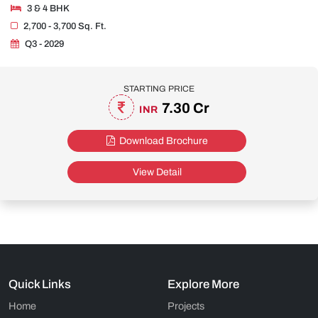
3 & 4 BHK
2,700 - 3,700 Sq. Ft.
Q3 - 2029
STARTING PRICE
7.30 Cr
INR
Download Brochure
View Detail
Quick Links
Explore More
Home
Projects