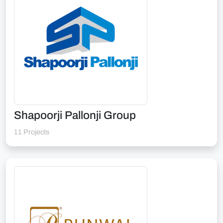
Shapoorji Pallonji Group
11 Projects