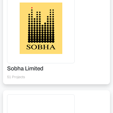
Sobha Limited
51 Projects