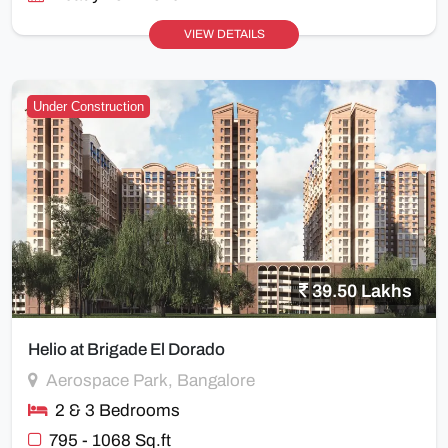
VIEW DETAILS
Under Construction
39.50 Lakhs
Helio at Brigade El Dorado
Aerospace Park, Bangalore
2 & 3 Bedrooms
795 - 1068 Sq.ft