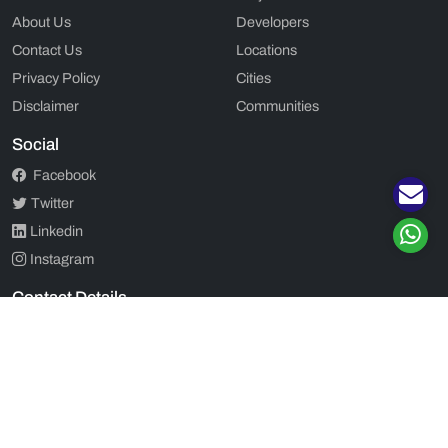
About Us
Developers
Contact Us
Locations
Privacy Policy
Cities
Disclaimer
Communities
Social
Facebook
Twitter
Linkedin
Instagram
Contact Details
2ND FLOOR, 202, SOUTH POINT MALL, GOLF COURSE ROAD,
DLF CITY PHASE 5, GURGAON, HARYANA - 122002
+91 920 555 7701
|
+91 920 555 7701
admin@propjunction.in