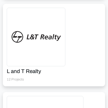
L and T Realty
12 Projects