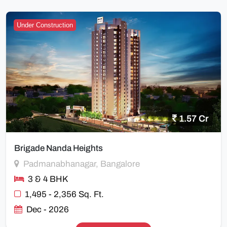
Under Construction
1.57 Cr
Brigade Nanda Heights
Padmanabhanagar, Bangalore
3 & 4 BHK
1,495 - 2,356 Sq. Ft.
Dec - 2026