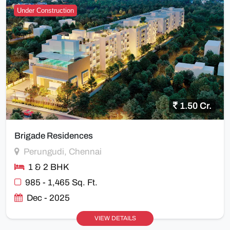
Under Construction
1.50 Cr.
Brigade Residences
Perungudi, Chennai
1 & 2 BHK
985 - 1,465 Sq. Ft.
Dec - 2025
VIEW DETAILS