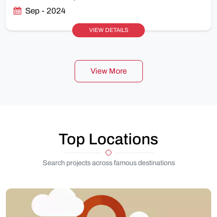
Sep - 2024
VIEW DETAILS
View More
Top Locations
Search projects across famous destinations