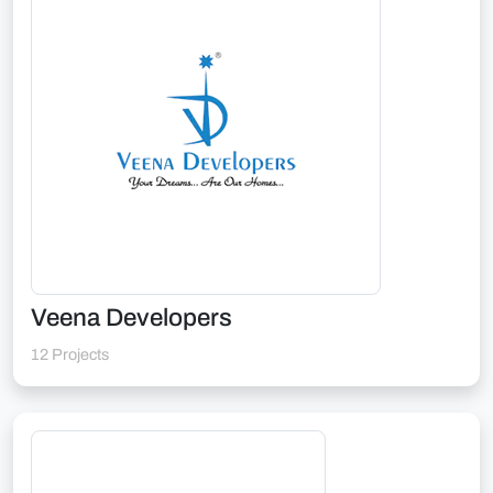
Veena Developers
12 Projects