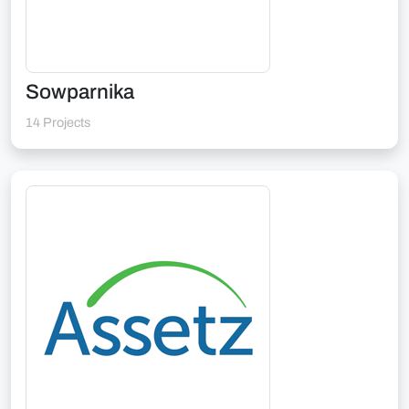
Sowparnika
14 Projects