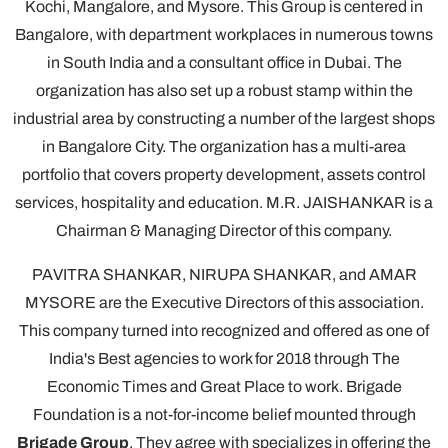
Kochi, Mangalore, and Mysore. This Group is centered in
Bangalore, with department workplaces in numerous towns
in South India and a consultant office in Dubai. The
organization has also set up a robust stamp within the
industrial area by constructing a number of the largest shops
in Bangalore City. The organization has a multi-area
portfolio that covers property development, assets control
services, hospitality and education. M.R. JAISHANKAR is a
Chairman & Managing Director of this company.
PAVITRA SHANKAR, NIRUPA SHANKAR, and AMAR
MYSORE are the Executive Directors of this association.
This company turned into recognized and offered as one of
India's Best agencies to work for 2018 through The
Economic Times and Great Place to work. Brigade
Foundation is a not-for-income belief mounted through
Brigade Group
. They agree with specializes in offering the