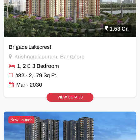
1.53 Cr.
Brigade Lakecrest
Krishnarajapuram, Bangalore
1, 2 & 3 Bedroom
482 - 2,179 Sq Ft.
Mar - 2030
VIEW DETAILS
New Launch