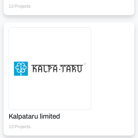
13 Projects
Kalpataru limited
13 Projects