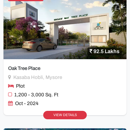
92.5 Lakhs
Oak Tree Place
Kasaba Hobli, Mysore
Plot
1,200 - 3,000 Sq. Ft
Oct - 2024
VIEW DETAILS