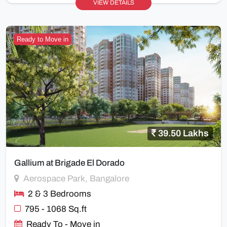
VIEW DETAILS
Ready to Move in
39.50 Lakhs
Gallium at Brigade El Dorado
Aerospace Park, Bangalore
2 & 3 Bedrooms
795 - 1068 Sq.ft
Ready To - Move in