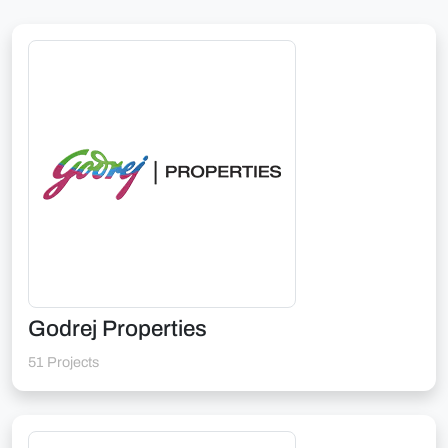
Godrej Properties
51 Projects