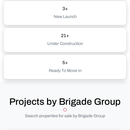
3+
New Launch
21+
Under Construction
5+
Ready To Move In
Projects by Brigade Group
Search properties for sale by Brigade Group