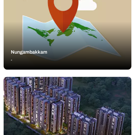
Nungambakkam
-