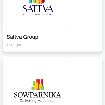
Sattva Group
16 Projects