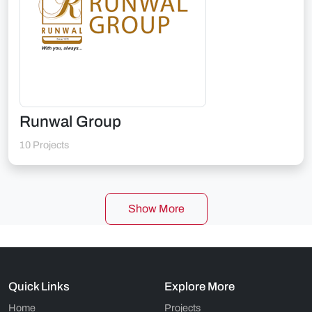
Runwal Group
10 Projects
Show More
Quick Links
Explore More
Home
Projects