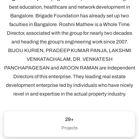
best education, healthcare and network development in
Bangalore. Brigade Foundation has already set up two
faculties in Bangalore. Roshni Mathew is a Whole Time
Director, associated with the group for nearly two decades
and heading the group's engineering work since 2007.
BIJOU KURIEN, PRADEEP KUMAR PANJA, LAKSHMI
VENKATACHALAM, DR. VENKATESH
PANCHAPAGESAN and AROON RAMAN are Independent
Directors of this enterprise. They leading real estate
development enterprise led by individuals who have nicely
revel in and expertise in the actual property industry.
29+
Projects