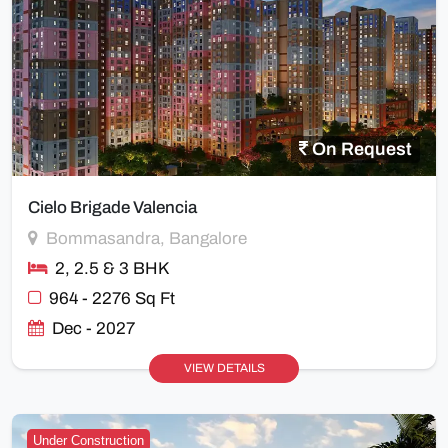
On Request
Cielo Brigade Valencia
Bommasandra, Bangalore
2, 2.5 & 3 BHK
964 - 2276 Sq Ft
Dec - 2027
VIEW DETAILS
Under Construction