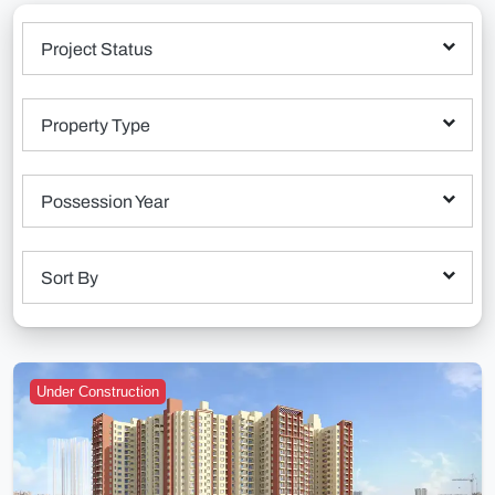
Project Status
Property Type
Possession Year
Sort By
Under Construction