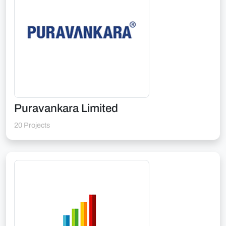
Puravankara Limited
20 Projects