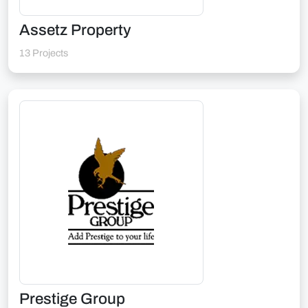
Assetz Property
13 Projects
Prestige Group