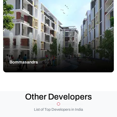
Bommasandra
Other Developers
List of Top Developers in India