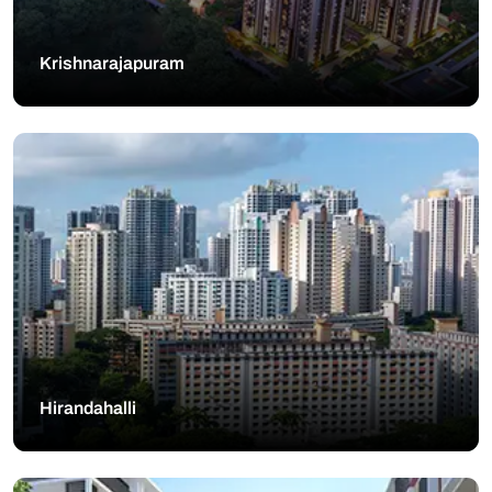
Krishnarajapuram
Hirandahalli