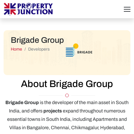
Brigade Group
Home
Developers
About Brigade Group
Brigade Group
is the developer of the main asset in South
India, and offers
projects
expand throughout numerous
essential towns in South India, including Apartments and
Villas in Bangalore, Chennai, Chikmagalur, Hyderabad,