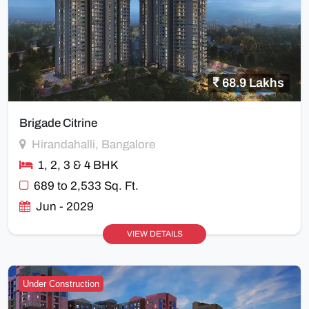
68.9 Lakhs
Brigade Citrine
Hirandahalli, Bangalore
1, 2, 3 & 4 BHK
689 to 2,533 Sq. Ft.
Jun - 2029
VIEW DETAILS
Under Construction