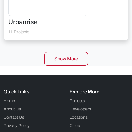
Urbanrise
11 Projects
Show More
Quick Links
Explore More
Home
Projects
About Us
Developers
Contact Us
Locations
Privacy Policy
Cities