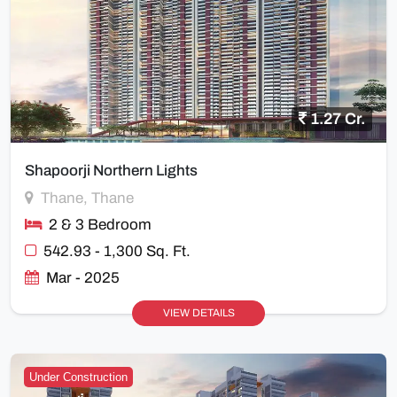
1.27 Cr.
Shapoorji Northern Lights
Thane, Thane
2 & 3 Bedroom
542.93 - 1,300 Sq. Ft.
Mar - 2025
VIEW DETAILS
Under Construction