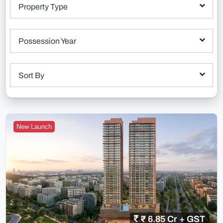
Property Type
Possession Year
Sort By
New Launch
₹ 6.85 Cr + GST