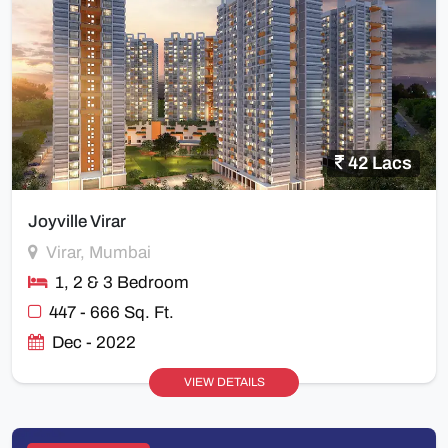
42 Lacs
Joyville Virar
Virar, Mumbai
1, 2 & 3 Bedroom
447 - 666 Sq. Ft.
Dec - 2022
VIEW DETAILS