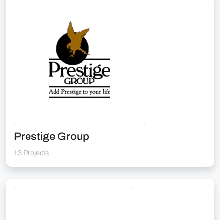
Prestige Group
13 Projects