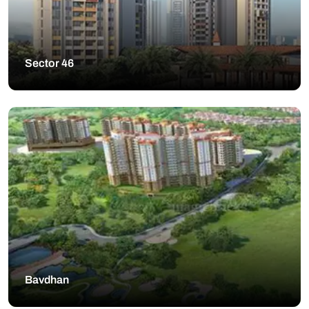
Sector 46
Bavdhan