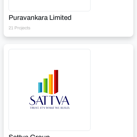
Puravankara Limited
21 Projects