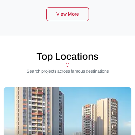
View More
Top Locations
Search projects across famous destinations