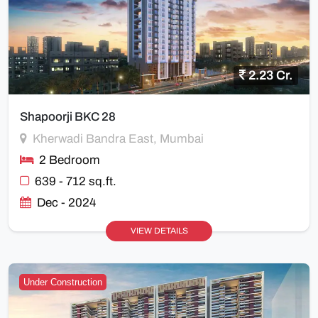
2.23 Cr.
Shapoorji BKC 28
Kherwadi Bandra East, Mumbai
2 Bedroom
639 - 712 sq.ft.
Dec - 2024
VIEW DETAILS
Under Construction