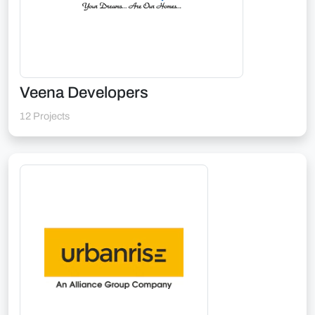
Veena Developers
12 Projects