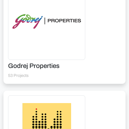
Godrej Properties
53 Projects