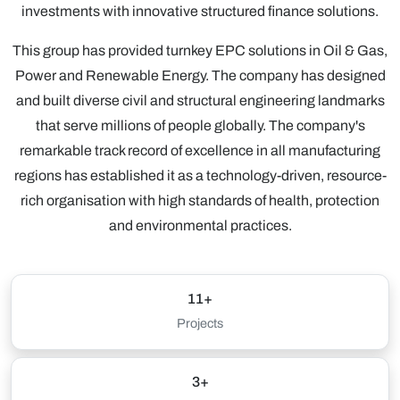
investments with innovative structured finance solutions.
This group has provided turnkey EPC solutions in Oil & Gas,
Power and Renewable Energy. The company has designed
and built diverse civil and structural engineering landmarks
that serve millions of people globally. The company's
remarkable track record of excellence in all manufacturing
regions has established it as a technology-driven, resource-
rich organisation with high standards of health, protection
and environmental practices.
11+
Projects
3+