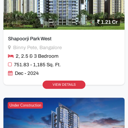
1.21 Cr
Shapoorji Park West
Binny Pete, Bangalore
2, 2.5 & 3 Bedroom
751.83 - 1,185 Sq. Ft.
Dec - 2024
VIEW DETAILS
Under Construction