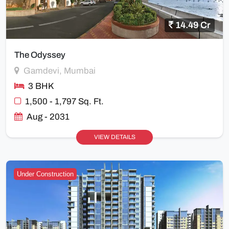
14.49 Cr
The Odyssey
Gamdevi, Mumbai
3 BHK
1,500 - 1,797 Sq. Ft.
Aug - 2031
VIEW DETAILS
Under Construction