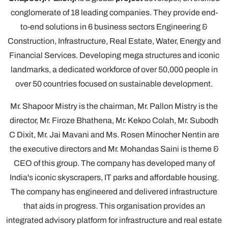
conglomerate of 18 leading companies. They provide end-
to-end solutions in 6 business sectors Engineering &
Construction, Infrastructure, Real Estate, Water, Energy and
Financial Services. Developing mega structures and iconic
landmarks, a dedicated workforce of over 50,000 people in
over 50 countries focused on sustainable development.
Mr. Shapoor Mistry is the chairman, Mr. Pallon Mistry is the
director, Mr. Firoze Bhathena, Mr. Kekoo Colah, Mr. Subodh
C Dixit, Mr. Jai Mavani and Ms. Rosen Minocher Nentin are
the executive directors and Mr. Mohandas Saini is theme &
CEO of this group. The company has developed many of
India's iconic skyscrapers, IT parks and affordable housing.
The company has engineered and delivered infrastructure
that aids in progress. This organisation provides an
integrated advisory platform for infrastructure and real estate