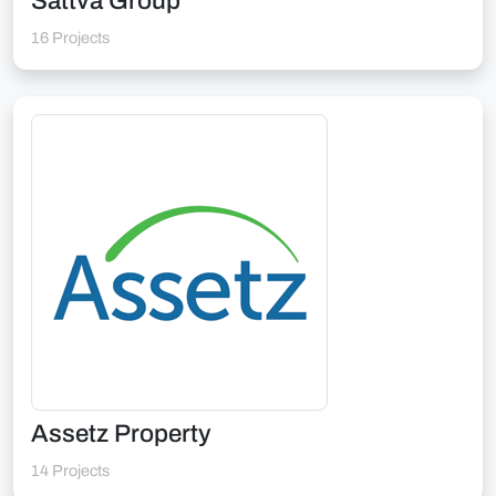
Sattva Group
16 Projects
Assetz Property
14 Projects