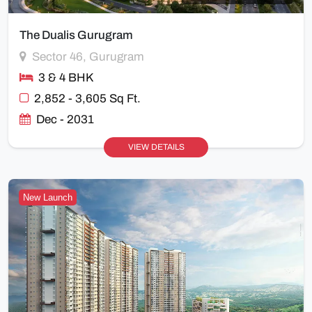
The Dualis Gurugram
Sector 46, Gurugram
3 & 4 BHK
2,852 - 3,605 Sq Ft.
Dec - 2031
VIEW DETAILS
New Launch