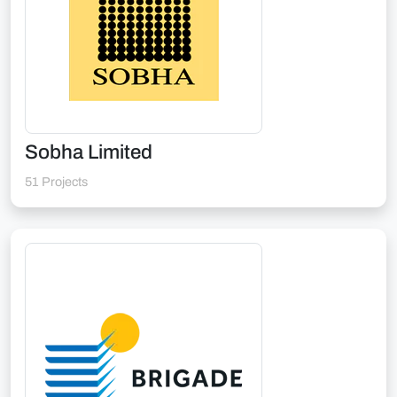
Sobha Limited
51 Projects