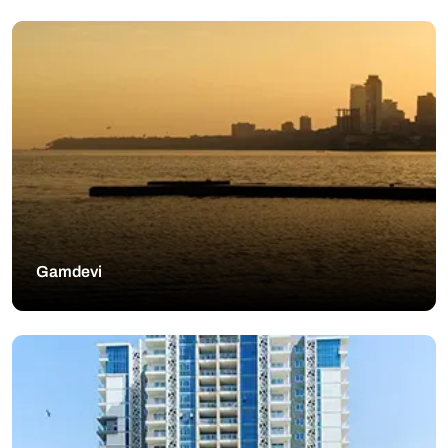
Gamdevi