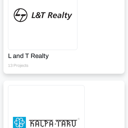
L and T Realty
13 Projects