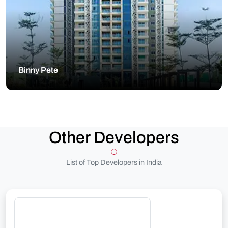
Binny Pete
Other Developers
List of Top Developers in India