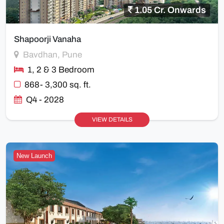
1.05 Cr. Onwards
Shapoorji Vanaha
Bavdhan, Pune
1, 2 & 3 Bedroom
868- 3,300 sq. ft.
Q4 - 2028
VIEW DETAILS
New Launch