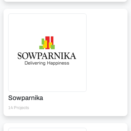
Sowparnika
14 Projects