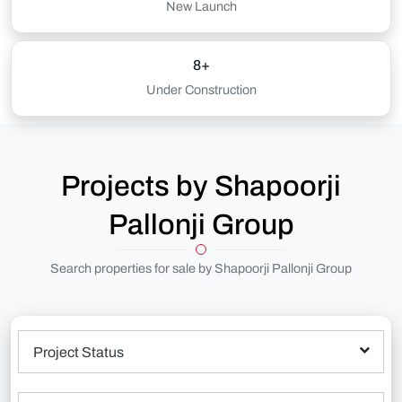
New Launch
8+
Under Construction
Projects by Shapoorji
Pallonji Group
Search properties for sale by Shapoorji Pallonji Group
Project Status