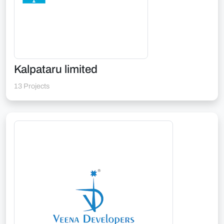
Kalpataru limited
13 Projects