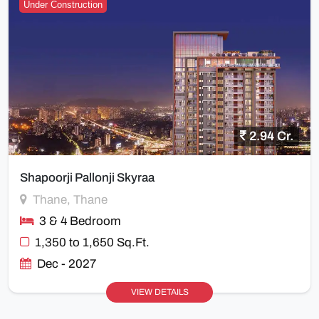
Under Construction
2.94 Cr.
Shapoorji Pallonji Skyraa
Thane, Thane
3 & 4 Bedroom
1,350 to 1,650 Sq.Ft.
Dec - 2027
VIEW DETAILS