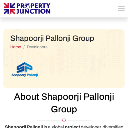
Shapoorji Pallonji Group
Home
Developers
About Shapoorji Pallonji
Group
Shapoorji Pallonji
is a global
project
developer, diversified