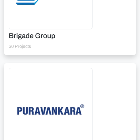
Brigade Group
30 Projects