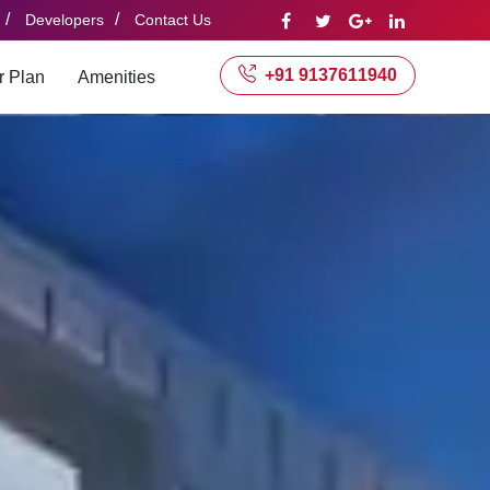
/
/
Developers
Contact Us
+91 9137611940
r Plan
Amenities