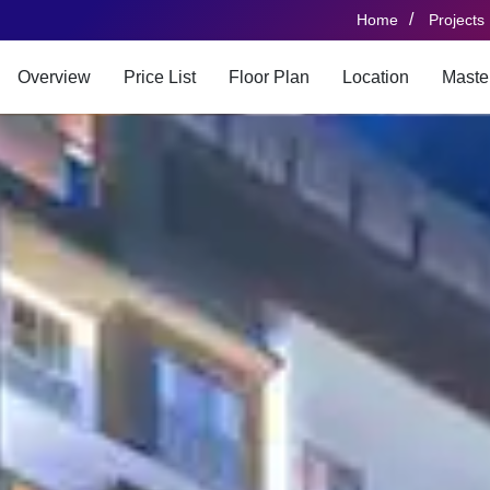
/
Home
Projects
Overview
Price List
Floor Plan
Location
Maste