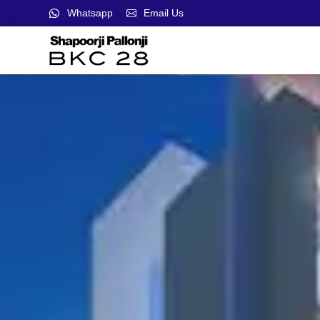
Whatsapp
Email Us