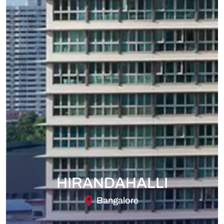
HIRANDAHALLI
Bangalore