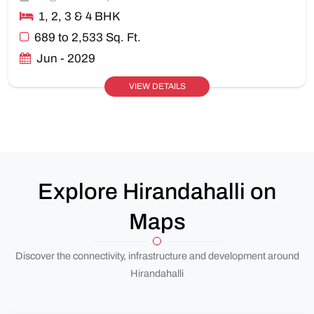
1, 2, 3 & 4 BHK
689 to 2,533 Sq. Ft.
Jun - 2029
VIEW DETAILS
Explore Hirandahalli on
Maps
Discover the connectivity, infrastructure and development around
Hirandahalli