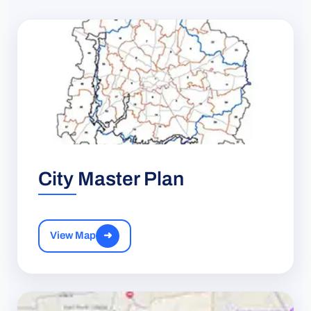
City Master Plan
View Map
➜