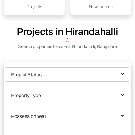
Projects
New Launch
Projects in Hirandahalli
Search properties for sale in Hirandahalli, Bangalore
Project Status
Property Type
Possession Year