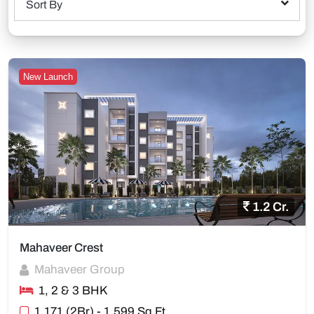
Sort By
New Launch
1.2 Cr.
Mahaveer Crest
Mahaveer Group
1, 2 & 3 BHK
1,171 (2Br) - 1,599 Sq Ft.