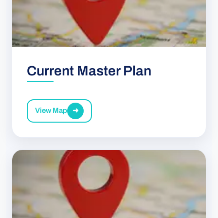
Current Master Plan
View Map
➜