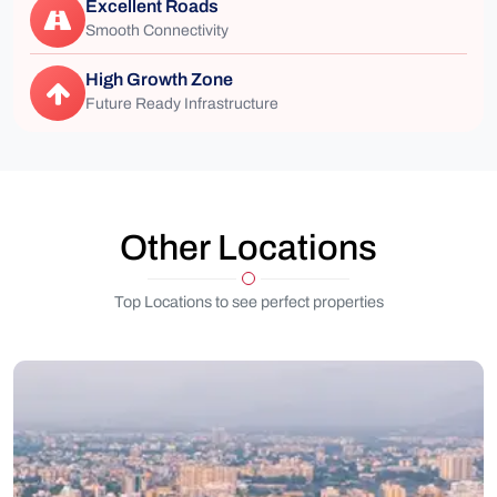
Excellent Roads
Smooth Connectivity
High Growth Zone
Future Ready Infrastructure
Other Locations
Top Locations to see perfect properties