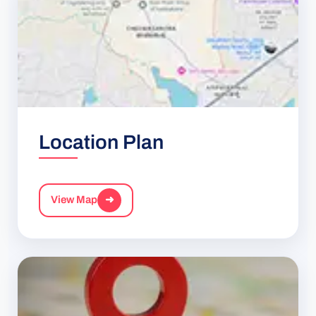
Location Plan
View Map
➜