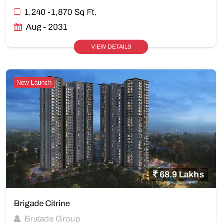
1,240 -1,870 Sq Ft.
Aug - 2031
VIEW DETAILS
New Launch
68.9 Lakhs
Brigade Citrine
Brigade Group