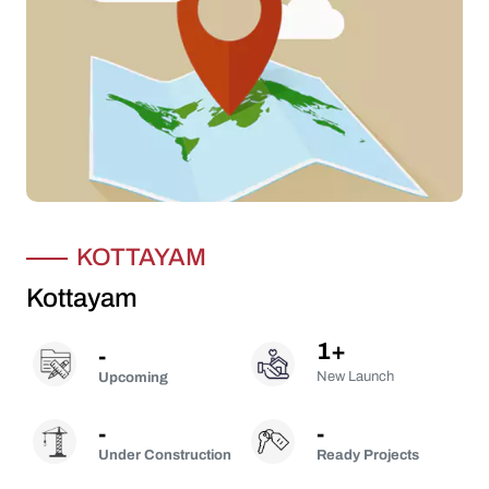
KOTTAYAM
Kottayam
1
+
-
New Launch
Upcoming
-
-
Under Construction
Ready Projects