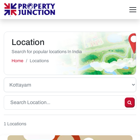
Location
Search for popular locations In India
Home
Locations
1 Locations