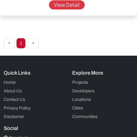
View Detail
1
Quick Links
Explore More
Home
Projects
About Us
Developers
Contact Us
Locations
Privacy Policy
Cities
Disclaimer
Communities
Social