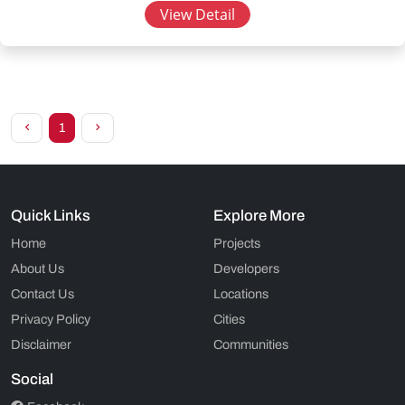
View Detail
1
Quick Links
Explore More
Home
Projects
About Us
Developers
Contact Us
Locations
Privacy Policy
Cities
Disclaimer
Communities
Social