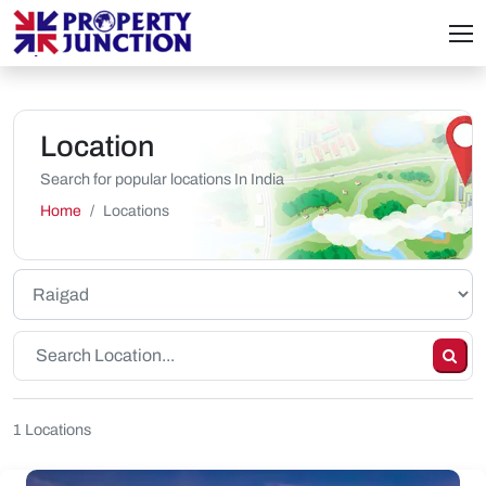
Location
Search for popular locations In India
Home
Locations
1 Locations