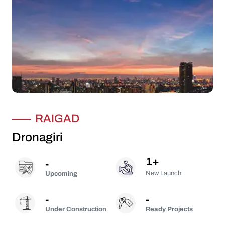
RAIGAD
Dronagiri
1
+
-
New Launch
Upcoming
-
-
Under Construction
Ready Projects