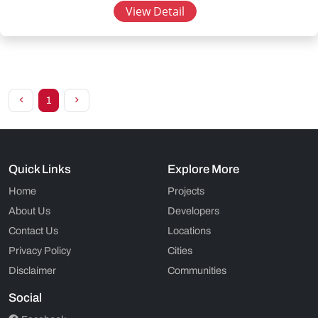
View Detail
1
Quick Links
Explore More
Home
Projects
About Us
Developers
Contact Us
Locations
Privacy Policy
Cities
Disclaimer
Communities
Social