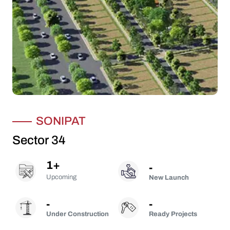
SONIPAT
Sector 34
1
+
-
Upcoming
New Launch
-
-
Under Construction
Ready Projects