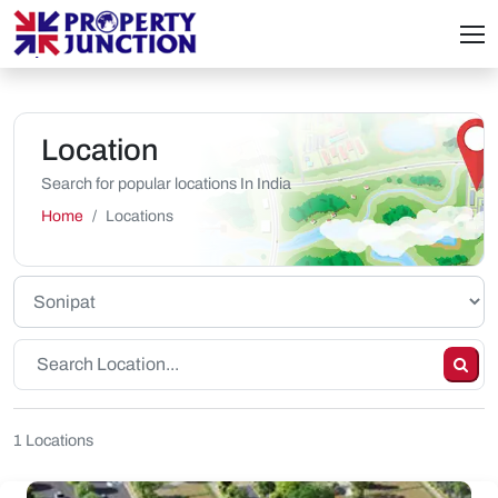
Location
Search for popular locations In India
Home
Locations
1 Locations