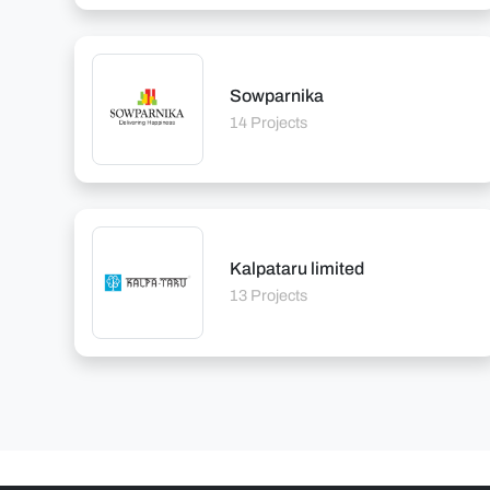
Sowparnika
14 Projects
Kalpataru limited
13 Projects