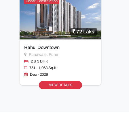
Under Construction
72 Laks
Rahul Downtown
Punawale, Pune
2 & 3 BHK
751 - 1,068 Sq.ft.
Dec - 2026
VIEW DETAILS