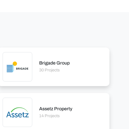
Brigade Group
30 Projects
Assetz Property
14 Projects