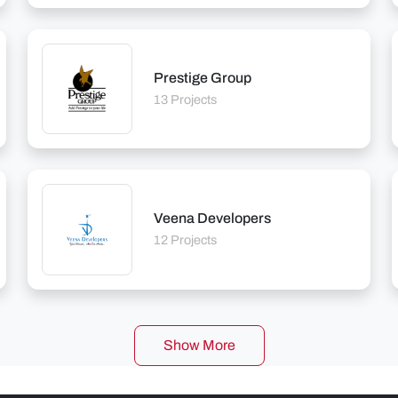
Prestige Group
13 Projects
Veena Developers
12 Projects
Show More