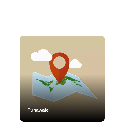
Punawale