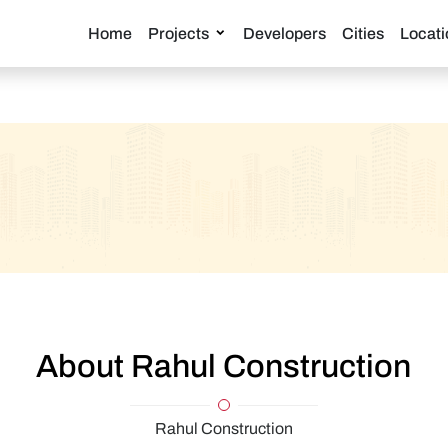
Home
Projects
Developers
Cities
Locati
About Rahul Construction
Rahul Construction