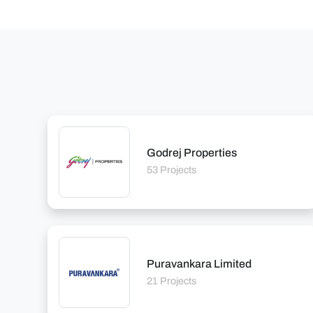
Godrej Properties
53 Projects
Puravankara Limited
21 Projects