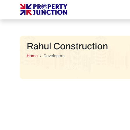
Rahul Construction
Home
Developers