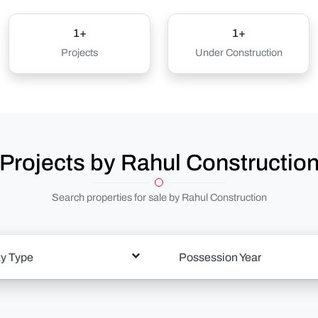
1+
1+
Projects
Under Construction
Projects by Rahul Constructio
Search properties for sale by Rahul Construction
ty Type
Possession Year