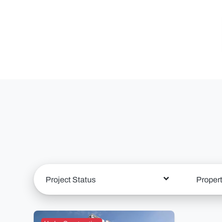
Project Status
Proper