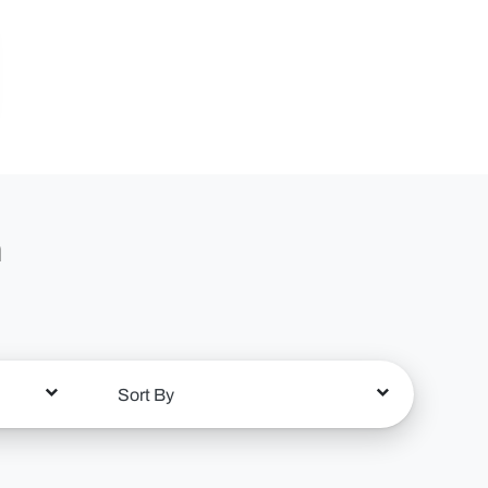
n
Sort By