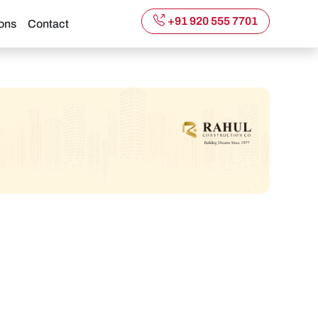
+91 920 555 7701
ons
Contact