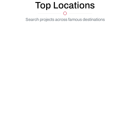
Top Locations
Search projects across famous destinations