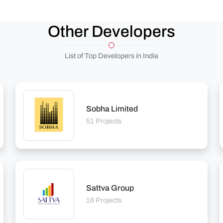
Other Developers
List of Top Developers in India
Sobha Limited
51 Projects
Sattva Group
16 Projects