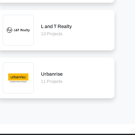
L and T Realty
13 Projects
Urbanrise
11 Projects