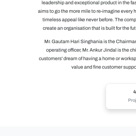
leadership and exceptional product in the fas
aims to go the more mile to re-imagine every 
timeless appeal like never before. The compa
create an organisation that is built for the 
Mr. Gautam Hari Singhania is the Chairman
operating officer, Mr. Ankur Jindal is the c
customers' dream of having a home or worksp
value and fine customer support
4
Proj