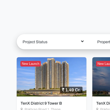
Project Status
Proper
New Launch
New Lau
1.49 Cr.
TenX District 9 Tower B
TenX Di
Pokhran Road 1, Thane
Pokhr