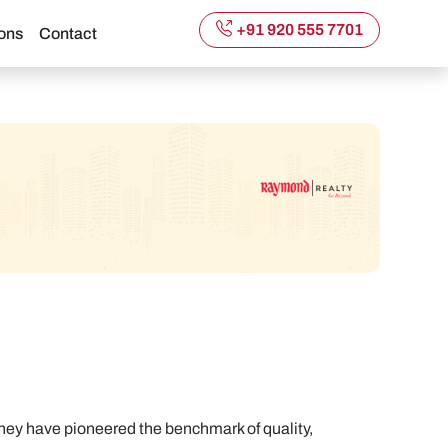
+91 920 555 7701
ons
Contact
hey have pioneered the benchmark of quality,