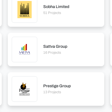
Sobha Limited
51 Projects
Sattva Group
16 Projects
Prestige Group
13 Projects