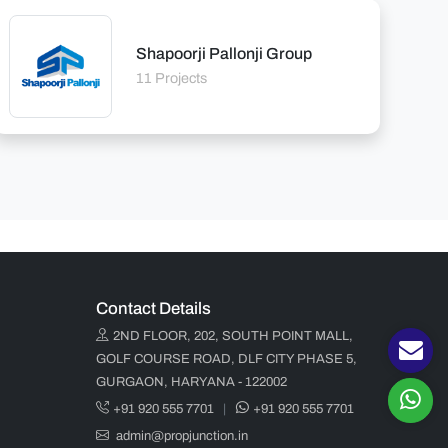
Shapoorji Pallonji Group
11 Projects
Contact Details
2ND FLOOR, 202, SOUTH POINT MALL,
GOLF COURSE ROAD, DLF CITY PHASE 5,
GURGAON, HARYANA - 122002
+91 920 555 7701
|
+91 920 555 7701
admin@propjunction.in