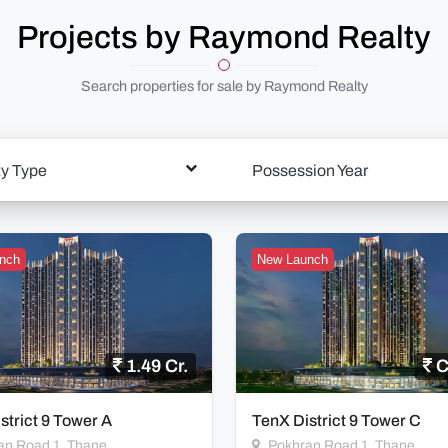
Projects by Raymond Realty
Search properties for sale by Raymond Realty
ty Type
Possession Year
nch
New Launch
1.49 Cr.
C
strict 9 Tower A
TenX District 9 Tower C
an Road 1, Thane
Pokhran Road 1, Thane