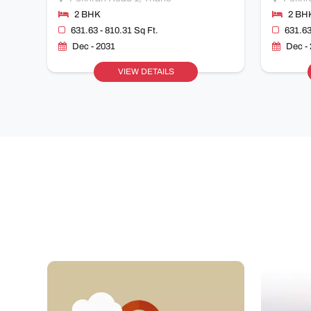
2 BHK
2 BH
631.63 - 810.31 Sq Ft.
631.63
Dec - 2031
Dec -
VIEW DETAILS