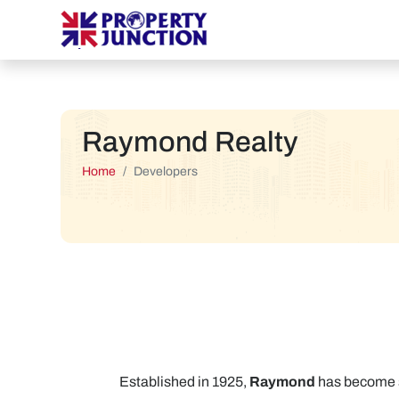
Raymond Realty
Home
Developers
Established in 1925,
Raymond
has become sy