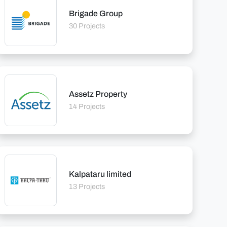
Brigade Group
30 Projects
Assetz Property
14 Projects
Kalpataru limited
13 Projects