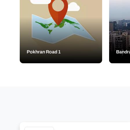
Pokhran Road 1
Bandr