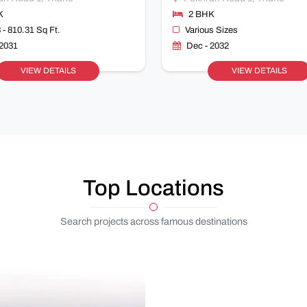
K
2 BHK
 - 810.31 Sq Ft.
Various Sizes
 2031
Dec - 2032
VIEW DETAILS
VIEW DETAILS
Top Locations
Search projects across famous destinations