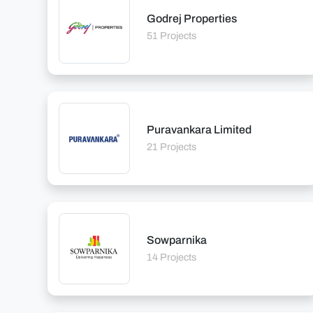
Godrej Properties
51 Projects
Puravankara Limited
21 Projects
Sowparnika
14 Projects