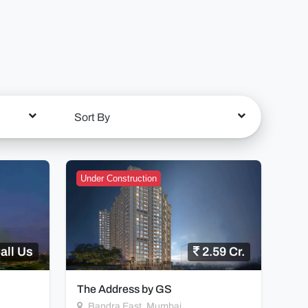
Sort By
Under Construction
all Us
2.59 Cr.
The Address by GS
Bandra East, Mumbai