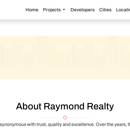
Home
Projects
Developers
Cities
Locati
About Raymond Realty
nonymous with trust, quality and excellence. Over the years, t