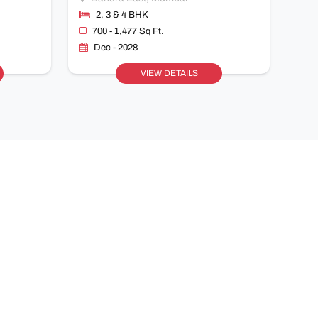
2, 3 & 4 BHK
700 - 1,477 Sq Ft.
Dec - 2028
VIEW DETAILS