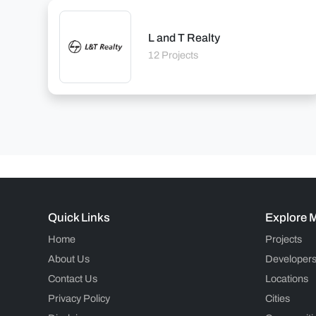
L and T Realty
12 Projects
Quick Links
Explore 
Home
Projects
About Us
Developer
Contact Us
Locations
Privacy Policy
Cities