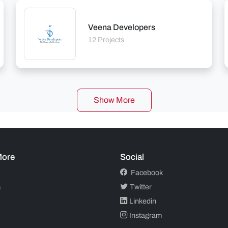
Veena Developers
12 Projects
Show More
More
Social
Facebook
s
Twitter
Linkedin
Instagram