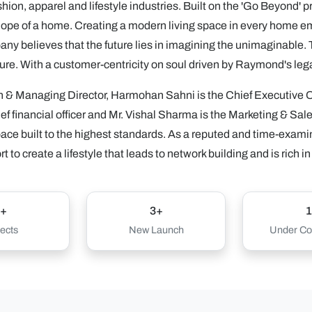
hion, apparel and lifestyle industries. Built on the 'Go Beyond' 
hope of a home. Creating a modern living space in every home emb
ny believes that the future lies in imagining the unimaginable. Th
future. With a customer-centricity on soul driven by Raymond's leg
 & Managing Director, Harmohan Sahni is the Chief Executive Of
hief financial officer and Mr. Vishal Sharma is the Marketing & Sales
ace built to the highest standards. As a reputed and time-exam
 to create a lifestyle that leads to network building and is rich in
+
3+
1
ects
New Launch
Under Con