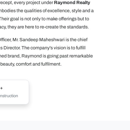
precept, every project under
Raymond Realty
odies the qualities of excellence, style and a
eir goal is not only to make offerings but to
acy, they are here to re-create the standards.
ficer, Mr. Sandeep Maheshwari is the chief
 Director. The company's vision is to fulfill
ined brand, Raymond is going past remarkable
 beauty, comfort and fulfilment.
+
struction