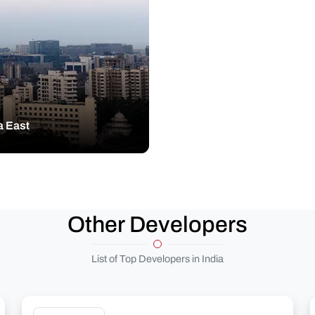
a East
Other Developers
List of Top Developers in India