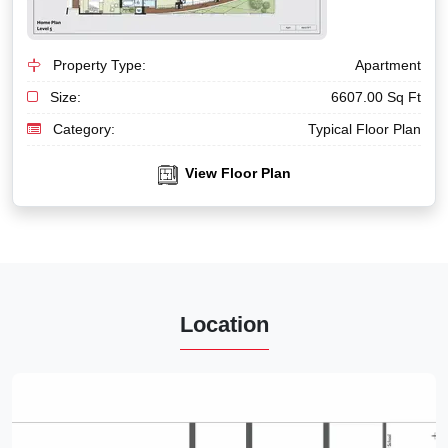
Property Type:
Apartment
Size:
6607.00 Sq Ft
Category:
Typical Floor Plan
View Floor Plan
Location