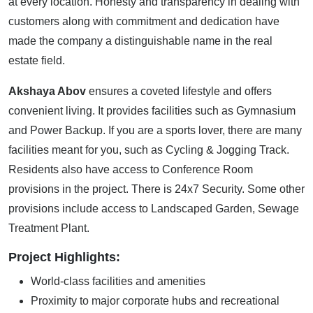
at every location. Honesty and transparency in dealing with
customers along with commitment and dedication have
made the company a distinguishable name in the real
estate field.
Akshaya Abov
ensures a coveted lifestyle and offers
convenient living. It provides facilities such as Gymnasium
and Power Backup. If you are a sports lover, there are many
facilities meant for you, such as Cycling & Jogging Track.
Residents also have access to Conference Room
provisions in the project. There is 24x7 Security. Some other
provisions include access to Landscaped Garden, Sewage
Treatment Plant.
Project Highlights:
World-class facilities and amenities
Proximity to major corporate hubs and recreational