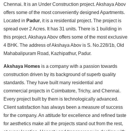
Chennai. It is an Under Construction project. Akshaya Abov
offers some of the most conveniently designed Apartments.
Located in
Padur
, it is a residential project. The project is
spread over 2 Acres. It has 31 units. There is 1 building in
this project. Akshaya Abov offers some of the most exclusive
4 BHK. The address of Akshaya Abov is S. No.228/1b, Old
Mahabalipuram Road, Kazhipathur, Padur.
Akshaya Homes
is a company with a passion towards
construction driven by its background of superb quality
standards. They have built many residential and
commercial projects in Coimbatore, Trichy, and Chennai.
Every project built by them is technologically advanced.
Client satisfaction has always been a measure of success
for the company. An attitude for excellence and refined taste
for aesthetics make all the projects stand out from the rest,