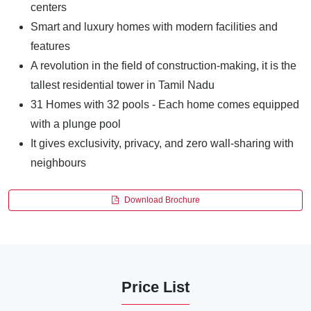
centers
Smart and luxury homes with modern facilities and
features
A revolution in the field of construction-making, it is the
tallest residential tower in Tamil Nadu
31 Homes with 32 pools - Each home comes equipped
with a plunge pool
It gives exclusivity, privacy, and zero wall-sharing with
neighbours
Download Brochure
Price List