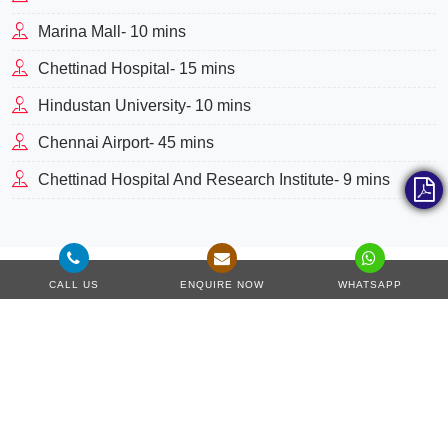
Marina Mall- 10 mins
Chettinad Hospital- 15 mins
Hindustan University- 10 mins
Chennai Airport- 45 mins
Chettinad Hospital And Research Institute- 9 mins
CALL US
ENQUIRE NOW
WHATSAPP
Master Plan
This project sprawls across acres of green land, ensuring to
offer all luxury and basic amenities within the community.
The project's master plan includes everything modern
dwellers need to lead a luxury lifestyle. It has many facilities