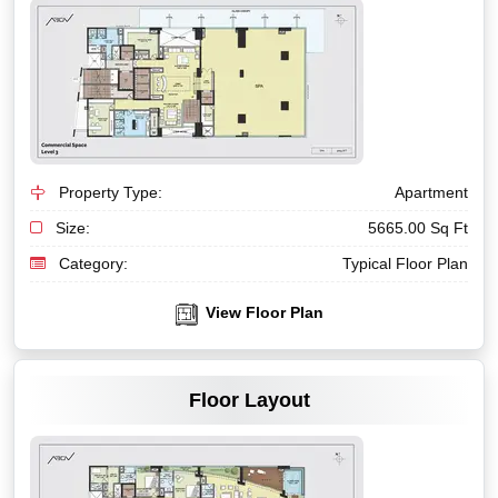
Property Type:
Apartment
Size:
5665.00 Sq Ft
Category:
Typical Floor Plan
View Floor Plan
VIEW MORE
Floor Layout