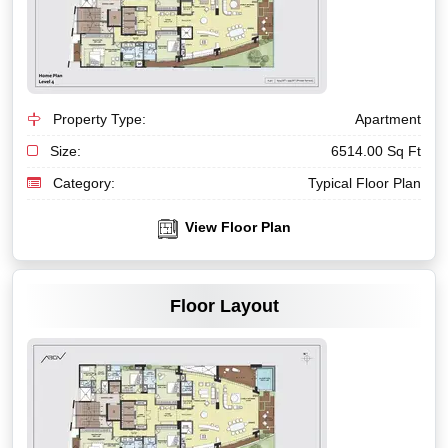
Property Type:
Apartment
Size:
6514.00 Sq Ft
Category:
Typical Floor Plan
View Floor Plan
VIEW MORE
Floor Layout