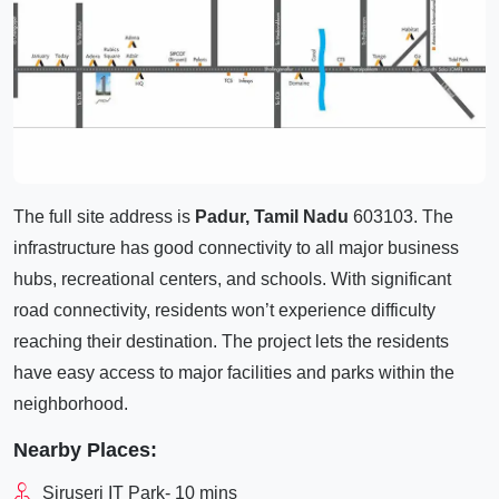
The full site address is
Padur, Tamil Nadu
603103. The
infrastructure has good connectivity to all major business
hubs, recreational centers, and schools. With significant
road connectivity, residents won’t experience difficulty
reaching their destination. The project lets the residents
have easy access to major facilities and parks within the
neighborhood.
Nearby Places:
Siruseri IT Park- 10 mins