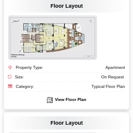
Floor Layout
Property Type:
Apartment
Size:
On Request
Category:
Typical Floor Plan
View Floor Plan
VIEW MORE
Floor Layout