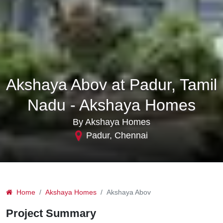
Akshaya Abov at Padur, Tamil
Nadu - Akshaya Homes
By Akshaya Homes
Padur, Chennai
Home
Akshaya Homes
Akshaya Abov
Project Summary