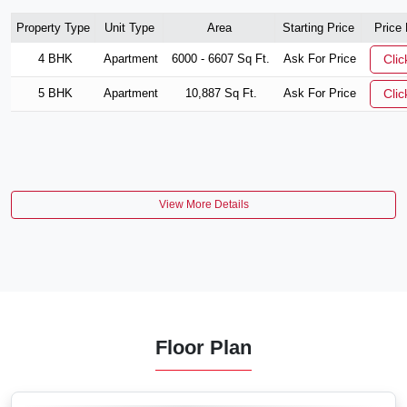
Property Type
Unit Type
Area
Starting Price
Price
4 BHK
Apartment
6000 - 6607 Sq Ft.
Ask For Price
Clic
5 BHK
Apartment
10,887 Sq Ft.
Ask For Price
Clic
View More Details
Floor Plan
VIEW MORE