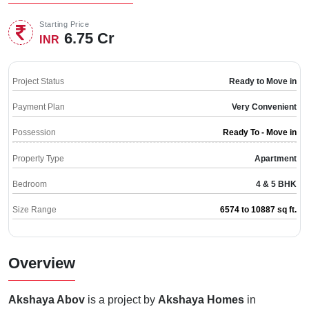
Starting Price
6.75 Cr
INR
Project Status
Ready to Move in
Payment Plan
Very Convenient
Possession
Ready To - Move in
Property Type
Apartment
Bedroom
4 & 5 BHK
Size Range
6574 to 10887 sq ft.
Overview
Akshaya Abov
is a project by
Akshaya Homes
in