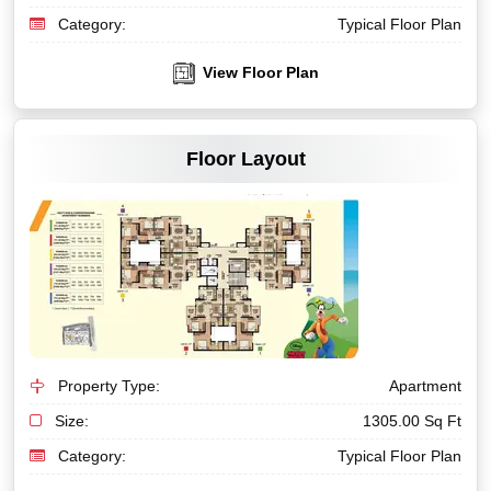
Category:
Typical Floor Plan
View Floor Plan
VIEW MORE
Floor Layout
Property Type:
Apartment
Size:
1305.00 Sq Ft
Category:
Typical Floor Plan