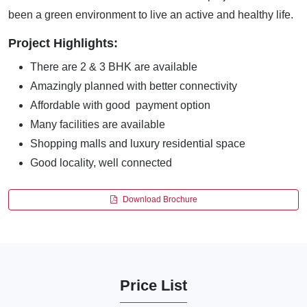
been a green environment to live an active and healthy life.
Project Highlights:
There are 2 & 3 BHK are available
Amazingly planned with better connectivity
Affordable with good payment option
Many facilities are available
Shopping malls and luxury residential space
Good locality, well connected
Download Brochure
Price List