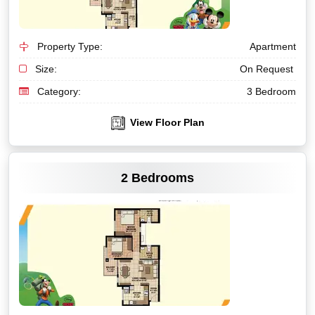
Property Type:
Apartment
Size:
On Request
Category:
3 Bedroom
View Floor Plan
VIEW MORE
2 Bedrooms