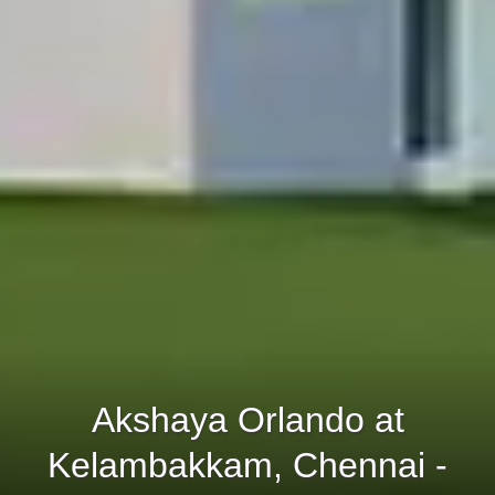
Akshaya Orlando at
Kelambakkam, Chennai -