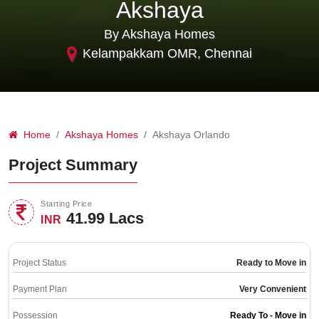
Akshaya
By Akshaya Homes
Kelampakkam OMR, Chennai
Home
Akshaya Homes
Akshaya Orlando
Project Summary
Starting Price
41.99 Lacs
INR
Project Status
Ready to Move in
Payment Plan
Very Convenient
Possession
Ready To - Move in