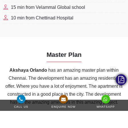
15 min from Velammal Global school
10 min from Chettinad Hospital
Master Plan
Akshaya Orlando
has an amazing master plan within
Chennai. The development has an amazing residential
offer. Where you have a lot of enjoyment. The apartment is
constructed in a good place in the city. The development
has all the amazing amenities in this amazing project.
CALL US
ENQUIRE NOW
WHATSAPP
Amphitheatre