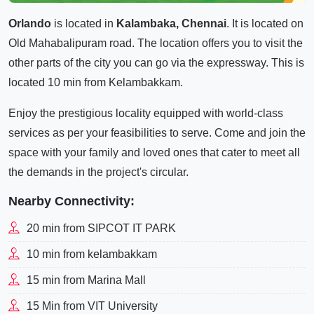
Orlando
is located in
Kalambaka, Chennai
. It is located on
Old Mahabalipuram road. The location offers you to visit the
other parts of the city you can go via the expressway. This is
located 10 min from Kelambakkam.
Enjoy the prestigious locality equipped with world-class
services as per your feasibilities to serve. Come and join the
space with your family and loved ones that cater to meet all
the demands in the project's circular.
Nearby Connectivity:
20 min from SIPCOT IT PARK
10 min from kelambakkam
15 min from Marina Mall
15 Min from VIT University