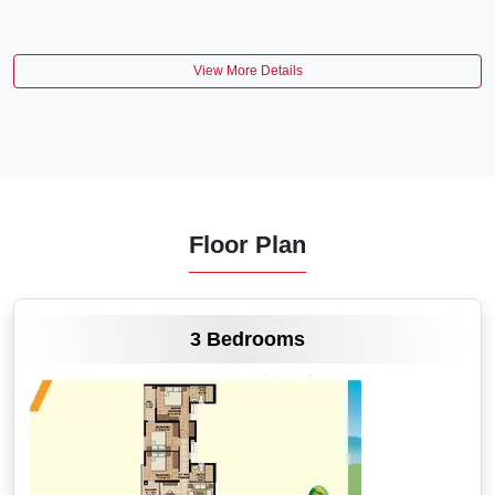
View More Details
Floor Plan
VIEW MORE
3 Bedrooms