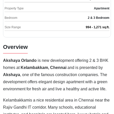
Property Type
Apartment
Bedroom
2 & 3 Bedroom
Size Range
994 - 1,271 sq.ft.
Overview
Akshaya Orlando
is new development offering 2 & 3 BHK
homes at
Kelambakkam, Chennai
and is presented by
Akshaya
, one of the famous construction companies. The
development offers elegant design apartment with a green
environment for fresh air and live a healthy and active life.
Kelambakkamis a nice residential area in Chennai near the
Rajiv Gandhi IT corridor. Many schools, educational