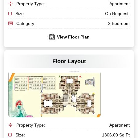
Property Type:
Apartment
Size:
On Request
Category:
2 Bedroom
View Floor Plan
VIEW MORE
Floor Layout
Property Type:
Apartment
Size:
1306.00 Sq Ft