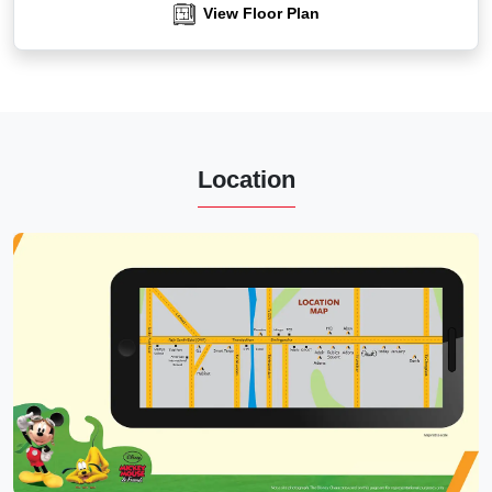
View Floor Plan
Location