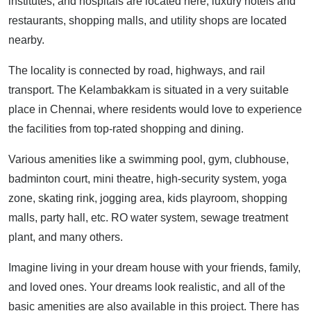
institutes, and hospitals are located here, luxury hotels and
restaurants, shopping malls, and utility shops are located
nearby.
The locality is connected by road, highways, and rail
transport. The Kelambakkam is situated in a very suitable
place in Chennai, where residents would love to experience
the facilities from top-rated shopping and dining.
Various amenities like a swimming pool, gym, clubhouse,
badminton court, mini theatre, high-security system, yoga
zone, skating rink, jogging area, kids playroom, shopping
malls, party hall, etc. RO water system, sewage treatment
plant, and many others.
Imagine living in your dream house with your friends, family,
and loved ones. Your dreams look realistic, and all of the
basic amenities are also available in this project. There has